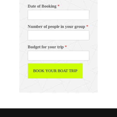
Date of Booking
*
Number of people in your group
*
Budget for your trip
*
BOOK YOUR BOAT TRIP