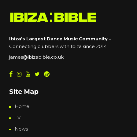
Ibiza’s Largest Dance Music Community –
Connecting clubbers with Ibiza since 2014
james@ibizabible.co.uk
Site Map
Home
TV
News