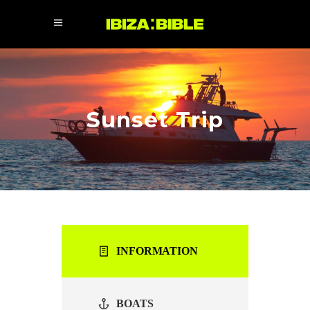
Sunset Trip
INFORMATION
BOATS