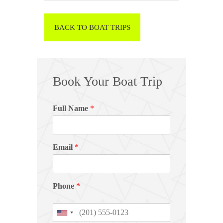
BACK TO BOAT TRIPS
Book Your Boat Trip
Full Name
*
Email
*
Phone
*