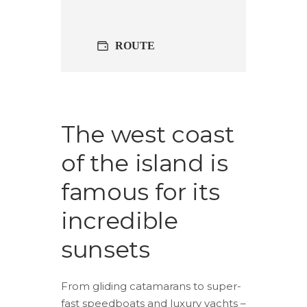
ROUTE
The west coast
of the island is
famous for its
incredible
sunsets
From gliding catamarans to super-
fast speedboats and luxury yachts –