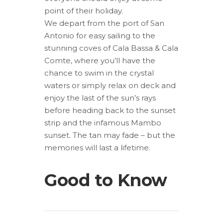
point of their holiday.
We depart from the port of San
Antonio for easy sailing to the
stunning coves of Cala Bassa & Cala
Comte, where you’ll have the
chance to swim in the crystal
waters or simply relax on deck and
enjoy the last of the sun’s rays
before heading back to the sunset
strip and the infamous Mambo
sunset. The tan may fade – but the
memories will last a lifetime.
Good to Know