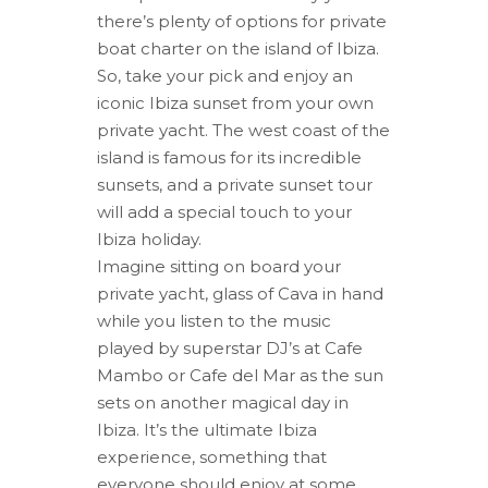
there’s plenty of options for private
boat charter on the island of Ibiza.
So, take your pick and enjoy an
iconic Ibiza sunset from your own
private yacht. The west coast of the
island is famous for its incredible
sunsets, and a private sunset tour
will add a special touch to your
Ibiza holiday.
Imagine sitting on board your
private yacht, glass of Cava in hand
while you listen to the music
played by superstar DJ’s at Cafe
Mambo or Cafe del Mar as the sun
sets on another magical day in
Ibiza. It’s the ultimate Ibiza
experience, something that
everyone should enjoy at some