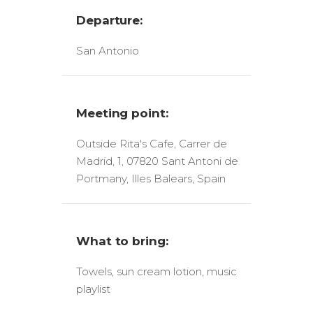
Departure:
San Antonio
Meeting point:
Outside Rita's Cafe, Carrer de
Madrid, 1, 07820 Sant Antoni de
Portmany, Illes Balears, Spain
What to bring:
Towels, sun cream lotion, music
playlist