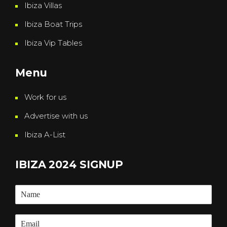
Ibiza Villas
Ibiza Boat Trips
Ibiza Vip Tables
Menu
Work for us
Advertise with us
Ibiza A-List
IBIZA 2024 SIGNUP