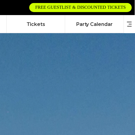
FREE GUESTLIST & DISCOUNTED TICKETS
Tickets
Party Calendar