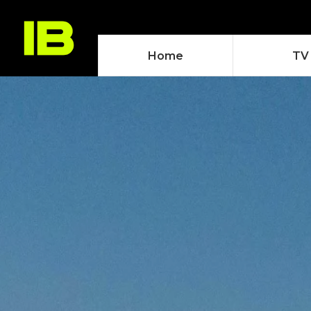
Home
TV