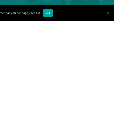
Ok
me that you are happy with it.
Ruotes
Book Your Boat
Trip
Full Name
*
Email
*