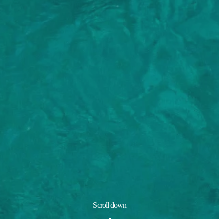
Scroll down