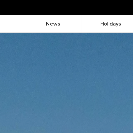
News
Holidays