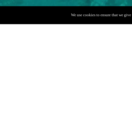
We use cookies to ensure that we give 
Boat Info
Quicksilver 35
Capacity
Departure port