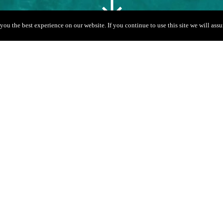
you the best experience on our website. If you continue to use this site we will assu
Gallery
Prices
11 + Skipper
San Antonio