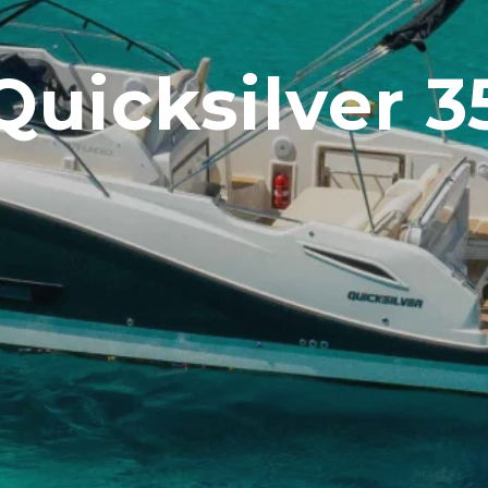
Quicksilver 3