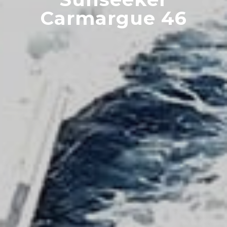
Carmargue 46