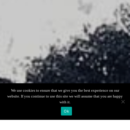
Scroll down
We use cookies to ensure that we give you the best experience on our
website. If you continue to use this site we will assume that you are happy
with it.
Ok
Boat Info