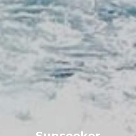
Sunseeker