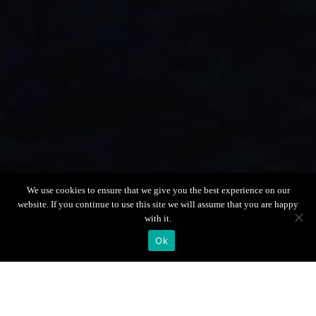
Scroll down
We use cookies to ensure that we give you the best experience on our
website. If you continue to use this site we will assume that you are happy
with it.
Ok
Boat Info