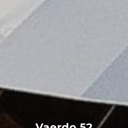
Vaerdo 52