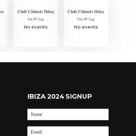
za
Club Chinois Ibiza
Club Chinois Ibiza
Sat 08 Aug
Sun 09 Aug
No events
No events
IBIZA 2024 SIGNUP