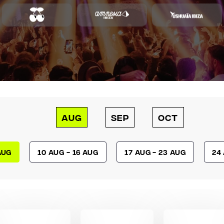
AUG
SEP
OCT
Aug
10 Aug - 16 Aug
17 Aug - 23 Aug
24