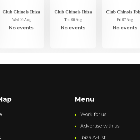
Club Chinois Ibiza
Club Chinois Ibiza
Club Chinois Ibi
Wed 05 Aug
Thu 06 Aug
Fri 07 Aug
No events
No events
No events
 Map
Menu
e
Work for us
Advertise with us
s
Ibiza A-List