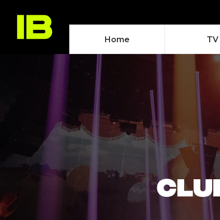
Home
TV
CLUB