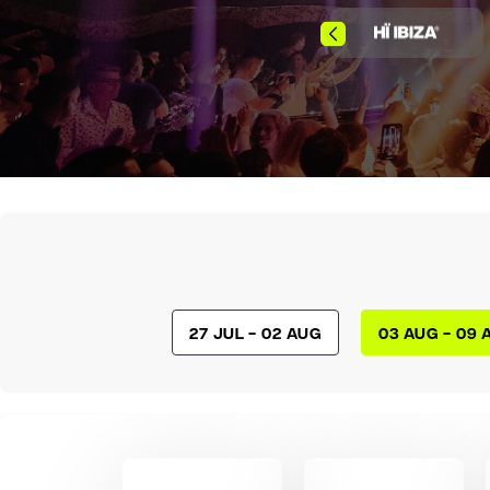
27 Jul - 02 Aug
03 Aug - 09 