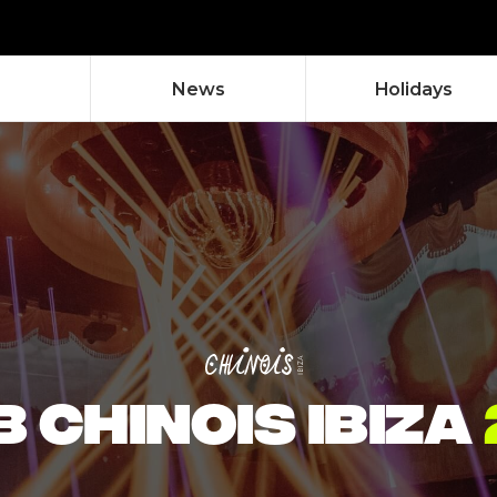
News
Holidays
 CHINOIS IBIZA