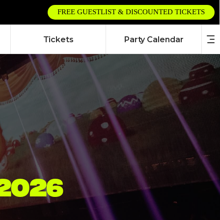
FREE GUESTLIST & DISCOUNTED TICKETS
Tickets
Party Calendar
2026