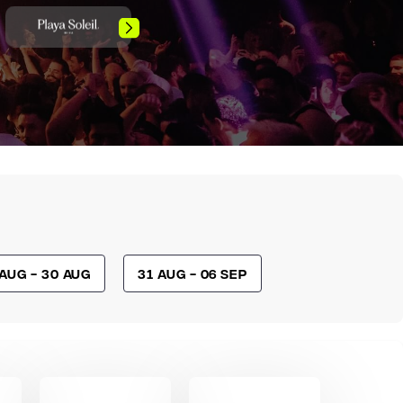
 Aug - 30 Aug
31 Aug - 06 Sep