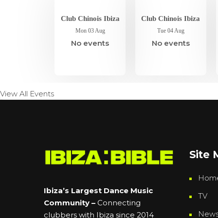
Club Chinois Ibiza
Club Chinois Ibiza
Mon 03 Aug
Tue 04 Aug
No events
No events
View All Events
Site
Hom
Ibiza’s Largest Dance Music
TV
Community –
Connecting
New
clubbers with Ibiza since 2014