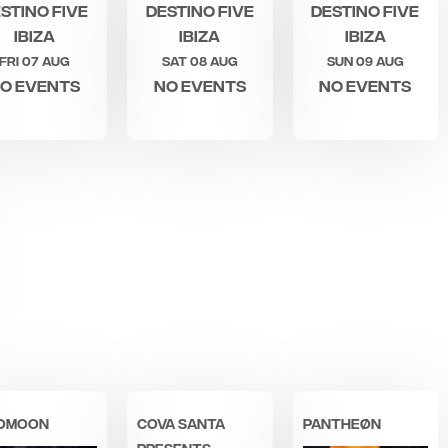
stino Five
Destino Five
Destino Five
Ibiza
Ibiza
Ibiza
Fri 07 Aug
Sat 08 Aug
Sun 09 Aug
o events
No events
No events
OMOON
COVA SANTA
PANTHEØN
PRESENTS