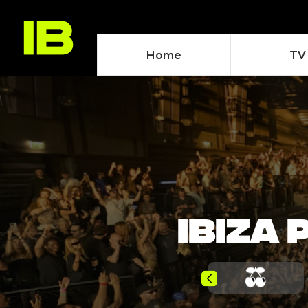
Home
TV
IBIZA