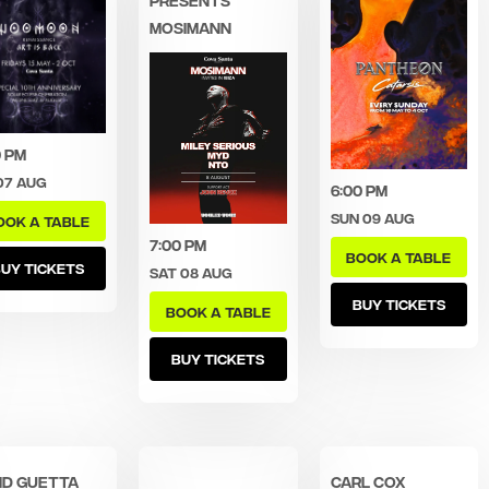
MOSIMANN
0 pm
07 Aug
6:00 pm
Sun 09 Aug
OOK A TABLE
7:00 pm
BOOK A TABLE
UY TICKETS
Sat 08 Aug
BUY TICKETS
BOOK A TABLE
BUY TICKETS
id Guetta
Carl Cox