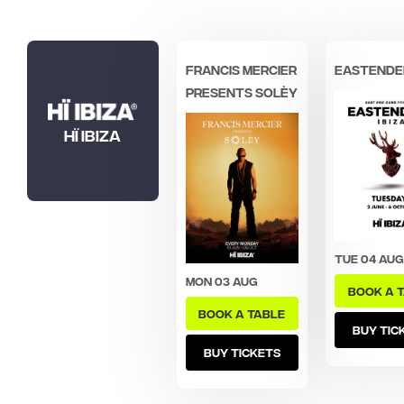
Francis Mercier
Eastende
presents Solèy
Hï Ibiza
Tue 04 Aug
Mon 03 Aug
BOOK A 
BOOK A TABLE
BUY TIC
BUY TICKETS