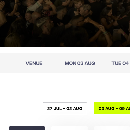
Venue
Mon 03 Aug
Tue 04
27 Jul - 02 Aug
03 Aug - 09 