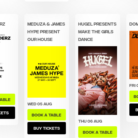
rz
MEDUZA & James
Hugel Presents
Dom
Hype Present
Make The Girls
Our House
Dance
Fri 
B
TABLE
Wed 05 Aug
B
KETS
BOOK A TABLE
Thu 06 Aug
BUY TICKETS
BOOK A TABLE