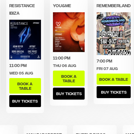
Resistance
You&Me
Rememberland
Ibiza
11:00 pm
7:00 pm
11:00 pm
Thu 06 Aug
Fri 07 Aug
Wed 05 Aug
BOOK A
BOOK A TABLE
TABLE
BOOK A
TABLE
BUY TICKETS
BUY TICKETS
BUY TICKETS