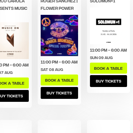
CO CAROLA
ROGER SANCHEZ |
SOLOMUN+1
SENTS MUSIC
FLOWER POWER
11:00 pm - 6:00 am
Sun 09 Aug
11:00 pm - 6:00 am
0 pm - 6:00 am
BOOK A TABLE
Sat 08 Aug
07 Aug
BOOK A TABLE
BUY TICKETS
OOK A TABLE
BUY TICKETS
UY TICKETS