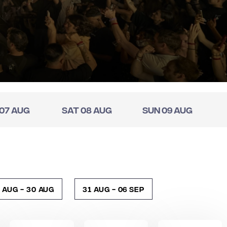
 07 Aug
Sat 08 Aug
Sun 09 Aug
 Aug - 30 Aug
31 Aug - 06 Sep