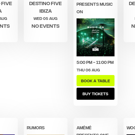
 Five
Destino Five
De
PRESENTS MUSIC
a
Ibiza
ON
 Aug
Wed 05 Aug
ents
No events
N
5:00 pm - 11:00 pm
Thu 06 Aug
BOOK A TABLE
BUY TICKETS
RUMORS
AMÉMÉ
WO
PRESENTS ONE