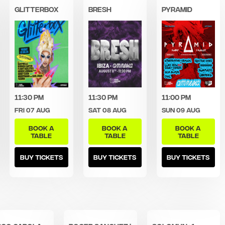
Glitterbox
Bresh
Pyramid
11:30 pm
11:30 pm
11:00 pm
Fri 07 Aug
Sat 08 Aug
Sun 09 Aug
BOOK A
BOOK A
BOOK A
TABLE
TABLE
TABLE
BUY TICKETS
BUY TICKETS
BUY TICKETS