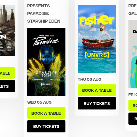
presents
Pre
Paradise:
Gal
Starship Eden
TABLE
Thu 06 Aug
KETS
BOOK A TABLE
Fri 
Wed 05 Aug
BUY TICKETS
B
BOOK A TABLE
B
BUY TICKETS