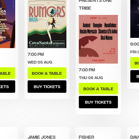
TRIBE
6:0
Fri 
7:00 pm
Wed 05 Aug
B
7:00 pm
TABLE
BOOK A TABLE
B
Thu 06 Aug
KETS
BUY TICKETS
BOOK A TABLE
BUY TICKETS
Jamie Jones
FISHER
Dav