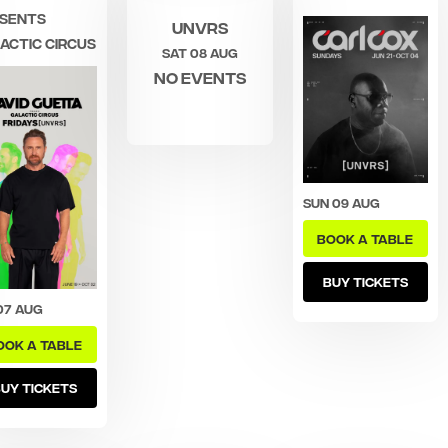
sents
UNVRS
actic Circus
Sat 08 Aug
No events
Sun 09 Aug
BOOK A TABLE
BUY TICKETS
07 Aug
OOK A TABLE
UY TICKETS