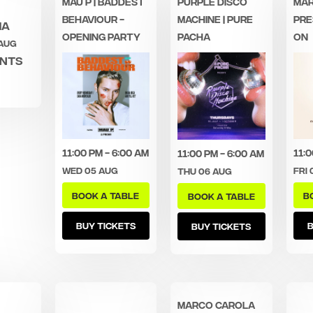
MAU P | BADDEST
PURPLE DISCO
MAR
BEHAVIOUR -
MACHINE | PURE
PRE
ha
OPENING PARTY
PACHA
ON
 Aug
ents
11:00 pm - 6:00 am
11:0
11:00 pm - 6:00 am
Wed 05 Aug
Fri 
Thu 06 Aug
BOOK A TABLE
B
BOOK A TABLE
BUY TICKETS
B
BUY TICKETS
MARCO CAROLA