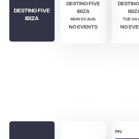
Destino Five
Destino
Destino Five
Ibiza
Ibiz
Ibiza
Mon 03 Aug
Tue 04
No events
No ev
PIV