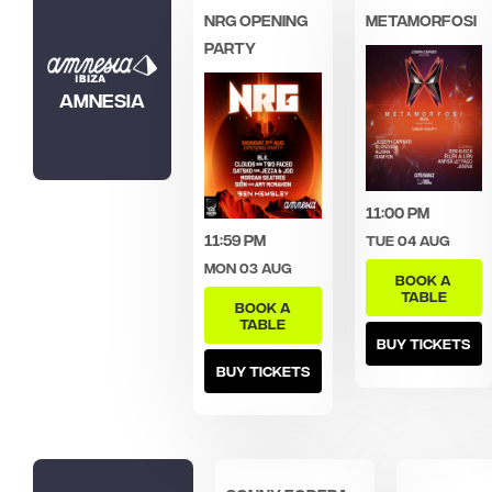
NRG OPENING
Metamorfosi
PARTY
Amnesia
11:00 pm
11:59 pm
Tue 04 Aug
Mon 03 Aug
BOOK A
TABLE
BOOK A
TABLE
BUY TICKETS
BUY TICKETS