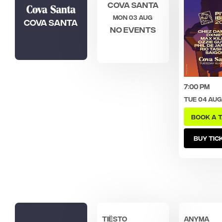
Cova Santa
Mon 03 Aug
Cova Santa
No events
7:00 pm
Tue 04 Aug
BOOK A 
BUY TIC
Tiësto
ANYMA