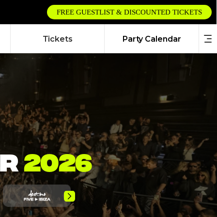
FREE GUESTLIST & DISCOUNTED TICKETS
Tickets
Party Calendar
AR
2026