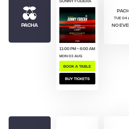
SONNY FODERA
Pac
Tue 04
Pacha
No ev
11:00 pm - 6:00 am
Mon 03 Aug
BOOK A TABLE
BUY TICKETS