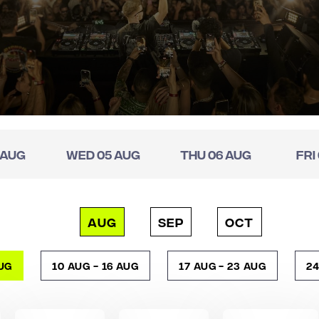
 Aug
Wed 05 Aug
Thu 06 Aug
Fri
AUG
SEP
OCT
Aug
10 Aug - 16 Aug
17 Aug - 23 Aug
24