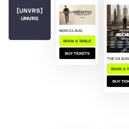
UNVRS
Mon 03 Aug
BOOK A TABLE
BUY TICKETS
Tue 04 Aug
BOOK A 
BUY TIC