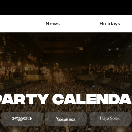
News
Holidays
 PARTY CALEND