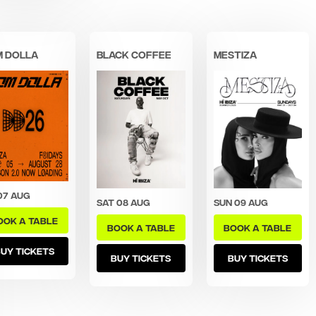
 Dolla
Black Coffee
MESTIZA
07 Aug
Sat 08 Aug
Sun 09 Aug
OOK A TABLE
BOOK A TABLE
BOOK A TABLE
UY TICKETS
BUY TICKETS
BUY TICKETS