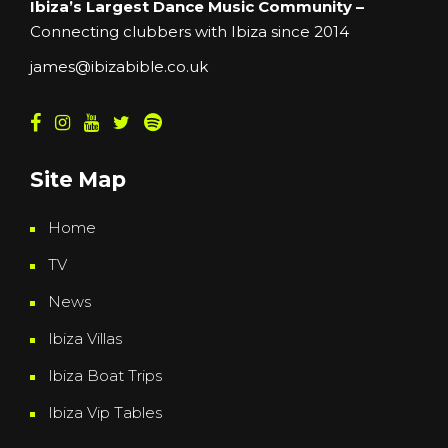
Ibiza’s Largest Dance Music Community –
Connecting clubbers with Ibiza since 2014
james@ibizabible.co.uk
Site Map
Home
TV
News
Ibiza Villas
Ibiza Boat Trips
Ibiza Vip Tables