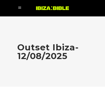
Outset Ibiza-
12/08/2025