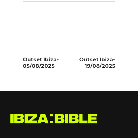
Outset Ibiza-
Outset Ibiza-
05/08/2025
19/08/2025