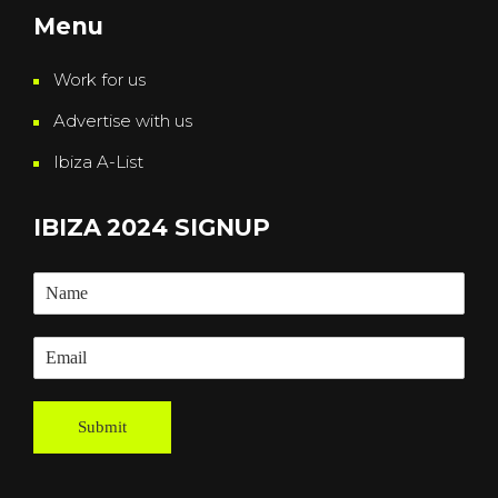
Menu
Work for us
Advertise with us
Ibiza A-List
IBIZA 2024 SIGNUP
Submit