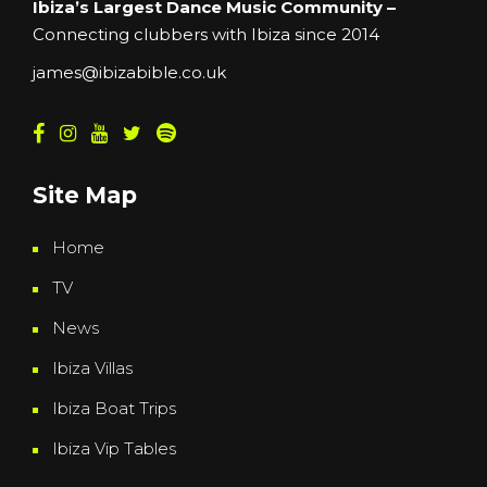
Ibiza’s Largest Dance Music Community –
Connecting clubbers with Ibiza since 2014
james@ibizabible.co.uk
Site Map
Home
TV
News
Ibiza Villas
Ibiza Boat Trips
Ibiza Vip Tables