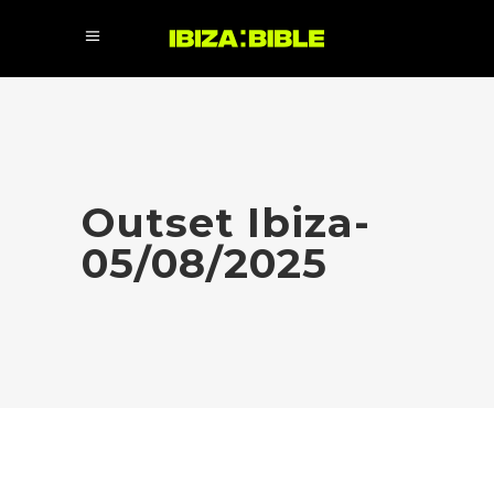
Outset Ibiza-
05/08/2025