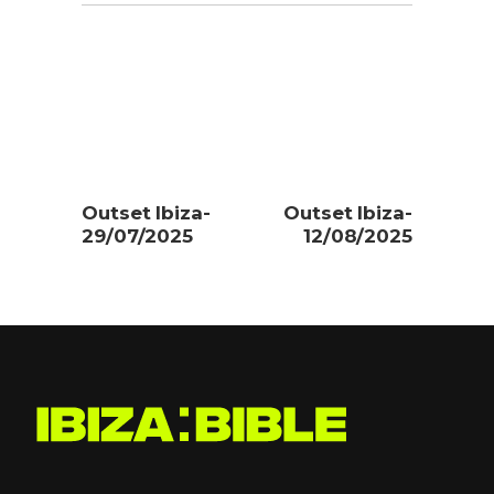
Outset Ibiza-
Outset Ibiza-
29/07/2025
12/08/2025