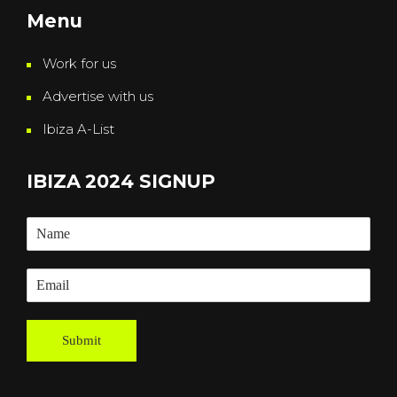
Menu
Work for us
Advertise with us
Ibiza A-List
IBIZA 2024 SIGNUP
Submit