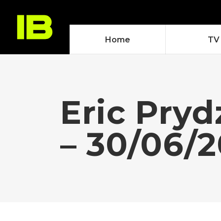
Home
TV
Eric Pry
– 30/06/