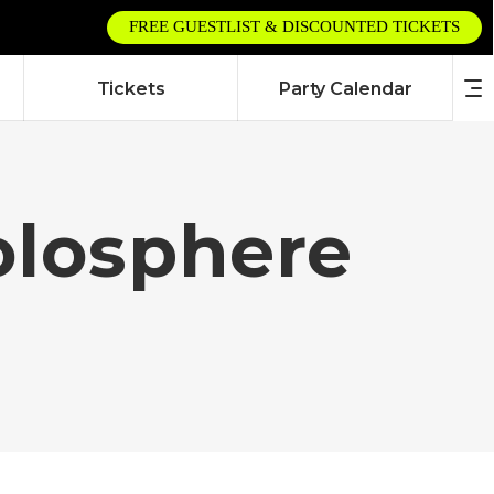
FREE GUESTLIST & DISCOUNTED TICKETS
Tickets
Party Calendar
olosphere