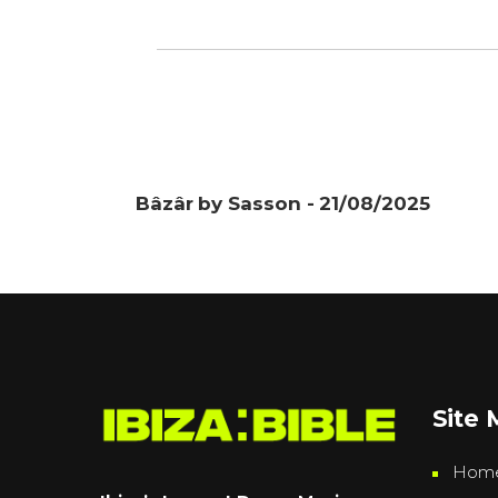
Bâzâr by Sasson - 21/08/2025
Site
Hom