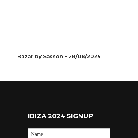
Bâzâr by Sasson - 28/08/2025
IBIZA 2024 SIGNUP