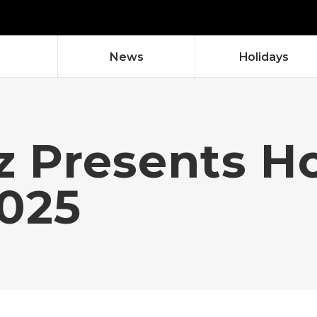
News
Holidays
dz Presents H
2025