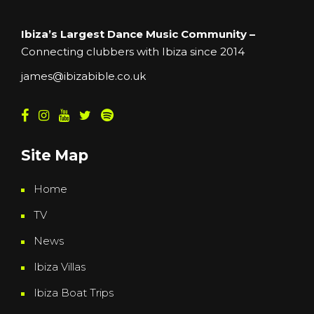
Ibiza’s Largest Dance Music Community –
Connecting clubbers with Ibiza since 2014
james@ibizabible.co.uk
Site Map
Home
TV
News
Ibiza Villas
Ibiza Boat Trips