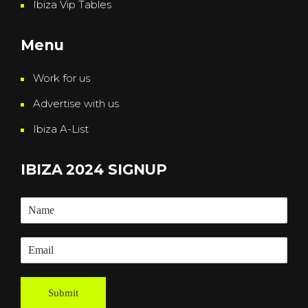
Ibiza Vip Tables
Menu
Work for us
Advertise with us
Ibiza A-List
IBIZA 2024 SIGNUP
Submit