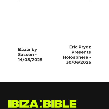
Eric Prydz
Bâzâr by
Presents
Sasson -
Holosphere -
14/08/2025
30/06/2025