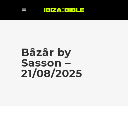
Bâzâr by
Sasson –
21/08/2025