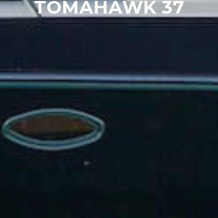
TOMAHAWK 37