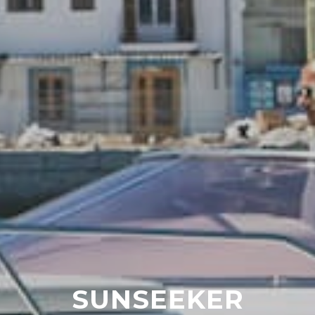
SUNSEEKER