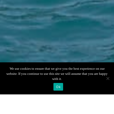
Scroll down
We use cookies to ensure that we give you the best experience on our
website. If you continue to use this site we will assume that you are happy
with it.
Ok
Boat Info