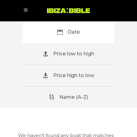
Date
Price low to high
Price high to low
Name (A-Z)
We haven't found any boat that matches