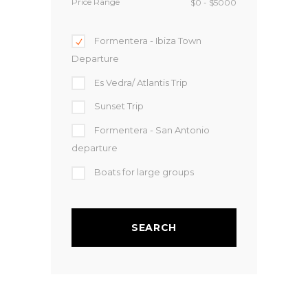
Price Range
Formentera - Ibiza Town
Departure
Es Vedra/ Atlantis Trip
Sunset Trip
Formentera - San Antonio
departure
Boats for large groups