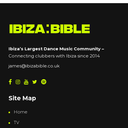
Ibiza’s Largest Dance Music Community –
Connecting clubbers with Ibiza since 2014
james@ibizabible.co.uk
Site Map
Home
TV