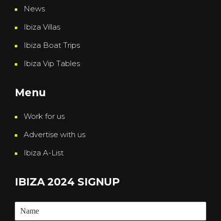
News
Ibiza Villas
Ibiza Boat Trips
Ibiza Vip Tables
Menu
Work for us
Advertise with us
Ibiza A-List
IBIZA 2024 SIGNUP