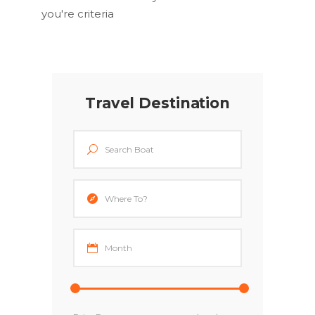
you're criteria
Travel Destination