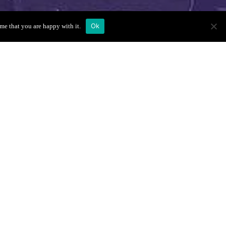
Ok
me that you are happy with it.
enue Location
Book Your VIP
Table
and
Full Name
*
First
Last