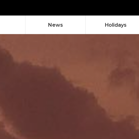
News
Holidays