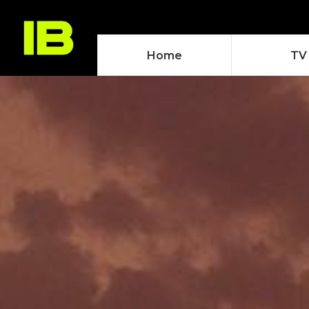
Home
TV