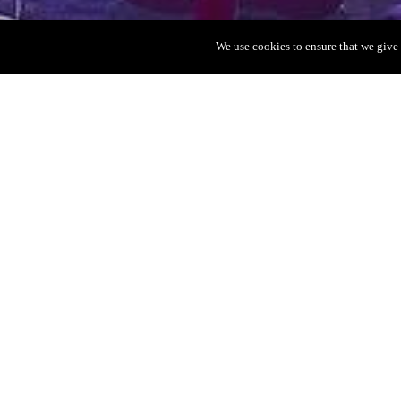
We use cookies to ensure that we give 
VIP Table
Ushuaïa
Ushuaïa is one of o
where you can day-
biggest DJ’s