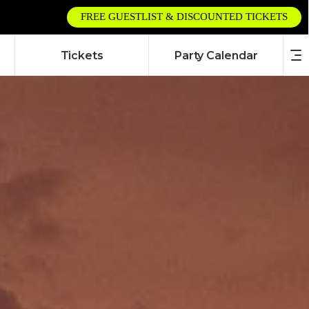
FREE GUESTLIST & DISCOUNTED TICKETS
Tickets
Party Calendar