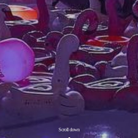
Scroll down