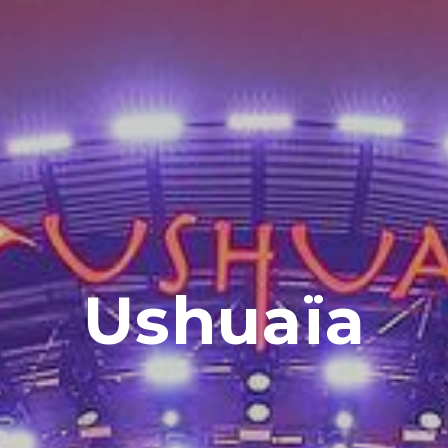
Ushuaïa