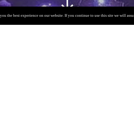
you the best experience on our website. If you continue to use this site we will assu
V
nly a few places on the isl
time rave to the world’s