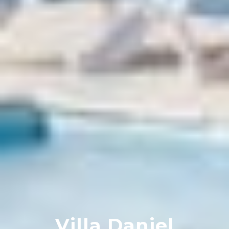
Villa Daniel