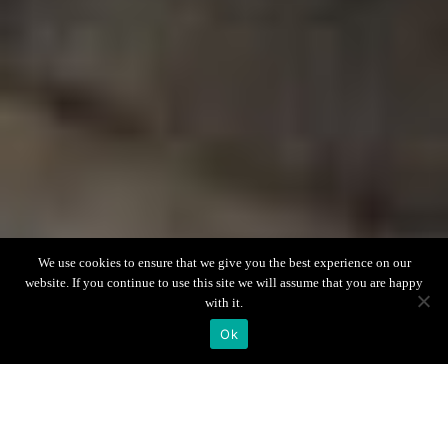
Scroll down
We use cookies to ensure that we give you the best experience on our
website. If you continue to use this site we will assume that you are happy
with it.
Ok
Villa Info