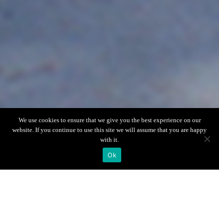
Scroll down
We use cookies to ensure that we give you the best experience on our
website. If you continue to use this site we will assume that you are happy
with it.
Ok
Villa Info