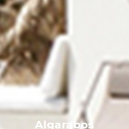
Algarabos