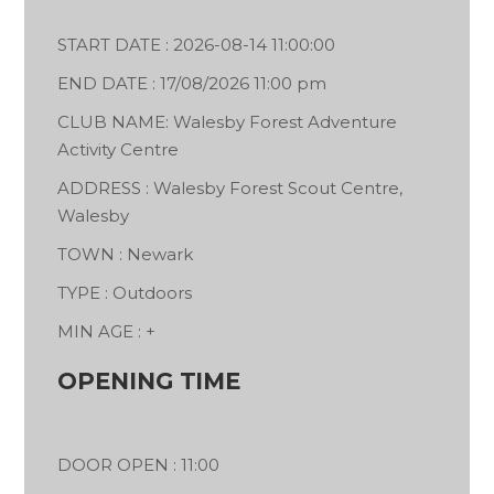
START DATE : 2026-08-14 11:00:00
END DATE : 17/08/2026 11:00 pm
CLUB NAME: Walesby Forest Adventure
Activity Centre
ADDRESS : Walesby Forest Scout Centre,
Walesby
TOWN : Newark
TYPE : Outdoors
MIN AGE : +
OPENING TIME
DOOR OPEN : 11:00