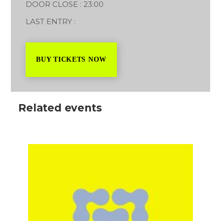
DOOR CLOSE : 23:00
LAST ENTRY :
BUY TICKETS NOW
Related events