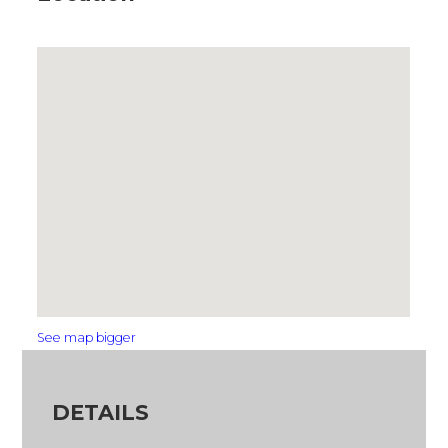
See map bigger
DETAILS