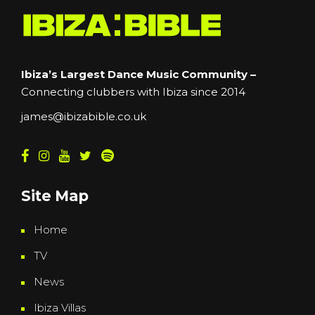
Ibiza’s Largest Dance Music Community –
Connecting clubbers with Ibiza since 2014
james@ibizabible.co.uk
Site Map
Home
TV
News
Ibiza Villas