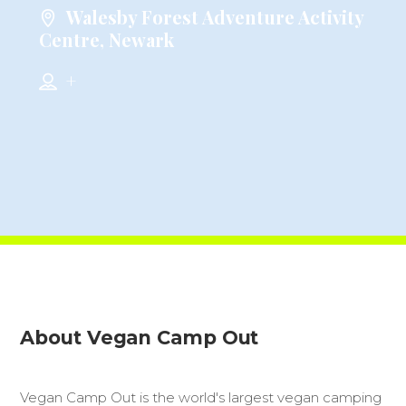
Walesby Forest Adventure Activity
Centre, Newark
+
About Vegan Camp Out
Vegan Camp Out is the world's largest vegan camping