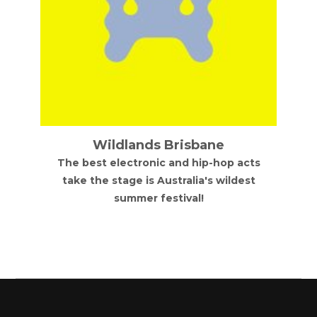
Wildlands Brisbane
The best electronic and hip-hop acts
take the stage is Australia's wildest
summer festival!