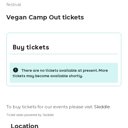
festival.
Vegan Camp Out tickets
To buy tickets for our events please visit:
Skiddle
.
Ticket sales powered by Skiddle
Location