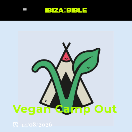
Vegan Camp Out
14/08/2026