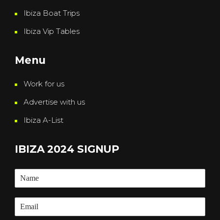
Ibiza Boat Trips
Ibiza Vip Tables
Menu
Work for us
Advertise with us
Ibiza A-List
IBIZA 2024 SIGNUP