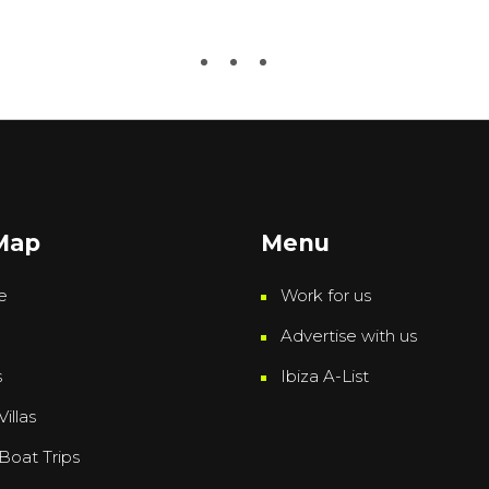
 Map
Menu
e
Work for us
Advertise with us
s
Ibiza A-List
Villas
 Boat Trips