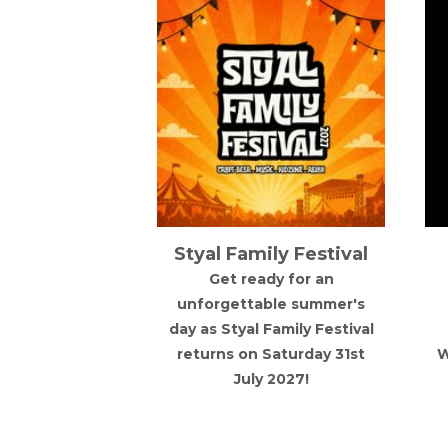
 State x
Styal Family Festival
 Festival
Get ready for an
e x House 11
unforgettable summer's
 together for
day as Styal Family Festival
mmer festival
returns on Saturday 31st
W
h DJs, great
July 2027!
ic and good
bes.