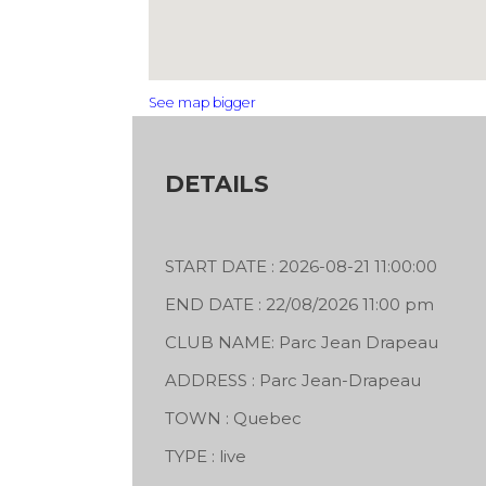
See map bigger
DETAILS
START DATE : 2026-08-21 11:00:00
END DATE : 22/08/2026 11:00 pm
CLUB NAME: Parc Jean Drapeau
ADDRESS : Parc Jean-Drapeau
TOWN : Quebec
 x House11
TYPE : live
He