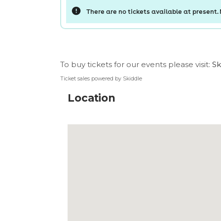
To buy tickets for our events please visit:
Sk
Ticket sales powered by Skiddle
Location