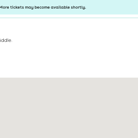
iddle
.