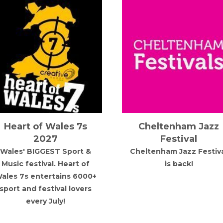
Heart of Wales 7s
Cheltenham Jazz
2027
Festival
Wales' BIGGEST Sport &
Cheltenham Jazz Festiv
Music festival. Heart of
is back!
ales 7s entertains 6000+
sport and festival lovers
every July!