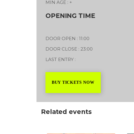
MIN AGE : +
Styal Family Festival
y Road
Styal Road, Styal
OPENING TIME
31/07/2027
DOOR OPEN : 11:00
DOOR CLOSE : 23:00
LAST ENTRY :
BUY TICKETS NOW
Related events