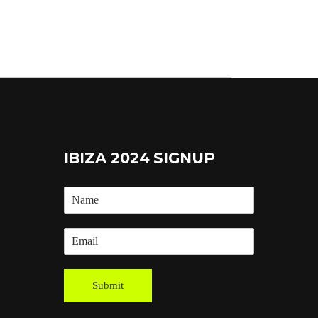
IBIZA 2024 SIGNUP
Submit