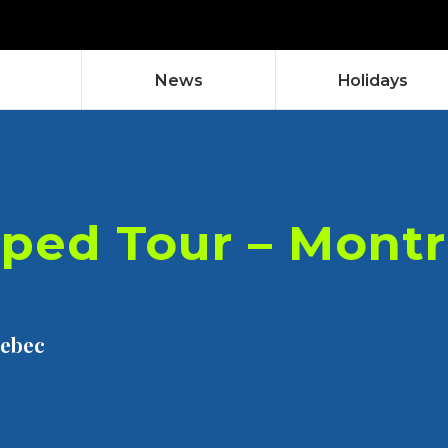
News
Holidays
ped Tour – Montr
uebec