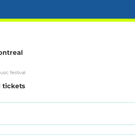
ontreal
ic festival.
 tickets