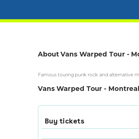
About Vans Warped Tour - M
Famous touring punk rock and alternative mus
Vans Warped Tour - Montreal