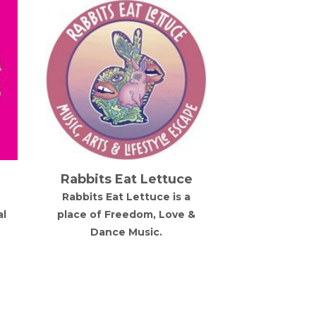
Rabbits Eat Lettuce
Snow M
Rabbits Eat Lettuce is a
Five day alpi
al
place of Freedom, Love &
festival 
Dance Music.