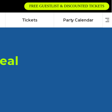
FREE GUESTLIST & DISCOUNTED TICKETS
Tickets
Party Calendar
eal