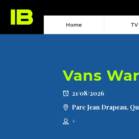
Home
TV
Vans War
21/08/2026
Parc Jean Drapeau, Q
+