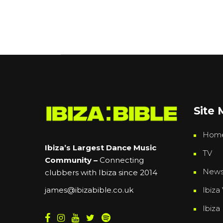
Site
Hom
Ibiza’s Largest Dance Music
TV
Community –
Connecting
New
clubbers with Ibiza since 2014
Ibiza 
james@ibizabible.co.uk
Ibiza