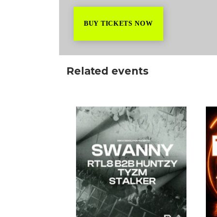
BUY TICKETS NOW
Related events