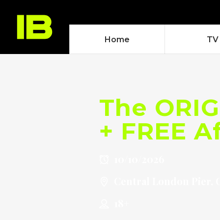
Home
TV
The ORIG
+ FREE Af
10/10/2026
Central London Pier, 
18+