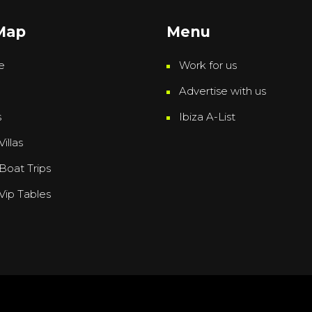
 Map
Menu
e
Work for us
Advertise with us
s
Ibiza A-List
Villas
 Boat Trips
 Vip Tables