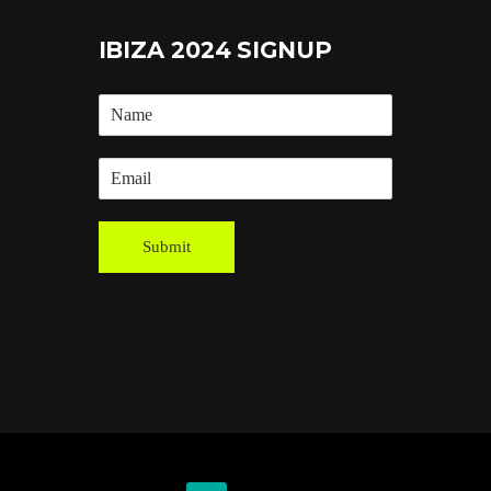
IBIZA 2024 SIGNUP
Submit