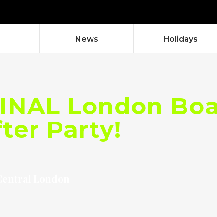
News
Holidays
INAL London Boat
ter Party!
Central London