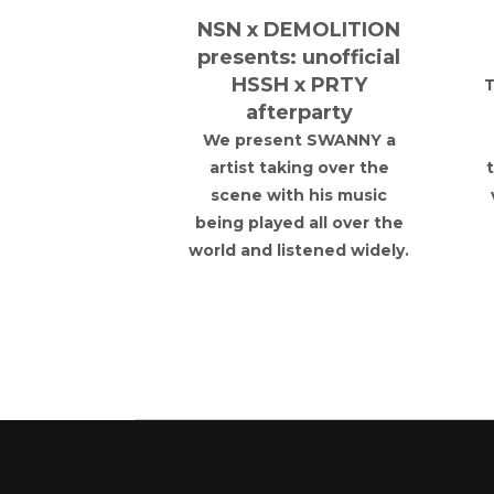
orce Away
NSN x DEMOLITION
- Watford
presents: unofficial
am United
HSSH x PRTY
T
afterparty
force 883 as
r Oddfellows,
We present SWANNY a
 the official
artist taking over the
arty ahead of
scene with his music
v West Ham
being played all over the
ted.
world and listened widely.