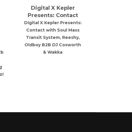
Digital X Kepler
Dvoid P
Presents: Contact
Lekkerfac
Digital X Kepler Presents:
Liverpool 
Contact with Soul Mass
with a hig
Transit System, Reeshy,
artist Lekker
Oldboy B2B DJ Cosworth
England
2b
& Wakka
g
z!