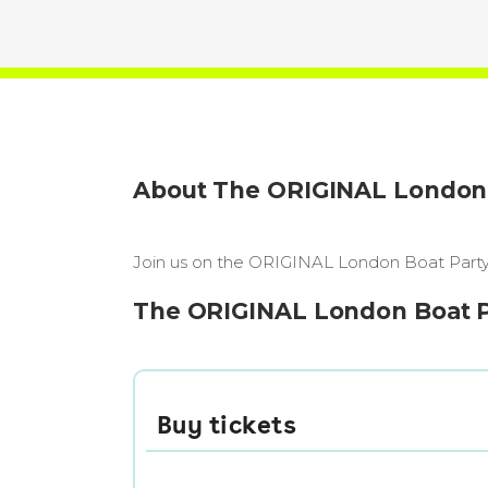
About The ORIGINAL London B
Join us on the ORIGINAL London Boat Party, 
The ORIGINAL London Boat Par