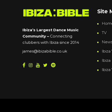
Site
Hom
Ibiza’s Largest Dance Music
TV
Community –
Connecting
New
clubbers with Ibiza since 2014
Ibiza 
james@ibizabible.co.uk
Ibiza
Ibiza
Powered By
Grassroots Creative Agency