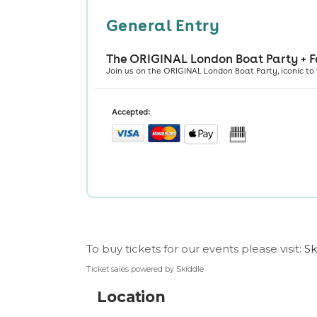
To buy tickets for our events please visit:
Sk
Ticket sales powered by Skiddle
Location