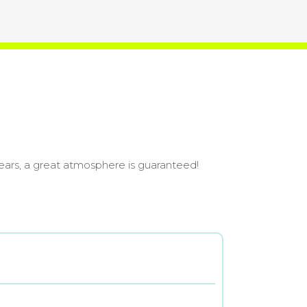
ears, a great atmosphere is guaranteed!