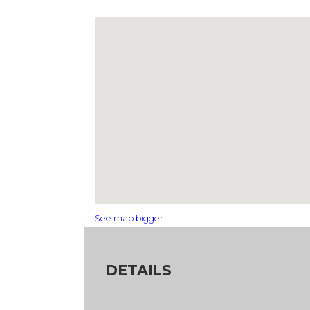
See map bigger
DETAILS