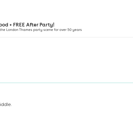
iddle
.