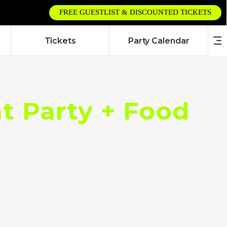
FREE GUESTLIST & DISCOUNTED TICKETS
Tickets
Party Calendar
 Party + Food