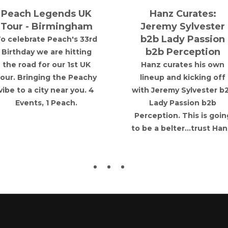
Peach Legends UK
Hanz Curates:
Tour - Birmingham
Jeremy Sylvester
b2b Lady Passion
o celebrate Peach's 33rd
b2b Perception
Birthday we are hitting
the road for our 1st UK
Hanz curates his own
tour. Bringing the Peachy
lineup and kicking off
vibe to a city near you. 4
with Jeremy Sylvester b
Events, 1 Peach.
Lady Passion b2b
Perception. This is goin
to be a belter...trust Han