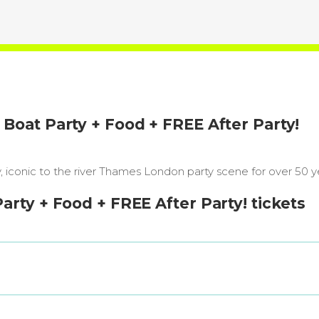
oat Party + Food + FREE After Party!
iconic to the river Thames London party scene for over 50 y
ty + Food + FREE After Party! tickets