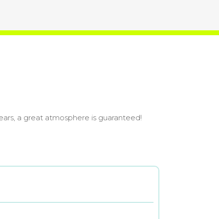
ears, a great atmosphere is guaranteed!