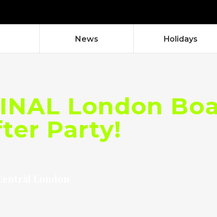
News
Holidays
INAL London Boat
ter Party!
Central London