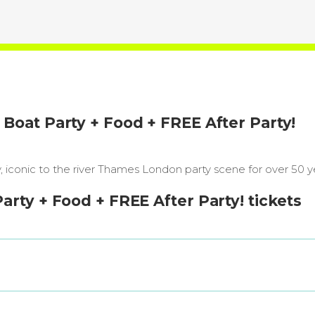
oat Party + Food + FREE After Party!
iconic to the river Thames London party scene for over 50 y
ty + Food + FREE After Party! tickets