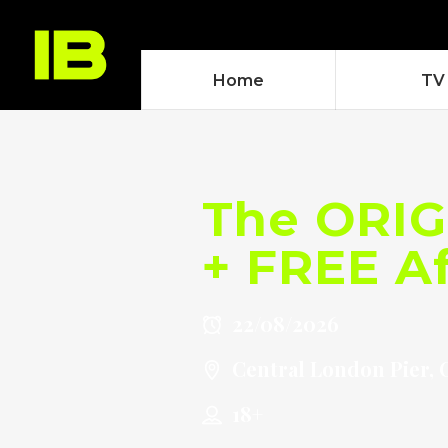
Home
TV
The ORIG
+ FREE Af
22/08/2026
Central London Pier, 
18+