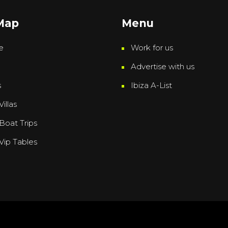
 Map
Menu
e
Work for us
Advertise with us
s
Ibiza A-List
Villas
 Boat Trips
 Vip Tables