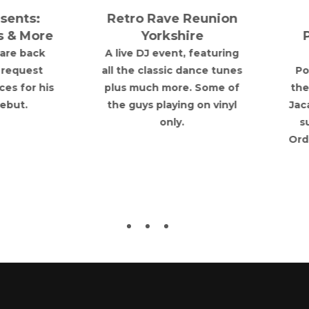
Retro Rave Reunion
TURNTABLE
Yorkshire
PRESENTS: Poor
Things
A live DJ event, featuring
ll the classic dance tunes
Poor Things bring their
plus much more. Some of
theatrical dark alt to T
the guys playing on vinyl
Jacaranda basement wi
only.
support from Deviant
Order and Rachel Burne
& The Fallen