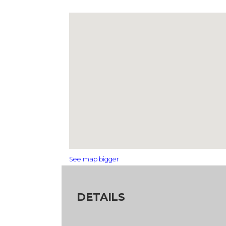
See map bigger
DETAILS