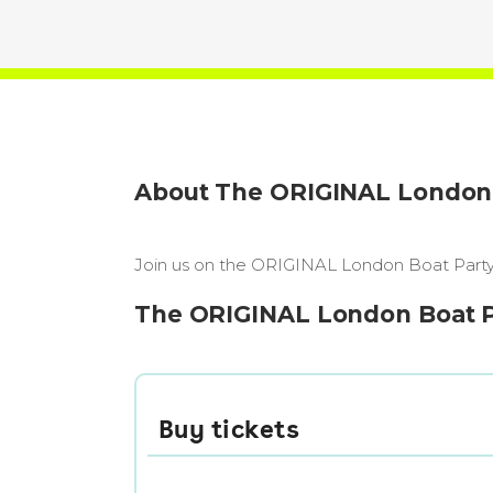
About The ORIGINAL London B
Join us on the ORIGINAL London Boat Party, 
The ORIGINAL London Boat Par