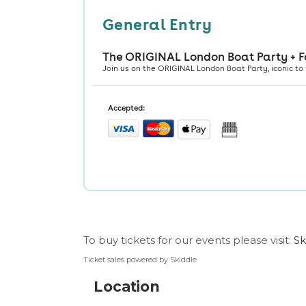
To buy tickets for our events please visit:
Sk
Ticket sales powered by Skiddle
Location