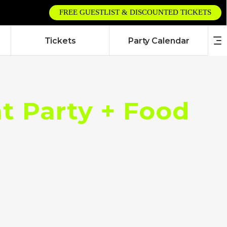
FREE GUESTLIST & DISCOUNTED TICKETS
Tickets
Party Calendar
 Party + Food