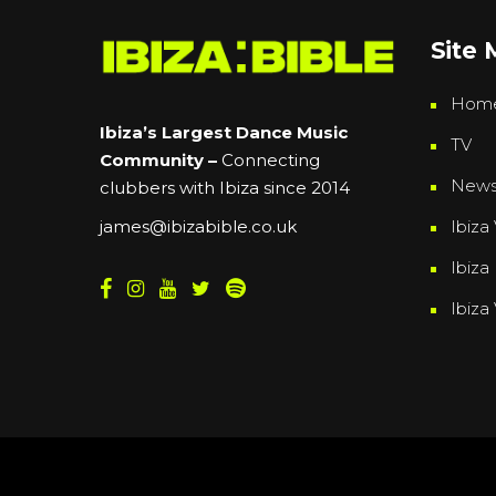
Site
Hom
Ibiza’s Largest Dance Music
TV
Community –
Connecting
New
clubbers with Ibiza since 2014
Ibiza 
james@ibizabible.co.uk
Ibiza
Ibiza
Powered By
Grassroots Creative Agency