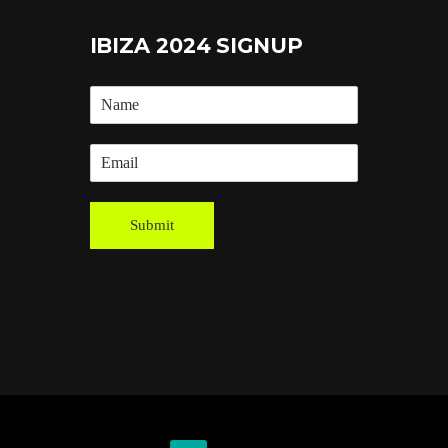
IBIZA 2024 SIGNUP
Submit