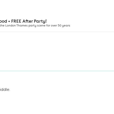
iddle
.