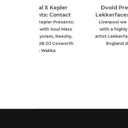
 DJ Cosworth
England debut.
akka
a