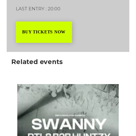
LAST ENTRY : 20:00
BUY TICKETS NOW
Related events