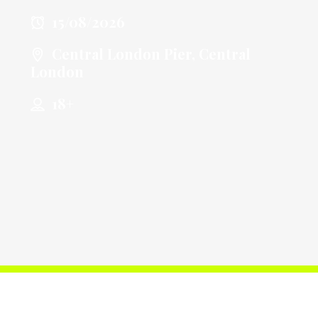
15/08/2026
Central London Pier, Central
London
18+