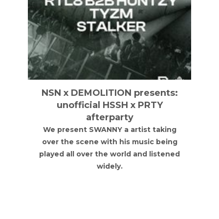
NSN x DEMOLITION presents:
unofficial HSSH x PRTY
afterparty
We present SWANNY a artist taking
over the scene with his music being
played all over the world and listened
widely.