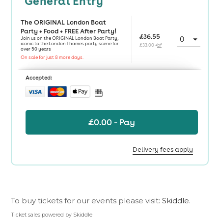
To buy tickets for our events please visit:
Skiddle
.
Ticket sales powered by Skiddle