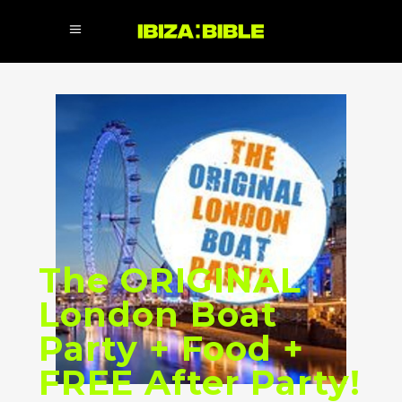
The ORIGINAL
London Boat
Party + Food +
FREE After Party!