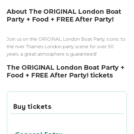
About The ORIGINAL London Boat
Party + Food + FREE After Party!
Join us on the ORIGINAL London Boat Party, iconic to
the river Thames London party scene for over 50
years, a great atmosphere is guaranteed!
The ORIGINAL London Boat Party +
Food + FREE After Party! tickets