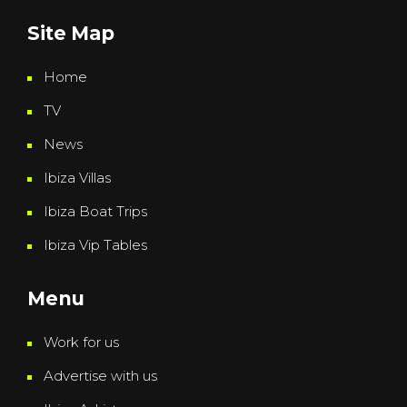
Site Map
Home
TV
News
Ibiza Villas
Ibiza Boat Trips
Ibiza Vip Tables
Menu
Work for us
Advertise with us