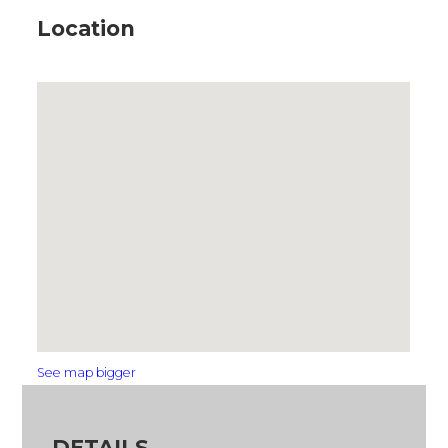
Location
See map bigger
DETAILS