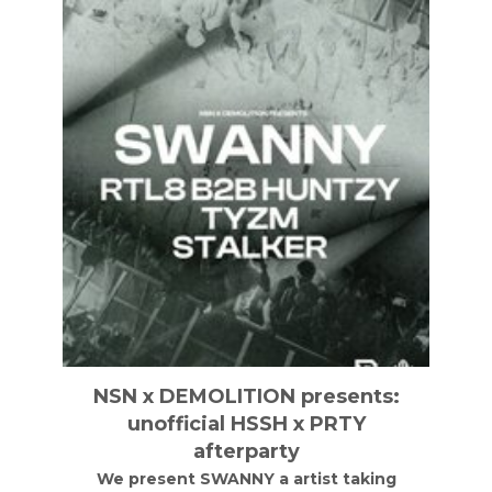
NSN x DEMOLITION presents:
unofficial HSSH x PRTY
afterparty
We present SWANNY a artist taking