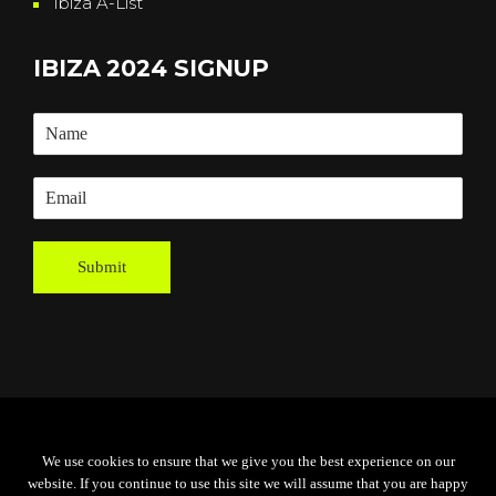
Ibiza A-List
IBIZA 2024 SIGNUP
Submit
Powered By
Grassroots Creative
We use cookies to ensure that we give you the best experience on our
Agency
website. If you continue to use this site we will assume that you are happy