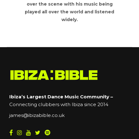
over the scene with his music being
played all over the world and listened
widely.
Ibiza’s Largest Dance Music Community –
Connecting clubbers with Ibiza since 2014
james@ibizabible.co.uk