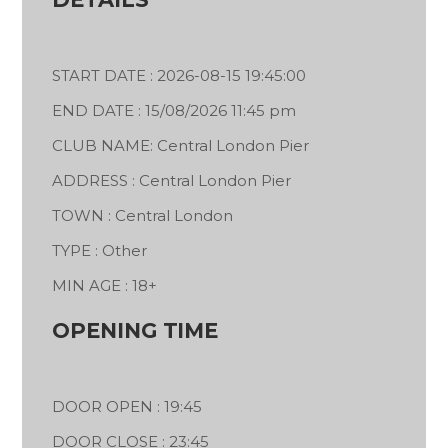
START DATE : 2026-08-15 19:45:00
END DATE : 15/08/2026 11:45 pm
CLUB NAME: Central London Pier
ADDRESS : Central London Pier
TOWN : Central London
TYPE : Other
MIN AGE : 18+
OPENING TIME
DOOR OPEN : 19:45
DOOR CLOSE : 23:45