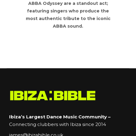
ABBA Odyssey are a standout act;
featuring singers who produce the
most authentic tribute to the iconic
ABBA sound.
Ibiza’s Largest Dance Music Community –
Connecting clubbers with Ibiza since 2014
james@ibizabible.co.uk