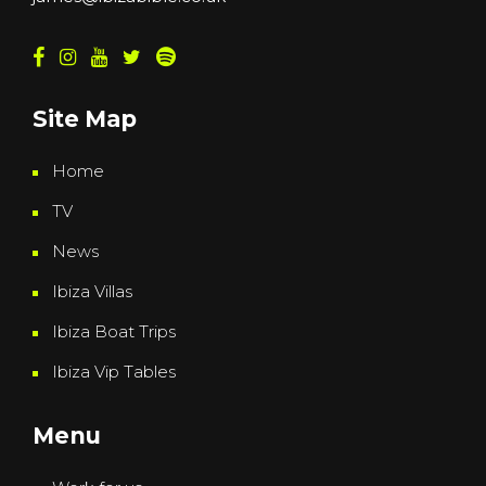
Site Map
Home
TV
News
Ibiza Villas
Ibiza Boat Trips
Ibiza Vip Tables
Menu