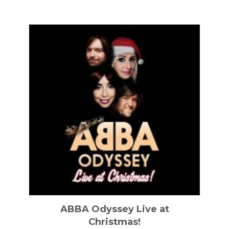
ABBA Odyssey Live at
Christmas!