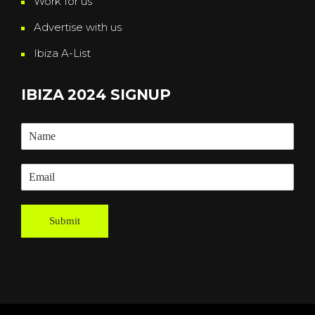
Work for us
Advertise with us
Ibiza A-List
IBIZA 2024 SIGNUP
Submit