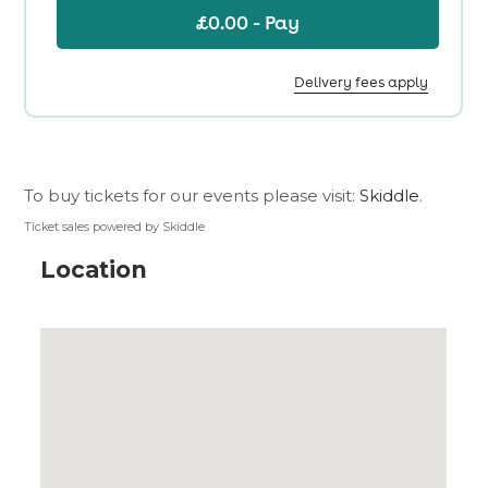
To buy tickets for our events please visit:
Skiddle
.
Ticket sales powered by Skiddle
Location