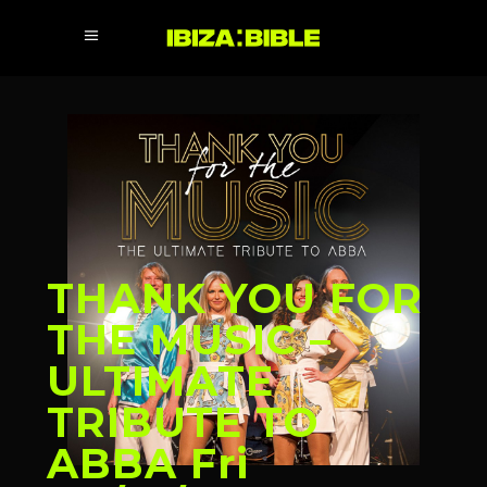
THANK YOU FOR
THE MUSIC –
ULTIMATE
TRIBUTE TO
ABBA Fri