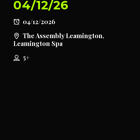
04/12/26
04/12/2026
The Assembly Leamington,
Leamington Spa
5+