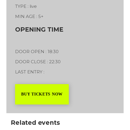
TYPE : live
MIN AGE : 5+
OPENING TIME
DOOR OPEN : 18:30
DOOR CLOSE : 22:30
LAST ENTRY :
BUY TICKETS NOW
Related events