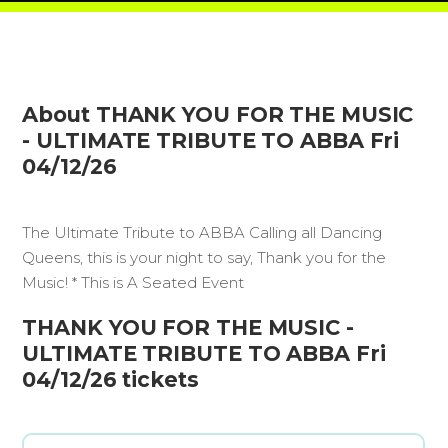
About THANK YOU FOR THE MUSIC
- ULTIMATE TRIBUTE TO ABBA Fri
04/12/26
The Ultimate Tribute to ABBA Calling all Dancing
Queens, this is your night to say, Thank you for the
Music! * This is A Seated Event
THANK YOU FOR THE MUSIC -
ULTIMATE TRIBUTE TO ABBA Fri
04/12/26 tickets