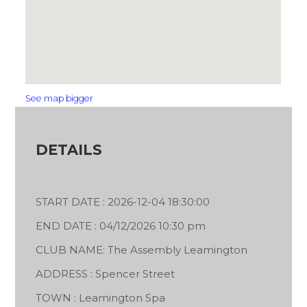
See map bigger
DETAILS
START DATE : 2026-12-04 18:30:00
END DATE : 04/12/2026 10:30 pm
CLUB NAME: The Assembly Leamington
ADDRESS : Spencer Street
TOWN : Leamington Spa