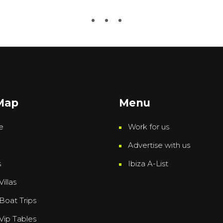
 Map
Menu
e
Work for us
Advertise with us
s
Ibiza A-List
Villas
 Boat Trips
 Vip Tables