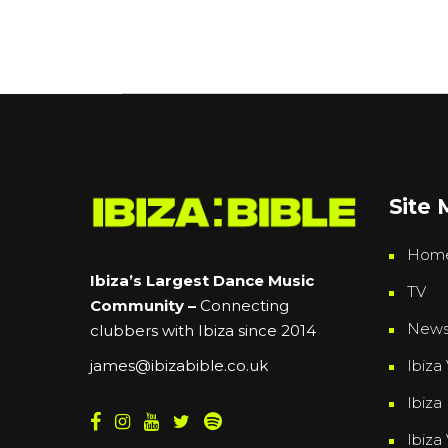
Site
Hom
Ibiza’s Largest Dance Music
TV
Community –
Connecting
New
clubbers with Ibiza since 2014
Ibiza 
james@ibizabible.co.uk
Ibiza
Ibiza