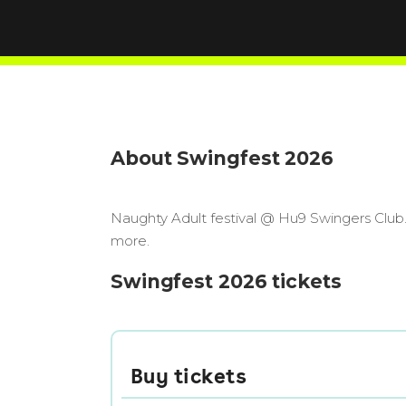
About Swingfest 2026
Naughty Adult festival @ Hu9 Swingers Club
more.
Swingfest 2026 tickets