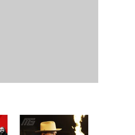
29/08/2026
21