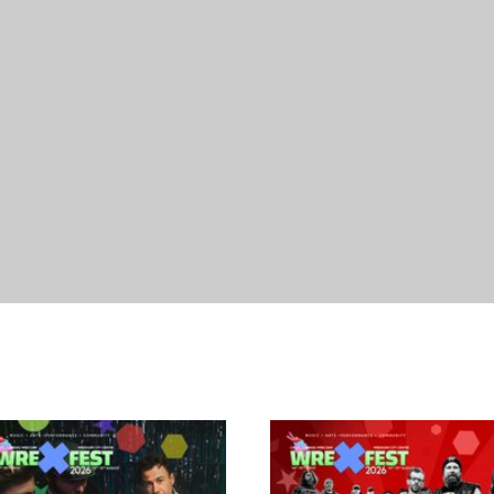
07/08/2027
18