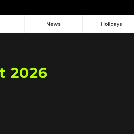
News
Holidays
t 2026