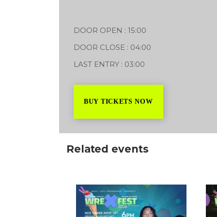
2-4 Abbot Street LL11 1TA
14/08/2026
DOOR OPEN : 15:00
18
DOOR CLOSE : 04:00
LAST ENTRY : 03:00
BUY TICKETS NOW
Related events