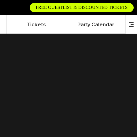
FREE GUESTLIST & DISCOUNTED TICKETS
Tickets
Party Calendar