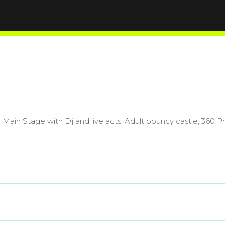
. Main Stage with Dj and live acts, Adult bouncy castle, 36