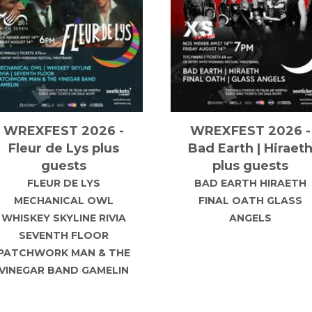
Grange-Fest 2027
Electric Paradise
2027
Back for the biggest line-
up to date!! Join us on
Electric Paradise return
aturday 7th August 2027
to The Milton Keynes
or Grange-Fest 2027 with
National Bowl on Saturd
headline superstar MATT
7th August 2027!
GOSS!!