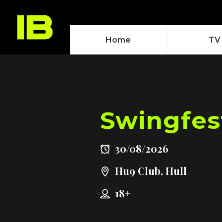
Home
TV
Swingfes
30/08/2026
Hu9 Club, Hull
18+