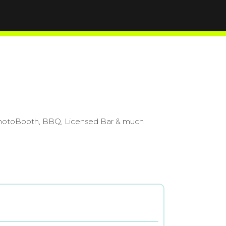
0 PhotoBooth, BBQ, Licensed Bar & much