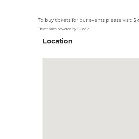
To buy tickets for our events please visit:
Sk
Ticket sales powered by Skiddle
Location