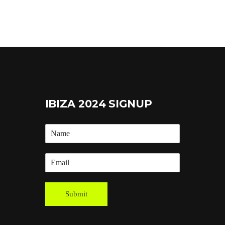
IBIZA 2024 SIGNUP
Submit