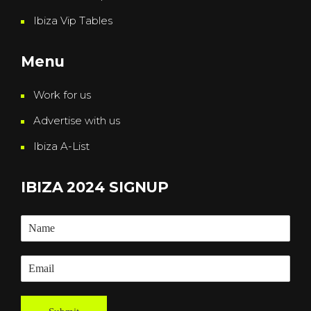
Ibiza Vip Tables
Menu
Work for us
Advertise with us
Ibiza A-List
IBIZA 2024 SIGNUP