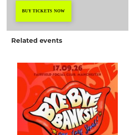
BUY TICKETS NOW
Related events