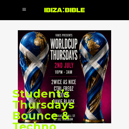
Student’s
Thursdays
Bounce &
Techno