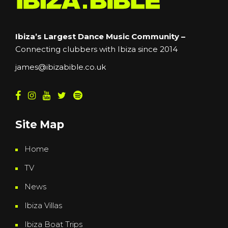
Ibiza’s Largest Dance Music Community –
Connecting clubbers with Ibiza since 2014
james@ibizabible.co.uk
Site Map
Home
TV
News
Ibiza Villas
Ibiza Boat Trips