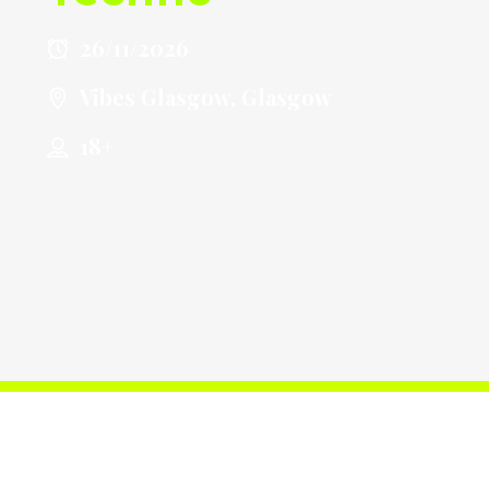
26/11/2026
Vibes Glasgow, Glasgow
18+