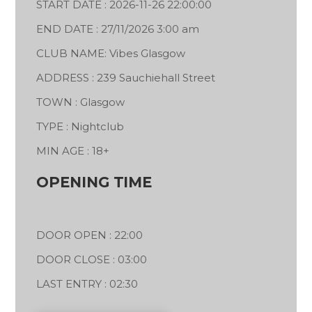
START DATE : 2026-11-26 22:00:00
END DATE : 27/11/2026 3:00 am
CLUB NAME: Vibes Glasgow
ADDRESS : 239 Sauchiehall Street
TOWN : Glasgow
TYPE : Nightclub
MIN AGE : 18+
OPENING TIME
DOOR OPEN : 22:00
DOOR CLOSE : 03:00
LAST ENTRY : 02:30