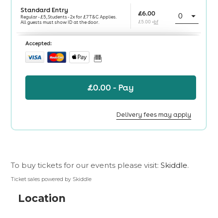
To buy tickets for our events please visit:
Skiddle
.
Ticket sales powered by Skiddle
Location