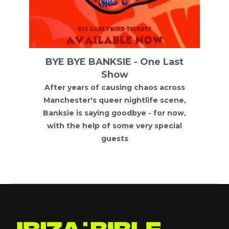
BYE BYE BANKSIE - One Last
Show
After years of causing chaos across
Manchester's queer nightlife scene,
Banksie is saying goodbye - for now,
with the help of some very special
guests