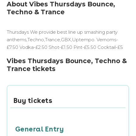
About Vibes Thursdays Bounce,
Techno & Trance
Thursdays We provide best line up smashing party
anthems,Techno,Trance,GBX,Uptempo. Vernoms-
£7.50 Vodka-£2.50 Shot-£1.50 Pint-£5.50 Cocktail-£5
Vibes Thursdays Bounce, Techno &
Trance tickets