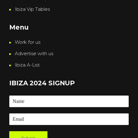
Ibiza Vip Tables
Menu
Work for us
Advertise with us
Ibiza A-List
IBIZA 2024 SIGNUP