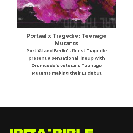
Music Is The Answer
Electronic, progressive grooves,
finishing with high energy drum and
bass. Music first. Find us on instragram:
@mita_nights