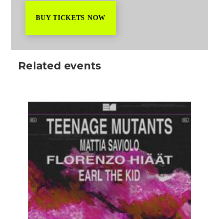
BUY TICKETS NOW
Related events