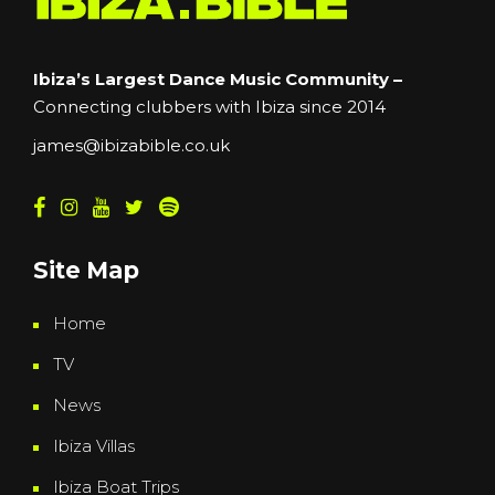
Ibiza’s Largest Dance Music Community –
Connecting clubbers with Ibiza since 2014
james@ibizabible.co.uk
Site Map
Home
TV
News
Ibiza Villas
Ibiza Boat Trips