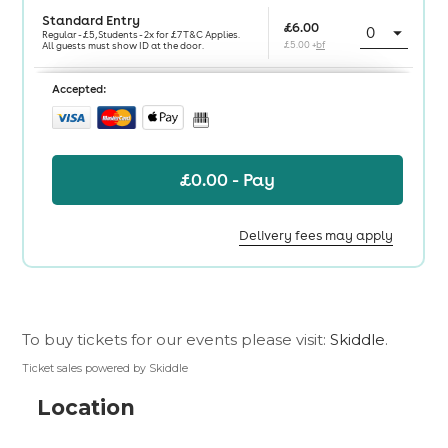
To buy tickets for our events please visit:
Skiddle
.
Ticket sales powered by Skiddle
Location