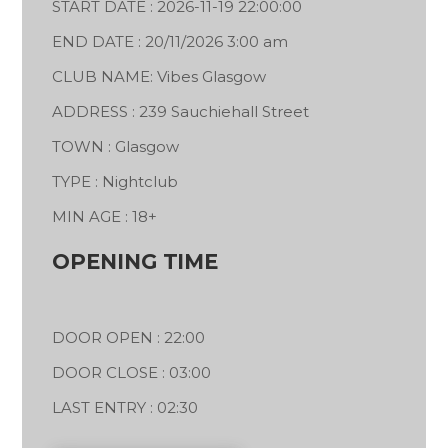
START DATE : 2026-11-19 22:00:00
END DATE : 20/11/2026 3:00 am
CLUB NAME: Vibes Glasgow
ADDRESS : 239 Sauchiehall Street
TOWN : Glasgow
TYPE : Nightclub
MIN AGE : 18+
OPENING TIME
DOOR OPEN : 22:00
DOOR CLOSE : 03:00
LAST ENTRY : 02:30