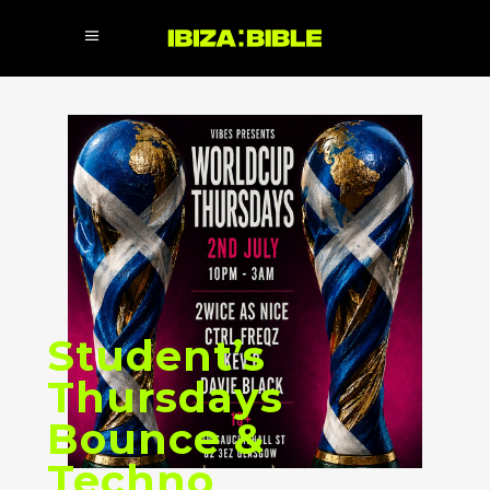
Student’s
Thursdays
Bounce &
Techno