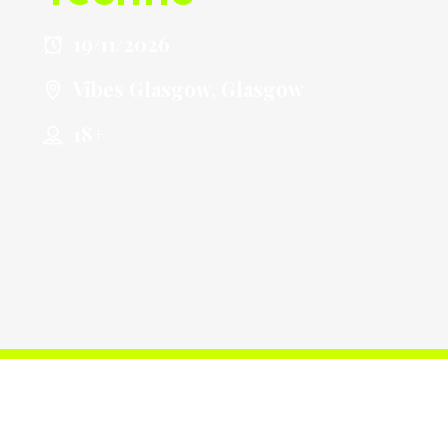
19/11/2026
Vibes Glasgow, Glasgow
18+