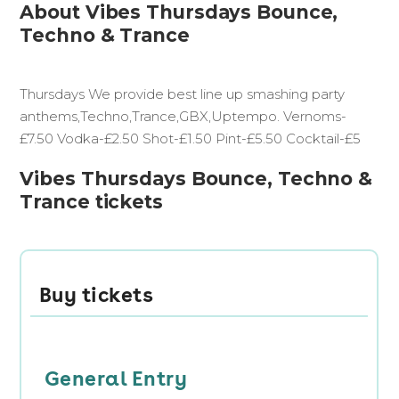
About Vibes Thursdays Bounce,
Techno & Trance
Thursdays We provide best line up smashing party
anthems,Techno,Trance,GBX,Uptempo. Vernoms-
£7.50 Vodka-£2.50 Shot-£1.50 Pint-£5.50 Cocktail-£5
Vibes Thursdays Bounce, Techno &
Trance tickets