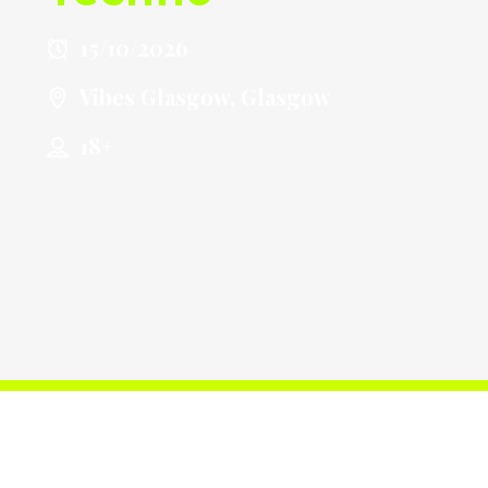
15/10/2026
Vibes Glasgow, Glasgow
18+