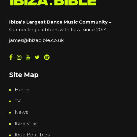
Ibiza’s Largest Dance Music Community –
Connecting clubbers with Ibiza since 2014
james@ibizabible.co.uk
Site Map
Home
TV
News
Ibiza Villas
Ibiza Boat Trips