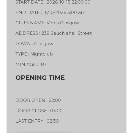
START DATE : 2026-10-15 22:00:00
END DATE : 16/10/2026 3:00 am
CLUB NAME: Vibes Glasgow
ADDRESS : 239 Sauchiehall Street
TOWN : Glasgow
TYPE : Nightclub
MIN AGE : 18+
OPENING TIME
DOOR OPEN : 22:00
DOOR CLOSE : 03:00
LAST ENTRY : 02:30