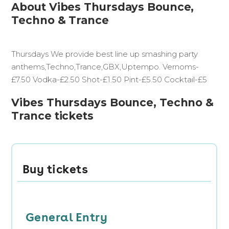
About Vibes Thursdays Bounce,
Techno & Trance
Thursdays We provide best line up smashing party
anthems,Techno,Trance,GBX,Uptempo. Vernoms-
£7.50 Vodka-£2.50 Shot-£1.50 Pint-£5.50 Cocktail-£5
Vibes Thursdays Bounce, Techno &
Trance tickets