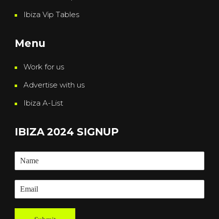
Ibiza Vip Tables
Menu
Work for us
Advertise with us
Ibiza A-List
IBIZA 2024 SIGNUP