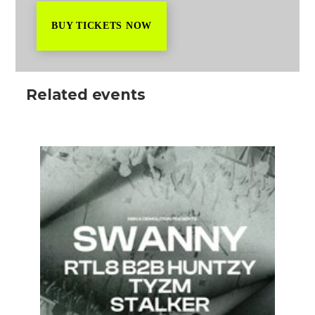
BUY TICKETS NOW
Related events