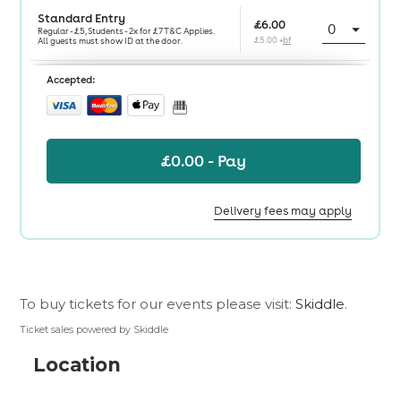
To buy tickets for our events please visit:
Skiddle
.
Ticket sales powered by Skiddle
Location