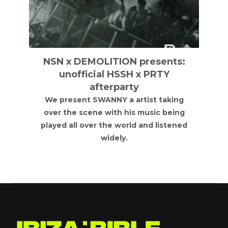
NSN x DEMOLITION presents:
unofficial HSSH x PRTY
afterparty
We present SWANNY a artist taking
over the scene with his music being
played all over the world and listened
widely.