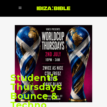
Student’s
Thursdays
Bounce &
Techno