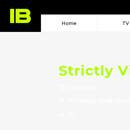
Home
TV
Strictly 
15/10/2026
26 Curtain Road, Lon
18+