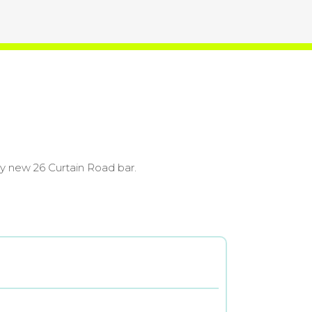
ly new 26 Curtain Road bar.