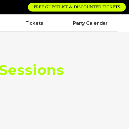
FREE GUESTLIST & DISCOUNTED TICKETS
Tickets
Party Calendar
 Sessions