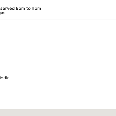
iddle
.