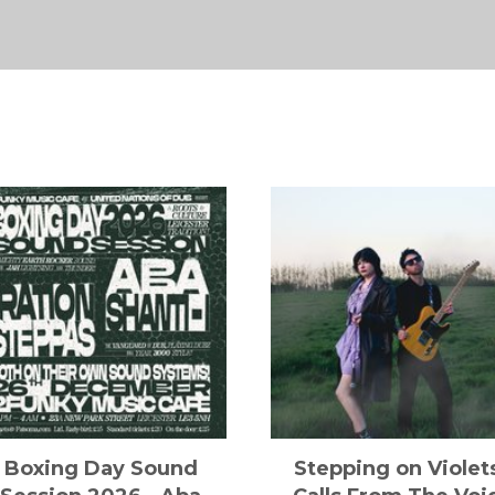
Boxing Day Sound
Stepping on Violet