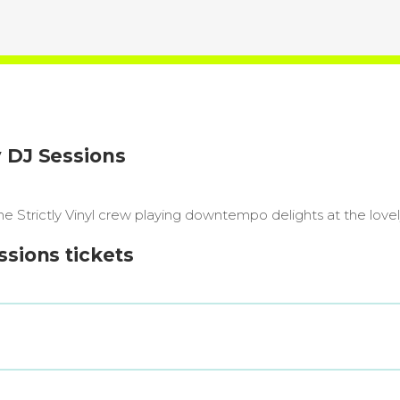
y DJ Sessions
e Strictly Vinyl crew playing downtempo delights at the love
ssions tickets