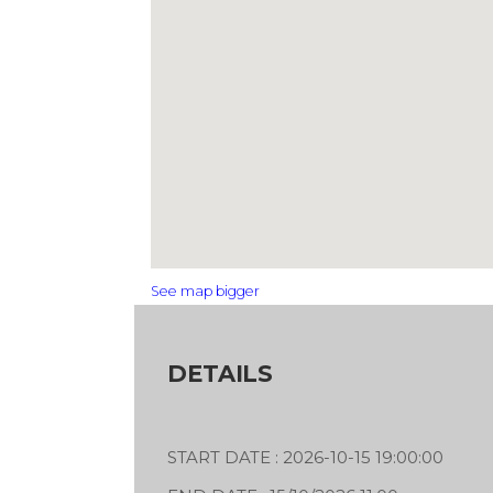
See map bigger
DETAILS
START DATE : 2026-10-15 19:00:00