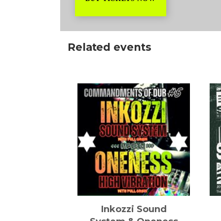
Related events
it hard
Inkozzi Sound