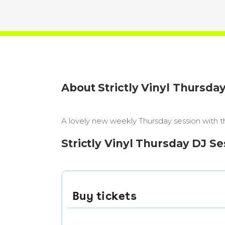
About Strictly Vinyl Thursda
A lovely new weekly Thursday session with th
Strictly Vinyl Thursday DJ Se