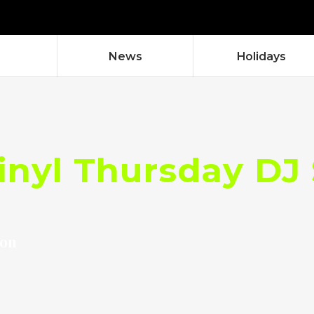
News
Holidays
Vinyl Thursday DJ
don