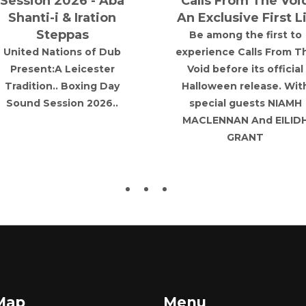
Session 2026 - Aba
Calls From The Voi
Shanti-i & Iration
An Exclusive First L
Steppas
Be among the first to
United Nations of Dub
experience Calls From T
Present:A Leicester
Void before its official
Tradition.. Boxing Day
Halloween release. Wit
Sound Session 2026..
special guests NIAMH
MACLENNAN And EILID
GRANT
 Map
Menu