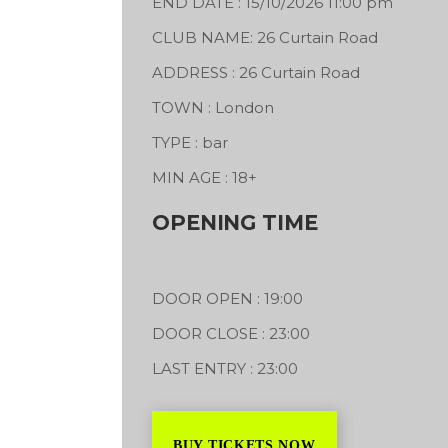
END DATE : 15/10/2026 11:00 pm
CLUB NAME: 26 Curtain Road
ADDRESS : 26 Curtain Road
Inkozzi Sound System &
Oneness Higher
d beaverworks
TOWN : London
Vibration Sound System
Bo
rks
TYPE : bar
Se
240 Kingshill Avenue
Sh
MIN AGE : 18+
04/09/2026
St
OPENING TIME
18
DOOR OPEN : 19:00
DOOR CLOSE : 23:00
LAST ENTRY : 23:00
BUY TICKETS NOW