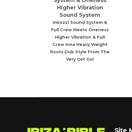
rworks
System & Oneness
Higher Vibration
 is brewing
Sound System
pths of Hell
o rise up and
Inkozzi Sound System &
aos are you
Full Crew Meets Oneness
ard techno
Higher Vibration & Full
 techno /raw
Crew Inna Heavy Weight
use rave
Roots Dub Style From The
Very Get Go!
Site