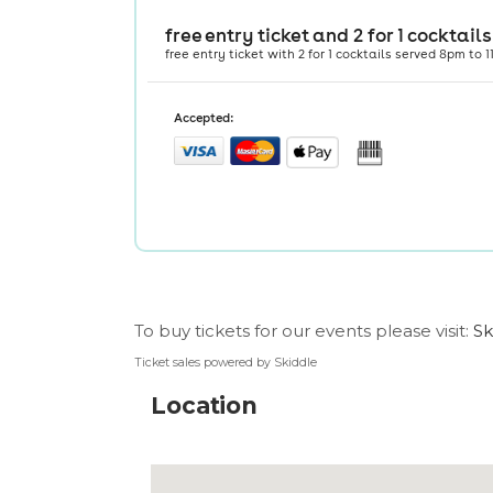
To buy tickets for our events please visit:
Sk
Ticket sales powered by Skiddle
Location