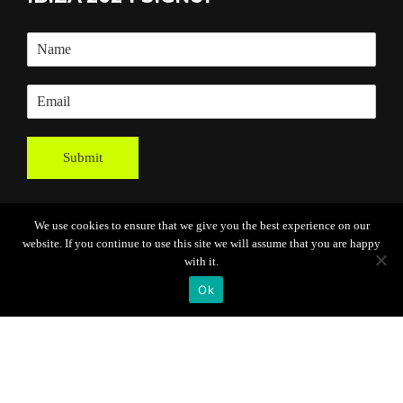
Submit
We use cookies to ensure that we give you the best experience on our
website. If you continue to use this site we will assume that you are happy
with it.
Ok
Powered By
Grassroots Creative
Agency