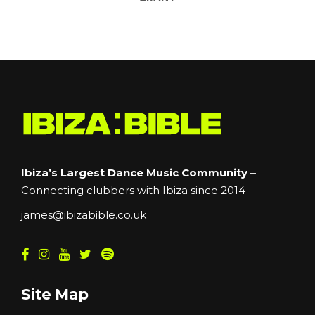
Ibiza’s Largest Dance Music Community –
Connecting clubbers with Ibiza since 2014
james@ibizabible.co.uk
Site Map