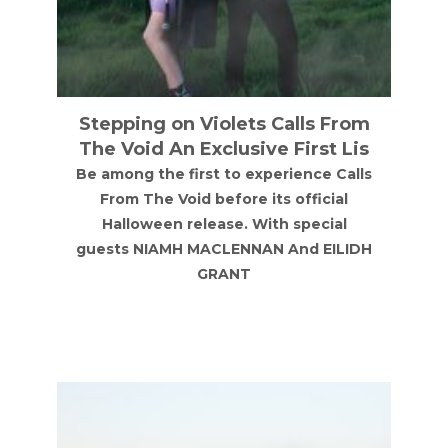
m
Annie Mac
s
Annie Mac at NX Newcastle on Friday
s
18th September 2026
H