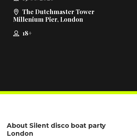
The Dutchmaster Tower
Millenium Pier, London
18+
About Silent disco boat party
London