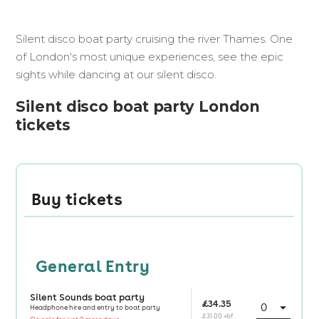
Silent disco boat party cruising the river Thames. One
of London's most unique experiences, see the epic
sights while dancing at our silent disco.
Silent disco boat party London
tickets