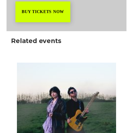
BUY TICKETS NOW
Related events