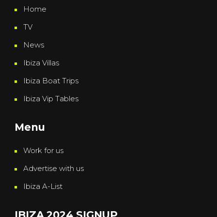
Home
TV
News
Ibiza Villas
Ibiza Boat Trips
Ibiza Vip Tables
Menu
Work for us
Advertise with us
Ibiza A-List
IBIZA 2024 SIGNUP