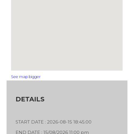
See map bigger
DETAILS
START DATE : 2026-08-15 18:45:00
END DATE : 15/08/2026 11:00 pm