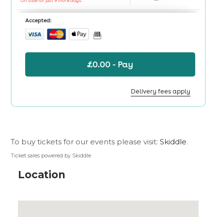
To buy tickets for our events please visit:
Skiddle
.
Ticket sales powered by Skiddle
Location