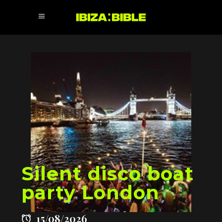
Silent disco boat
party London
15/08/2026