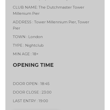
CLUB NAME: The Dutchmaster Tower
Millenium Pier
ADDRESS : Tower Millennium Pier, Tower
Pier
TOWN : London
TYPE : Nightclub
MIN AGE : 18+
OPENING TIME
DOOR OPEN : 18:45
DOOR CLOSE : 23:00
LAST ENTRY : 19:00