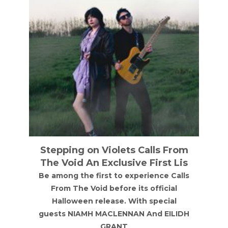
From
Annie Mac
 Lis
Annie Mac at NX Newcastle on Friday
Calls
18th September 2026
al
al
ILIDH