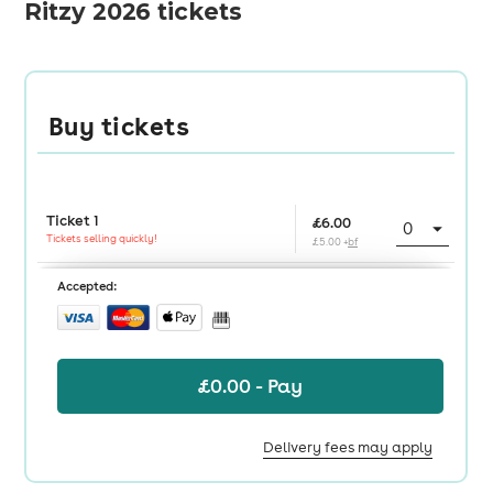
Ritzy 2026 tickets