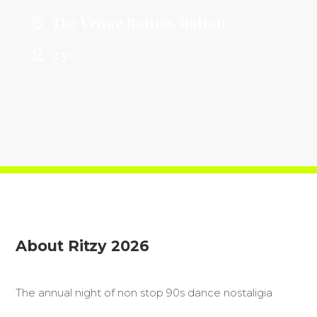
The Venue Bolton, Bolton
25+
About Ritzy 2026
The annual night of non stop 90s dance nostaligia