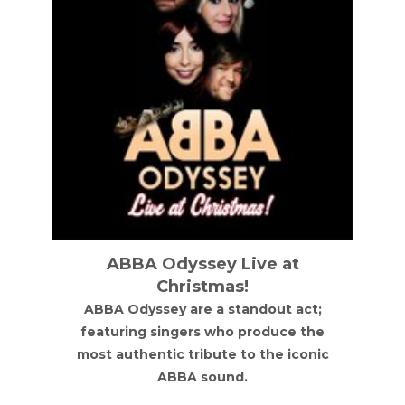
ABBA Odyssey Live at
Christmas!
ABBA Odyssey are a standout act;
featuring singers who produce the
most authentic tribute to the iconic
ABBA sound.