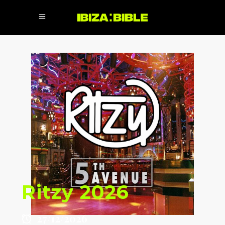
Ritzy 2026
27/12/2026