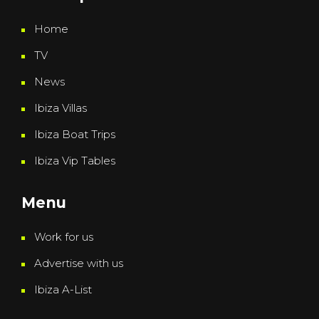
Home
TV
News
Ibiza Villas
Ibiza Boat Trips
Ibiza Vip Tables
Menu
Work for us
Advertise with us
Ibiza A-List