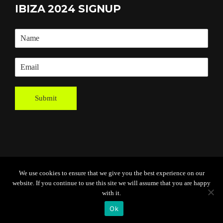
IBIZA 2024 SIGNUP
Submit
We use cookies to ensure that we give you the best experience on our
Powered By
Grassroots Creative
website. If you continue to use this site we will assume that you are happy
Agency
with it.
Ok