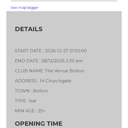
See map bigger
DETAILS
START DATE : 2026-12-27 21:00:00
END DATE : 28/12/2026 2:30 am
CLUB NAME: The Venue Bolton
ADDRESS : 14 Churchgate
TOWN : Bolton
TYPE : bar
MIN AGE : 25+
OPENING TIME