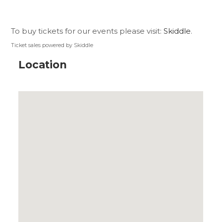
To buy tickets for our events please visit:
Skiddle
.
Ticket sales powered by Skiddle
Location