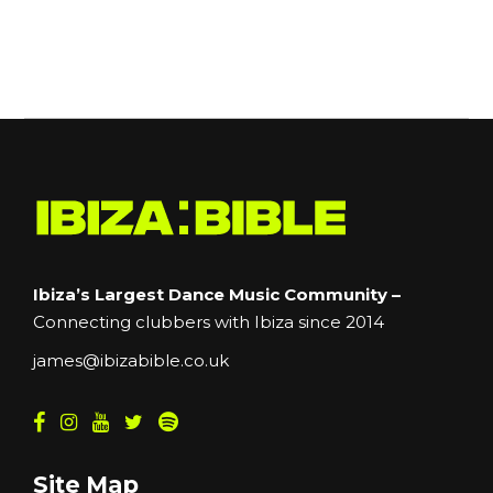
Ibiza’s Largest Dance Music Community –
Connecting clubbers with Ibiza since 2014
james@ibizabible.co.uk
Site Map