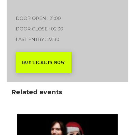
DOOR OPEN : 21:00
DOOR CLOSE : 02:30
LAST ENTRY : 23:30
BUY TICKETS NOW
Related events