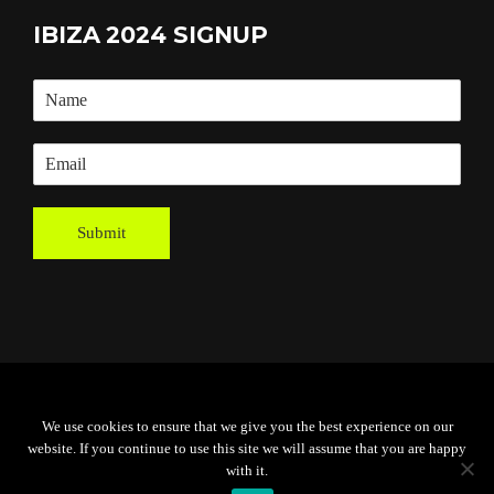
IBIZA 2024 SIGNUP
Submit
Powered By
Grassroots Creative
We use cookies to ensure that we give you the best experience on our
Agency
website. If you continue to use this site we will assume that you are happy
with it.