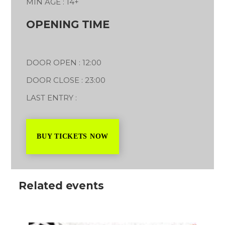
MIN AGE : 14+
OPENING TIME
DOOR OPEN : 12:00
DOOR CLOSE : 23:00
LAST ENTRY :
BUY TICKETS NOW
Related events