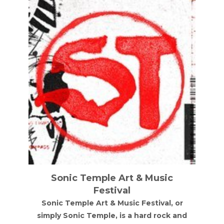
Sonic Temple Art & Music
Festival
Sonic Temple Art & Music Festival, or
simply Sonic Temple, is a hard rock and