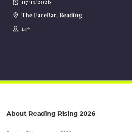
07/11/2026
The FaceBar, Reading
14+
About Reading Rising 2026