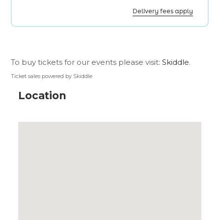
To buy tickets for our events please visit:
Skiddle
.
Ticket sales powered by Skiddle
Location