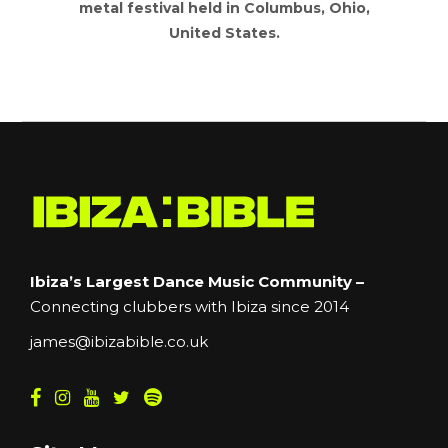
metal festival held in Columbus, Ohio,
United States.
Ibiza’s Largest Dance Music Community –
Connecting clubbers with Ibiza since 2014
james@ibizabible.co.uk