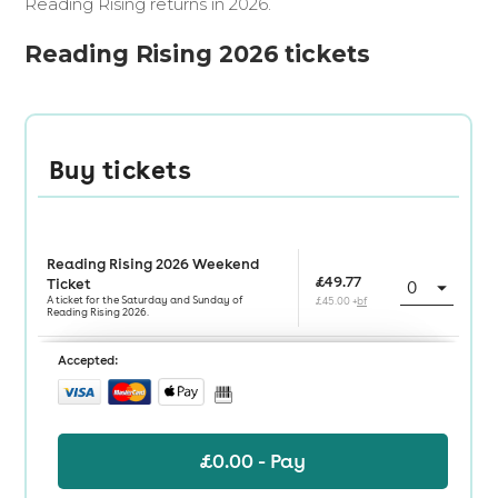
Reading Rising returns in 2026.
Reading Rising 2026 tickets