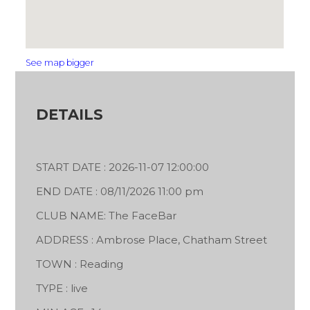
See map bigger
DETAILS
START DATE : 2026-11-07 12:00:00
END DATE : 08/11/2026 11:00 pm
CLUB NAME: The FaceBar
ADDRESS : Ambrose Place, Chatham Street
TOWN : Reading
TYPE : live