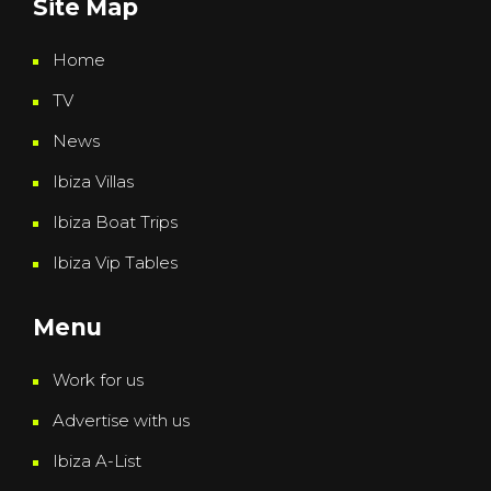
Site Map
Home
TV
News
Ibiza Villas
Ibiza Boat Trips
Ibiza Vip Tables
Menu
Work for us
Advertise with us
Ibiza A-List