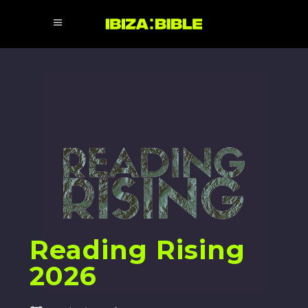
Reading Rising
2026