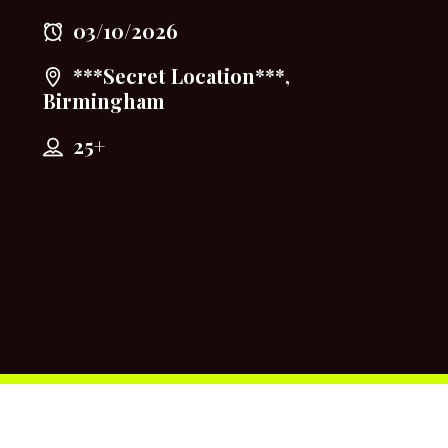
03/10/2026
***Secret Location***,
Birmingham
25+