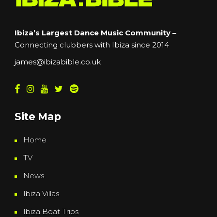
Ibiza’s Largest Dance Music Community –
Connecting clubbers with Ibiza since 2014
james@ibizabible.co.uk
Site Map
Home
TV
News
Ibiza Villas
Ibiza Boat Trips