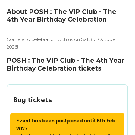
About POSH : The VIP Club - The
4th Year Birthday Celebration
Come and celebration with us on Sat 3rd October
2026!
POSH : The VIP Club - The 4th Year
Birthday Celebration tickets