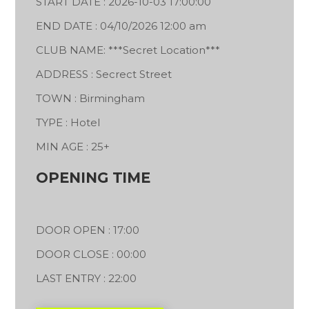
START DATE : 2026-10-03 17:00:00
END DATE : 04/10/2026 12:00 am
CLUB NAME: ***Secret Location***
ADDRESS : Secrect Street
TOWN : Birmingham
TYPE : Hotel
MIN AGE : 25+
OPENING TIME
DOOR OPEN : 17:00
DOOR CLOSE : 00:00
LAST ENTRY : 22:00