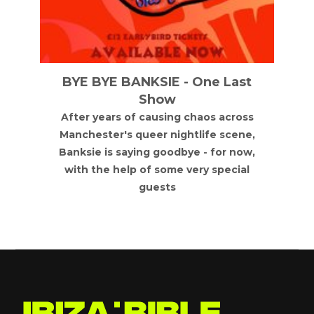
BYE BYE BANKSIE - One Last
Show
After years of causing chaos across
Manchester's queer nightlife scene,
Banksie is saying goodbye - for now,
with the help of some very special
guests