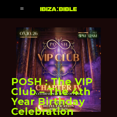
POSH : The VIP
Club – The 4th
Year Birthday
Celebration