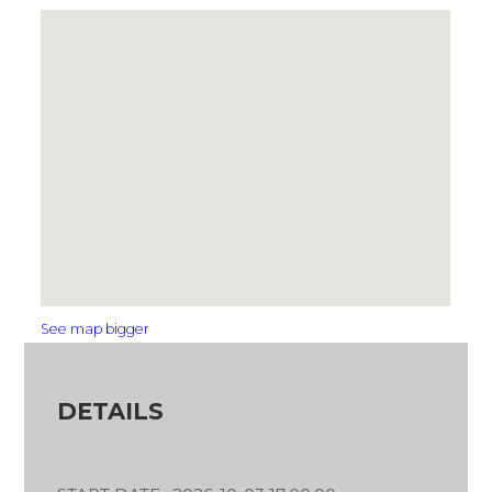
See map bigger
DETAILS