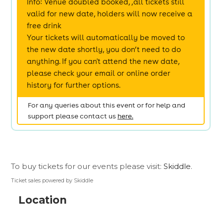
To buy tickets for our events please visit:
Skiddle
.
Ticket sales powered by Skiddle
Location