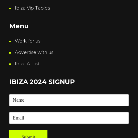
Ibiza Vip Tables
Menu
Work for us
Advertise with us
Ibiza A-List
IBIZA 2024 SIGNUP
Submit