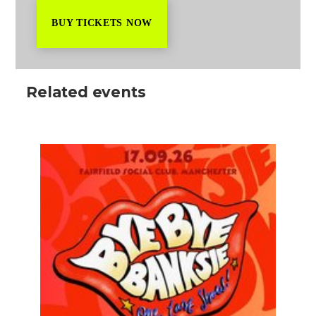
BUY TICKETS NOW
Related events