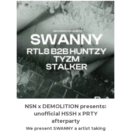
NSN x DEMOLITION presents:
unofficial HSSH x PRTY
afterparty
We present SWANNY a artist taking