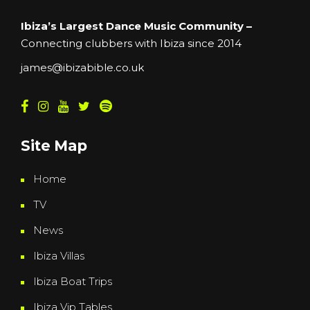
Ibiza’s Largest Dance Music Community –
Connecting clubbers with Ibiza since 2014
james@ibizabible.co.uk
Site Map
Home
TV
News
Ibiza Villas
Ibiza Boat Trips
Ibiza Vip Tables