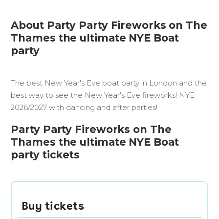
About Party Party Fireworks on The
Thames the ultimate NYE Boat
party
The best New Year's Eve boat party in London and the
best way to see the New Year's Eve fireworks! NYE
2026/2027 with dancing and after parties!
Party Party Fireworks on The
Thames the ultimate NYE Boat
party tickets