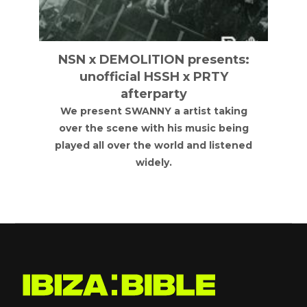
NSN x DEMOLITION presents:
unofficial HSSH x PRTY
afterparty
We present SWANNY a artist taking
over the scene with his music being
played all over the world and listened
widely.