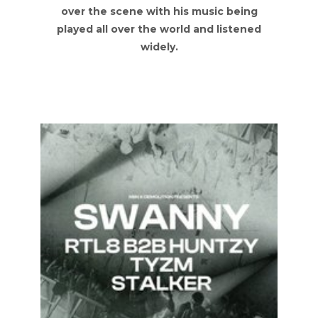
over the scene with his music being
played all over the world and listened
widely.