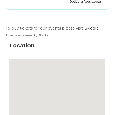
To buy tickets for our events please visit:
Skiddle
.
Ticket sales powered by Skiddle
Location