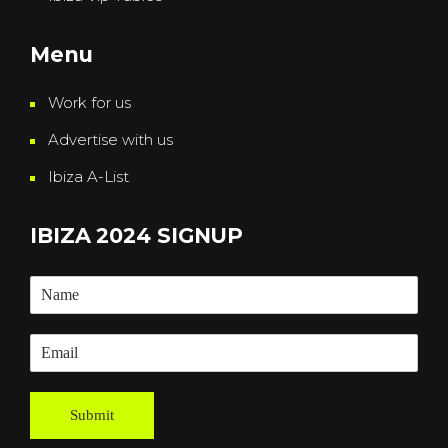
Menu
Work for us
Advertise with us
Ibiza A-List
IBIZA 2024 SIGNUP
Submit