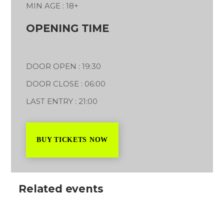
MIN AGE : 18+
OPENING TIME
DOOR OPEN : 19:30
DOOR CLOSE : 06:00
LAST ENTRY : 21:00
BUY TICKETS NOW
Related events