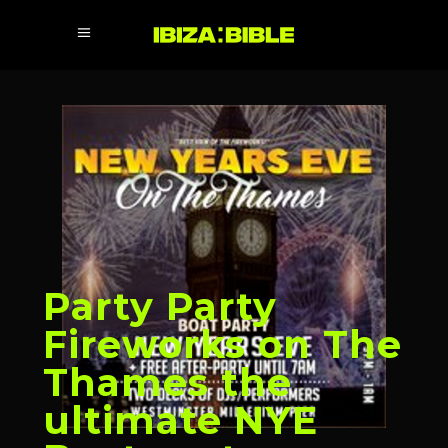
Party Party
Fireworks on The
Thames the
ultimate NYE