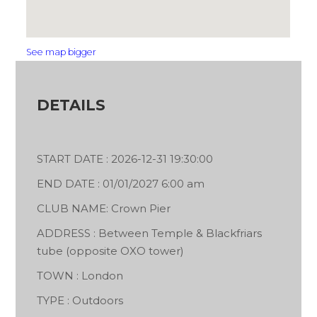
See map bigger
DETAILS
START DATE : 2026-12-31 19:30:00
END DATE : 01/01/2027 6:00 am
CLUB NAME: Crown Pier
ADDRESS : Between Temple & Blackfriars
tube (opposite OXO tower)
TOWN : London
TYPE : Outdoors