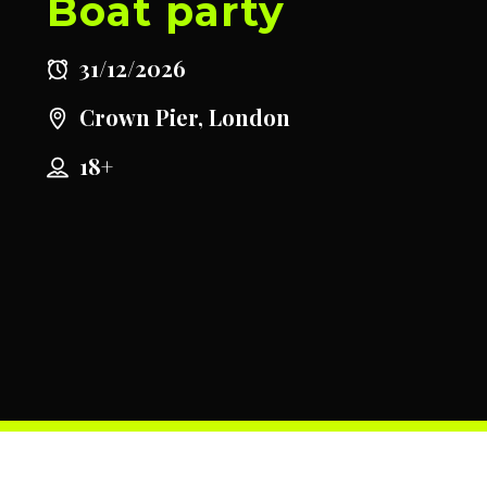
Boat party
31/12/2026
Crown Pier, London
18+