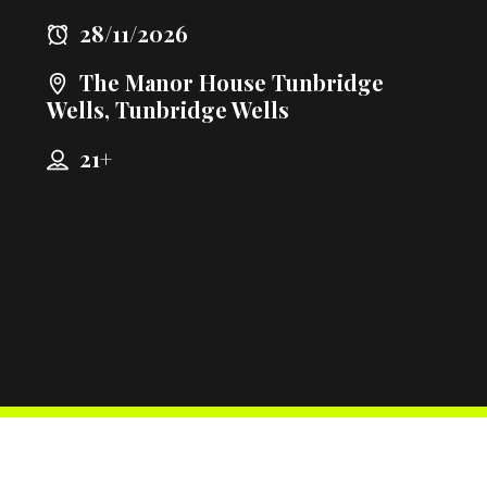
28/11/2026
The Manor House Tunbridge
Wells, Tunbridge Wells
21+