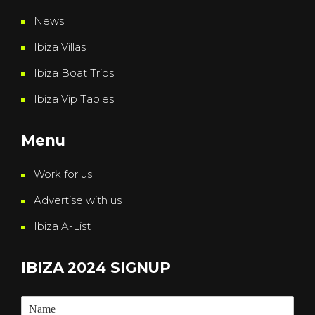
News
Ibiza Villas
Ibiza Boat Trips
Ibiza Vip Tables
Menu
Work for us
Advertise with us
Ibiza A-List
IBIZA 2024 SIGNUP