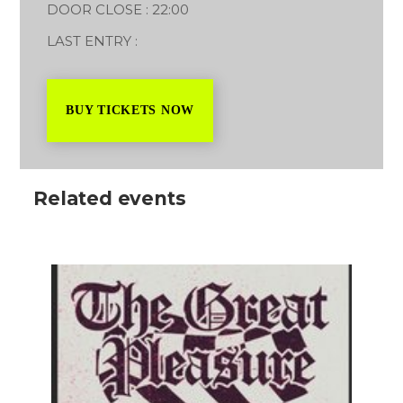
DOOR CLOSE : 22:00
LAST ENTRY :
BUY TICKETS NOW
Related events