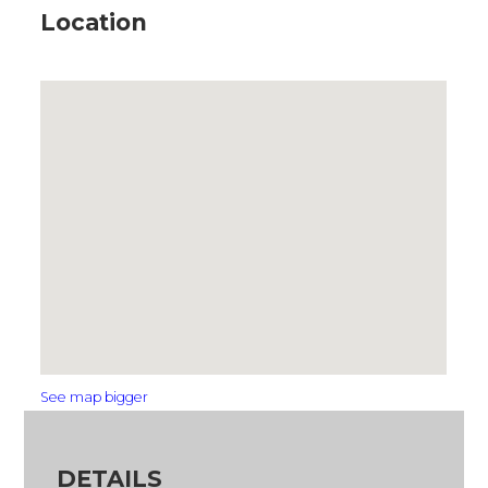
Location
See map bigger
DETAILS