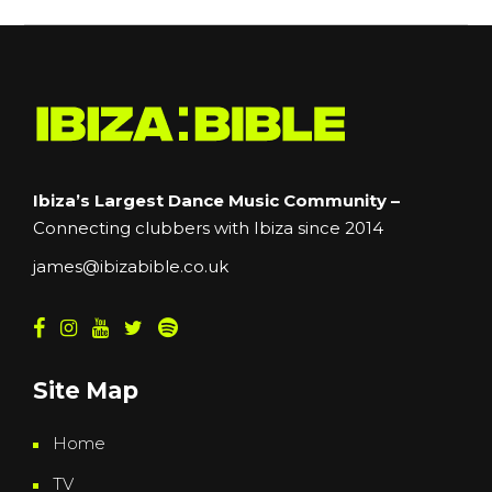
Ibiza’s Largest Dance Music Community –
Connecting clubbers with Ibiza since 2014
james@ibizabible.co.uk
Site Map
Home
TV