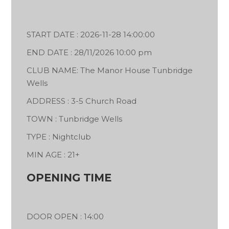
START DATE : 2026-11-28 14:00:00
END DATE : 28/11/2026 10:00 pm
CLUB NAME: The Manor House Tunbridge
Wells
ADDRESS : 3-5 Church Road
TOWN : Tunbridge Wells
TYPE : Nightclub
MIN AGE : 21+
OPENING TIME
DOOR OPEN : 14:00