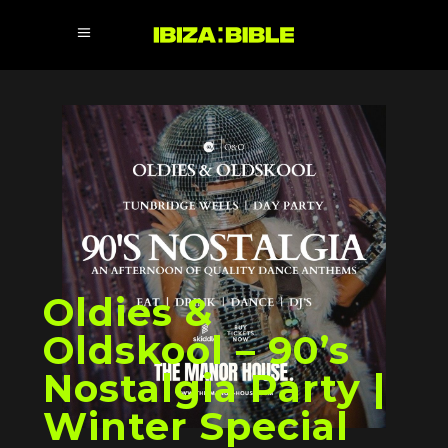
Oldies &
Oldskool – 90’s
Nostalgia Party |
Winter Special