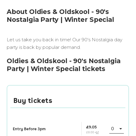
About Oldies & Oldskool - 90's
Nostalgia Party | Winter Special
Let us take you back in time! Our 90's Nostalgia day
party is back by popular demand.
Oldies & Oldskool - 90's Nostalgia
Party | Winter Special tickets