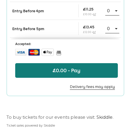
To buy tickets for our events please visit:
Skiddle
.
Ticket sales powered by Skiddle