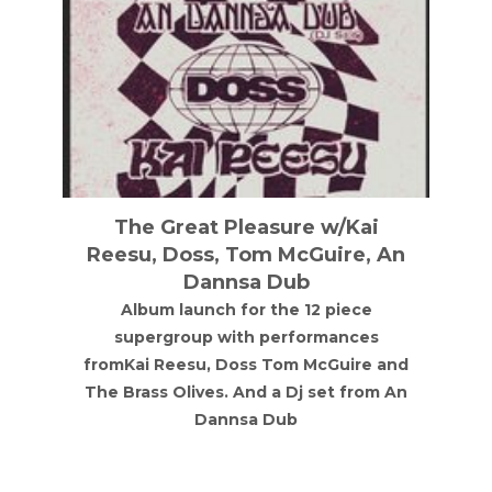
The Great Pleasure w/Kai
Reesu, Doss, Tom McGuire, An
Dannsa Dub
Album launch for the 12 piece
supergroup with performances
fromKai Reesu, Doss Tom McGuire and
The Brass Olives. And a Dj set from An
Dannsa Dub