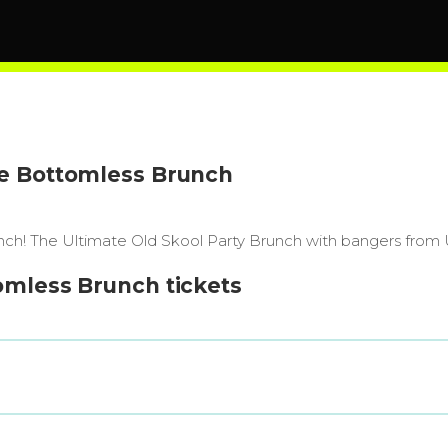
ge Bottomless Brunch
r Brunch! The Ultimate Old Skool Party Brunch with bangers fro
omless Brunch tickets