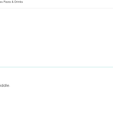
iddle
.