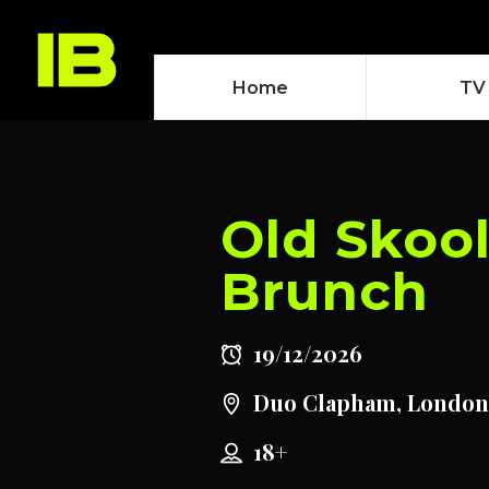
Home
TV
Old Skoo
Brunch
19/12/2026
Duo Clapham, London
18+