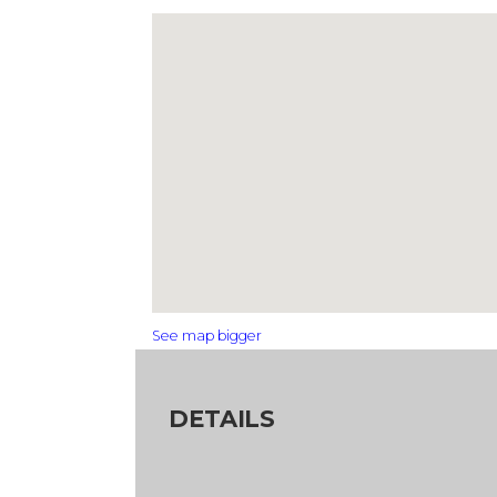
See map bigger
DETAILS