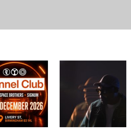
TURNTABLE PRESENTS
Retro Rave Reunion
Poor Things
Yorkshire
21-23 Slater Street
A live DJ event, featuring
ll the classic dance tunes
17/11/2026
plus much more. Some of
18