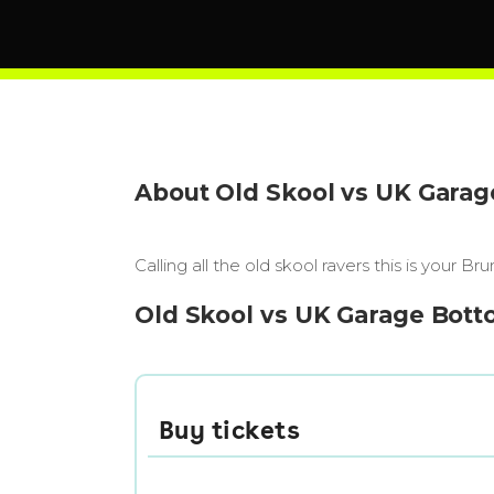
About Old Skool vs UK Gara
Calling all the old skool ravers this is you
Old Skool vs UK Garage Bott