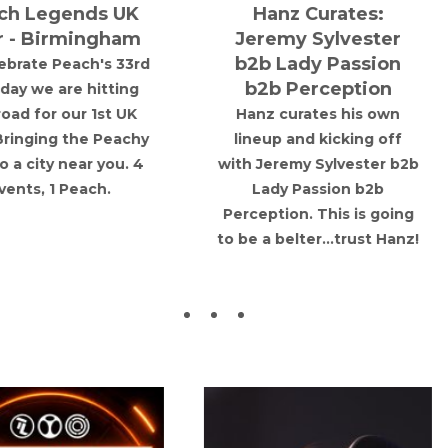
the guys playing on vinyl
TURNTABLE
only.
PRESENTS: Poor
tro Rave Reunion
Things
rkshire
Poor Things bring their
Sheffield Road, New Mill
theatrical dark alt to T
21/11/2026
Jacaranda basement wi
support from Deviant
18
Order and Rachel Burne
& The Fallen