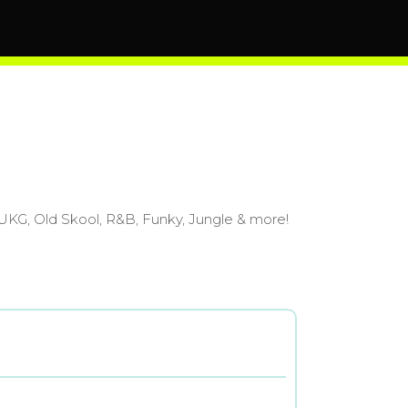
m UKG, Old Skool, R&B, Funky, Jungle & more!