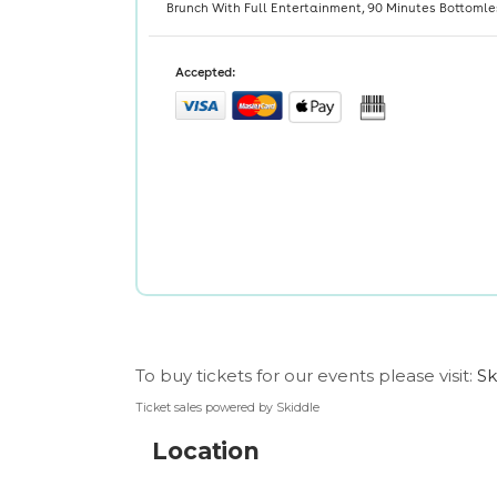
To buy tickets for our events please visit:
Sk
Ticket sales powered by Skiddle
Location