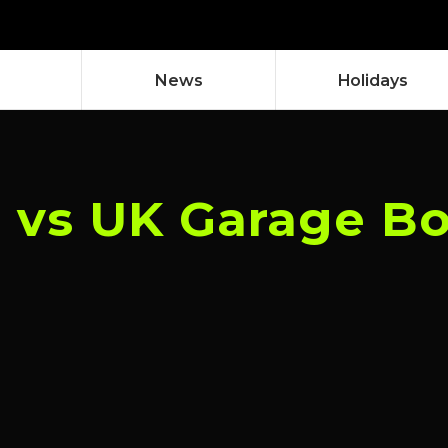
News
Holidays
l vs UK Garage B