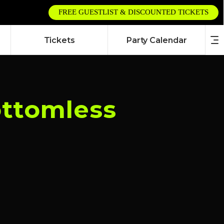
FREE GUESTLIST & DISCOUNTED TICKETS
Tickets
Party Calendar
ottomless