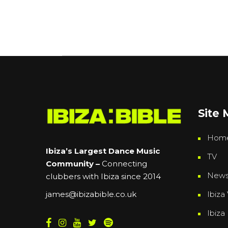
Site
Hom
Ibiza’s Largest Dance Music
TV
Community –
Connecting
New
clubbers with Ibiza since 2014
Ibiza 
james@ibizabible.co.uk
Ibiza