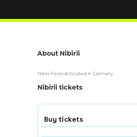
About Nibirii
Nibirii Festival located in Germany.
Nibirii tickets