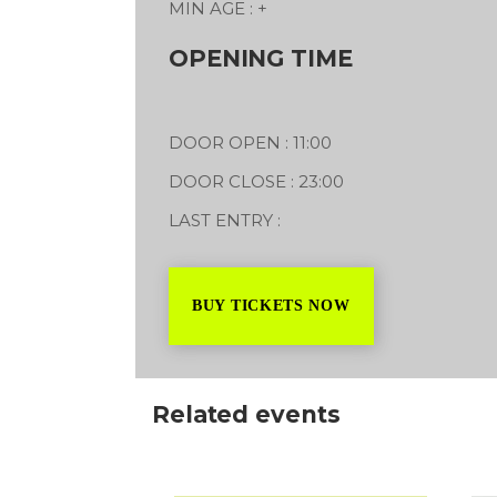
MIN AGE : +
l Showground
Worrelle Ave
OPENING TIME
2027
17/07/2027
DOOR OPEN : 11:00
DOOR CLOSE : 23:00
LAST ENTRY :
BUY TICKETS NOW
Related events