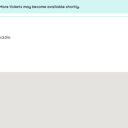
iddle
.