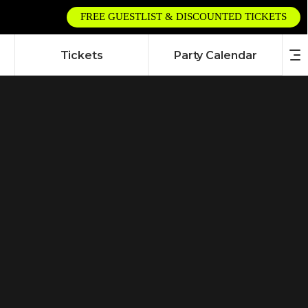
FREE GUESTLIST & DISCOUNTED TICKETS
Tickets
Party Calendar