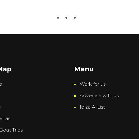
 Map
Menu
e
Work for us
Advertise with us
s
Ibiza A-List
Villas
 Boat Trips