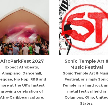
Sonic Temple Art &
Are You Listen
Music Festival
Festival
Sonic Temple Art & Music
Are You Listenin
Festival, or simply Sonic
Festival is back in R
Temple, is a hard rock and
metal festival held in
Columbus, Ohio, United
States.