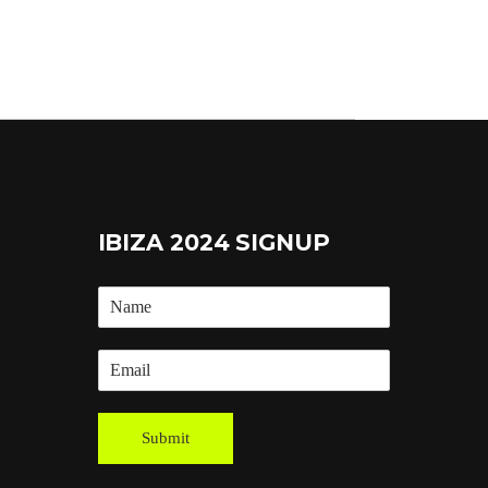
IBIZA 2024 SIGNUP
Submit