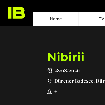
Home
TV
Nibirii
28/08/2026
Dürener Badesee, Dü
+