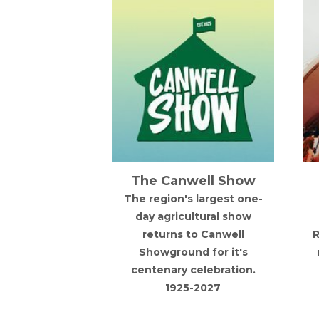
Canwell Show
AfroParkFest 2027
on's largest one-
Expect Afrobeats,
ricultural show
Amapiano, Dancehall,
rns to Canwell
Reggae, Hip Hop, R&B and
round for it's
more at the UK's fastest
ary celebration.
growing celebration of
1925-2027
Afro-Caribbean culture.