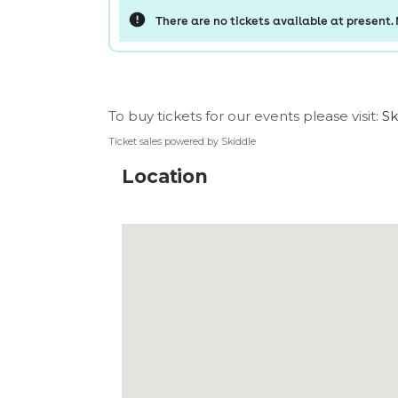
To buy tickets for our events please visit:
Sk
Ticket sales powered by Skiddle
Location