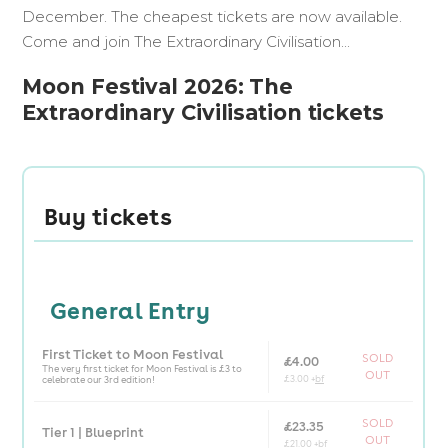
December. The cheapest tickets are now available.
Come and join The Extraordinary Civilisation...
Moon Festival 2026: The
Extraordinary Civilisation tickets