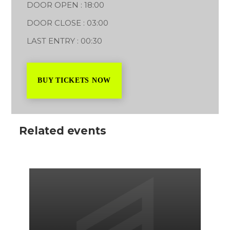
DOOR OPEN : 18:00
DOOR CLOSE : 03:00
LAST ENTRY : 00:30
BUY TICKETS NOW
Related events