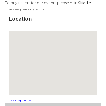
To buy tickets for our events please visit:
Skiddle
.
Ticket sales powered by Skiddle
Location
See map bigger