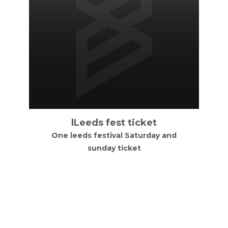
lLeeds fest ticket
One leeds festival Saturday and
sunday ticket