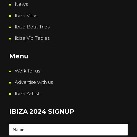
News
Ibiza Villas
Ibiza Boat Trips
Ibiza Vip Tables
Menu
Work for us
Advertise with us
Ibiza A-List
IBIZA 2024 SIGNUP