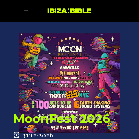
MoonFest 2026
31/12/2026