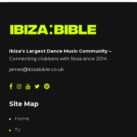
Ibiza’s Largest Dance Music Community –
Connecting clubbers with Ibiza since 2014
james@ibizabible.co.uk
Site Map
Home
TV