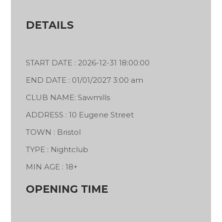
DETAILS
START DATE : 2026-12-31 18:00:00
END DATE : 01/01/2027 3:00 am
CLUB NAME: Sawmills
ADDRESS : 10 Eugene Street
TOWN : Bristol
TYPE : Nightclub
MIN AGE : 18+
OPENING TIME