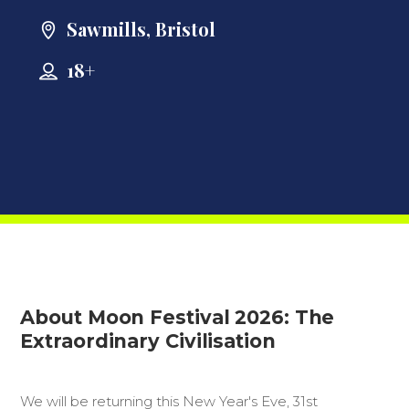
Sawmills, Bristol
18+
About Moon Festival 2026: The
Extraordinary Civilisation
We will be returning this New Year's Eve, 31st