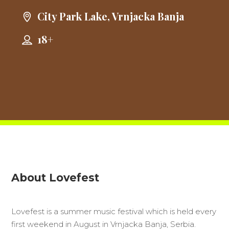
City Park Lake, Vrnjacka Banja
18+
About Lovefest
Lovefest is a summer music festival which is held every
first weekend in August in Vrnjacka Banja, Serbia.