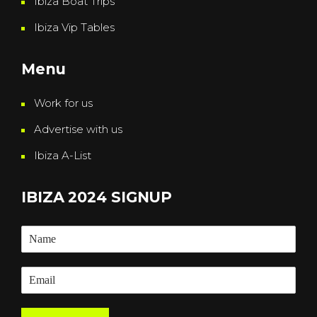
Ibiza Boat Trips
Ibiza Vip Tables
Menu
Work for us
Advertise with us
Ibiza A-List
IBIZA 2024 SIGNUP