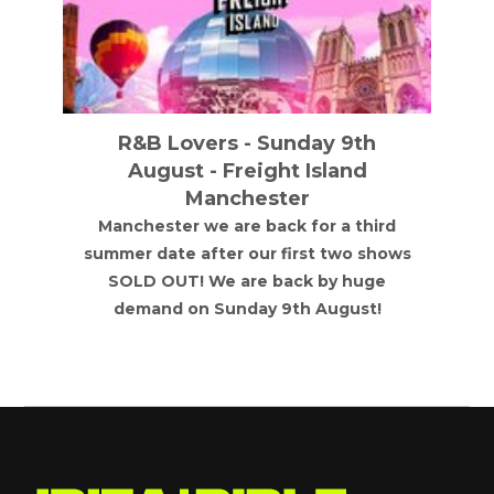
R&B Lovers - Sunday 9th
August - Freight Island
Manchester
Manchester we are back for a third
summer date after our first two shows
SOLD OUT! We are back by huge
demand on Sunday 9th August!