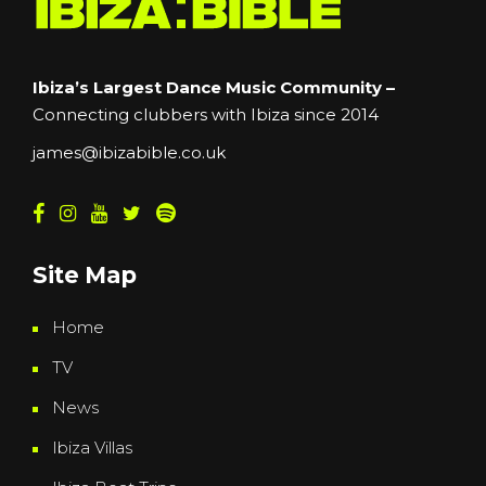
Ibiza’s Largest Dance Music Community –
Connecting clubbers with Ibiza since 2014
james@ibizabible.co.uk
Site Map
Home
TV
News
Ibiza Villas