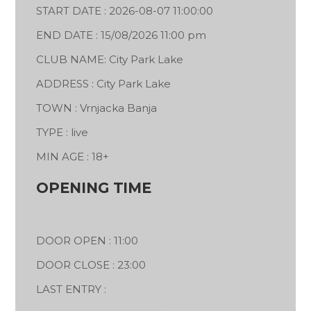
START DATE : 2026-08-07 11:00:00
END DATE : 15/08/2026 11:00 pm
CLUB NAME: City Park Lake
ADDRESS : City Park Lake
TOWN : Vrnjacka Banja
TYPE : live
MIN AGE : 18+
OPENING TIME
DOOR OPEN : 11:00
DOOR CLOSE : 23:00
LAST ENTRY :