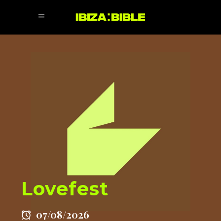
Lovefest
07/08/2026