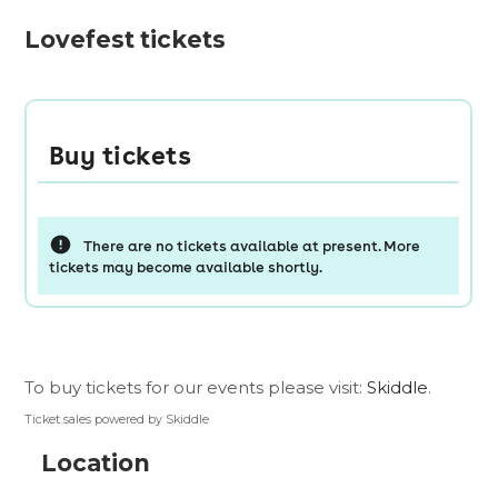
Lovefest tickets
To buy tickets for our events please visit:
Skiddle
.
Ticket sales powered by Skiddle
Location