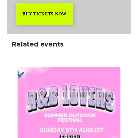
BUY TICKETS NOW
Related events