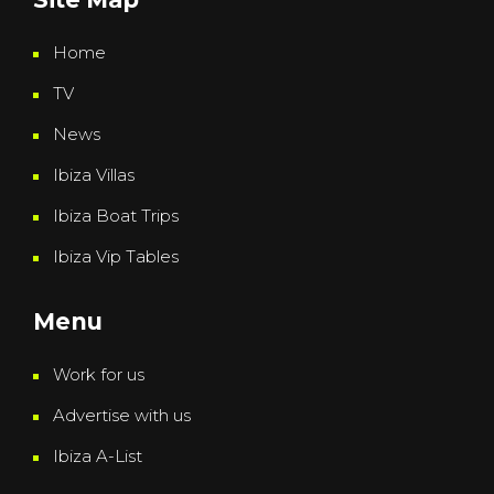
Home
TV
News
Ibiza Villas
Ibiza Boat Trips
Ibiza Vip Tables
Menu
Work for us
Advertise with us
Ibiza A-List