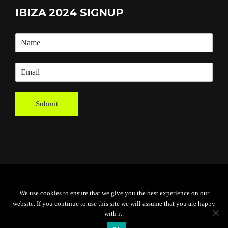
IBIZA 2024 SIGNUP
Submit
Powered By
Grassroots Creative
We use cookies to ensure that we give you the best experience on our
Agency
website. If you continue to use this site we will assume that you are happy
with it.