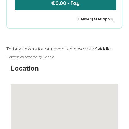
To buy tickets for our events please visit:
Skiddle
.
Ticket sales powered by Skiddle
Location