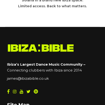
Solana in a brand new Ibiza space.
Limited access. Back to what matters.
Ibiza’s Largest Dance Music Community –
Connecting clubbers with Ibiza since 2014
james@ibizabible.co.uk
Site Map