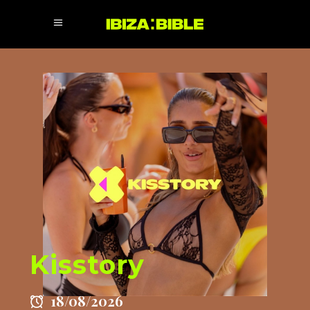
Kisstory
18/08/2026