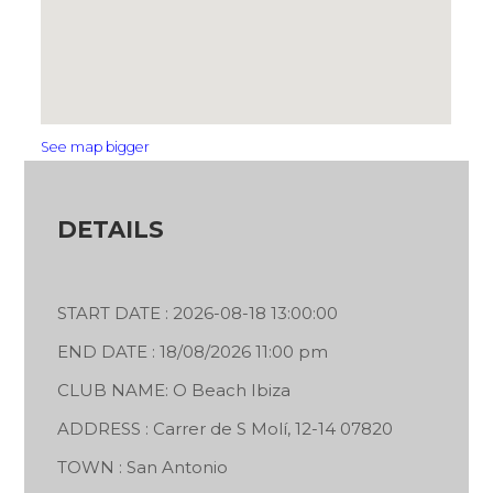
See map bigger
DETAILS
START DATE : 2026-08-18 13:00:00
END DATE : 18/08/2026 11:00 pm
CLUB NAME: O Beach Ibiza
ADDRESS : Carrer de S Molí, 12-14 07820
TOWN : San Antonio