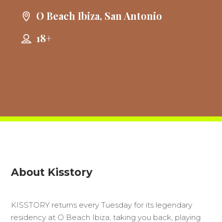
O Beach Ibiza, San Antonio
18+
About Kisstory
KISSTORY returns every Tuesday for its legendary
residency at O Beach Ibiza, taking you back, playing