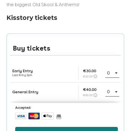
the biggest Old Skool & Anthems!
Kisstory tickets