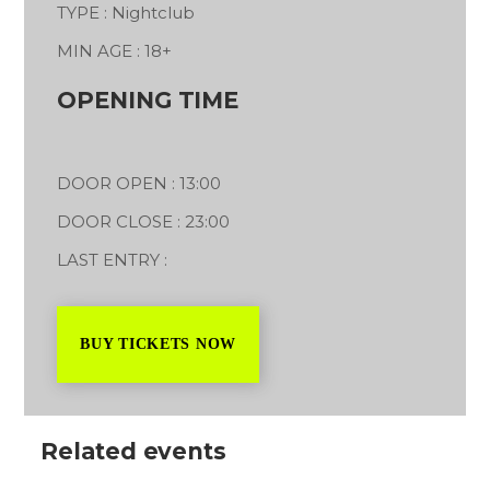
TYPE : Nightclub
MIN AGE : 18+
OPENING TIME
DOOR OPEN : 13:00
DOOR CLOSE : 23:00
LAST ENTRY :
BUY TICKETS NOW
Related events