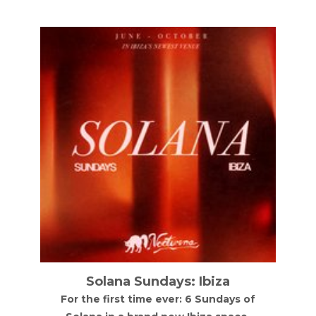
Solana Sundays: Ibiza
For the first time ever: 6 Sundays of