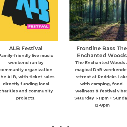
ALB Festival
Frontline Bass The
Enchanted Woods
Family-friendly live music
weekend run by
The Enchanted Woods 
community organization
magical DnB weekende
he ALB, with ticket sales
retreat at Redricks Lak
directly funding local
with camping, food,
charities and community
wellness & festival vibe
projects.
Saturday 1-11pm + Sunda
12-8pm