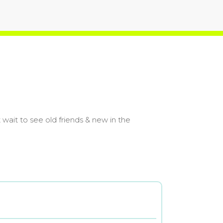
wait to see old friends & new in the