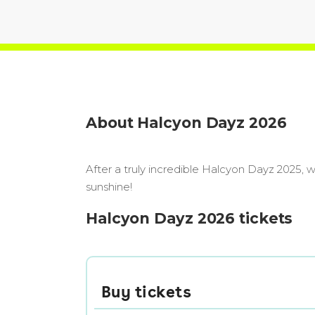
About Halcyon Dayz 2026
After a truly incredible Halcyon Dayz 2025, 
sunshine!
Halcyon Dayz 2026 tickets