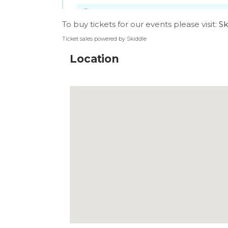
To buy tickets for our events please visit:
Sk
Ticket sales powered by Skiddle
Location