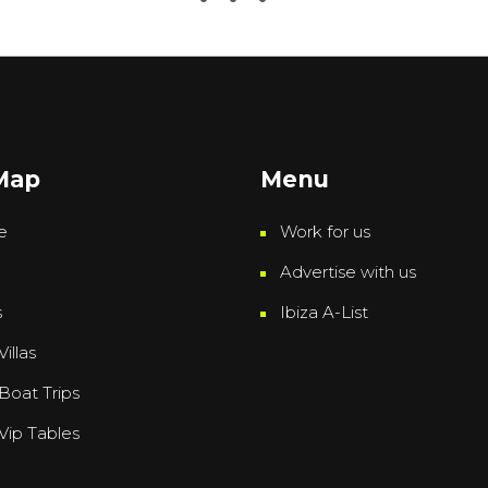
 Map
Menu
e
Work for us
Advertise with us
s
Ibiza A-List
Villas
 Boat Trips
 Vip Tables