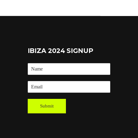
IBIZA 2024 SIGNUP
Submit