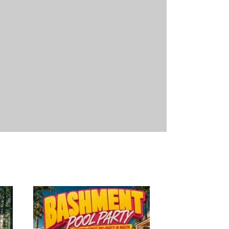
18
11/09/2026
18