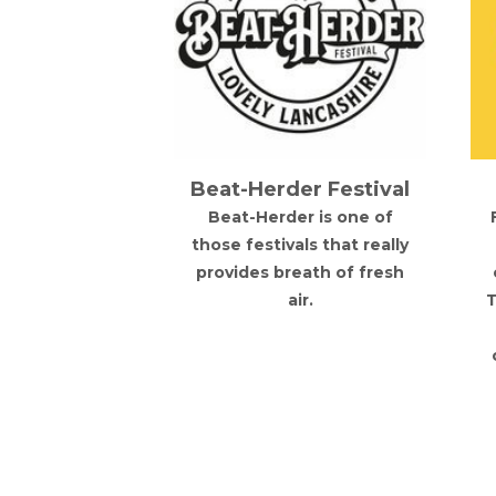
erfest
Beat-Herder Festival
d, Leeds
Beat-Herder is one of
est German
those festivals that really
 is coming to
provides breath of fresh
erience the
air.
T
 Bavarian
n the heart of
eds!