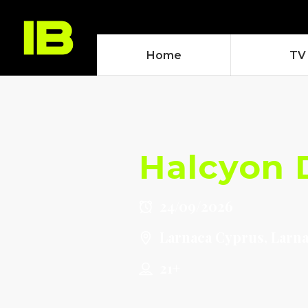
Home
TV
Halcyon 
24/09/2026
Larnaca Cyprus, Larn
21+