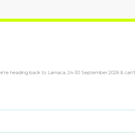
we're heading back to Larnaca, 24-30 September 2026 & can't 