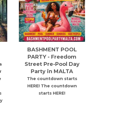
BASHMENT POOL
Oslo Vib
PARTY - Freedom
Take
Street Pre-Pool Day
a
Lewis Knig
Party in MALTA
r
together 
e
The countdown starts
selection
HERE! The countdown
Norwegian t
s
starts HERE!
full-scale 
y
forest. Ful