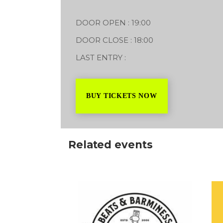
16/07/2027
DOOR OPEN : 19:00
DOOR CLOSE : 18:00
LAST ENTRY :
BUY TICKETS NOW
Related events