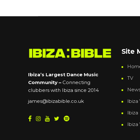
Site
Hom
Ibiza’s Largest Dance Music
TV
Community –
Connecting
New
clubbers with Ibiza since 2014
Ibiza 
james@ibizabible.co.uk
Ibiza
Ibiza