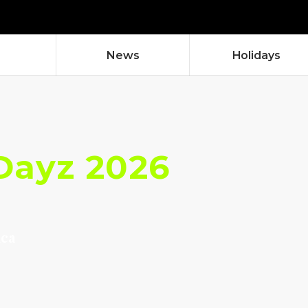
News
Holidays
Dayz 2026
aca