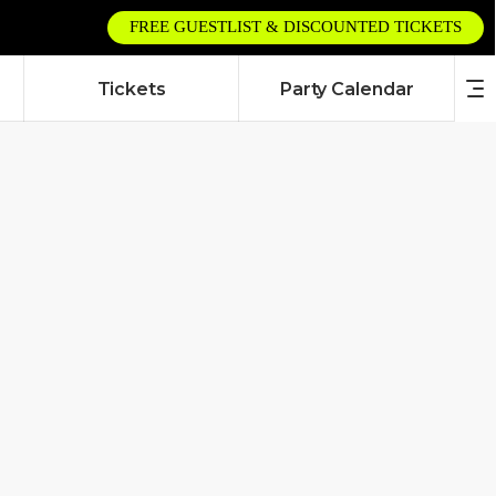
FREE GUESTLIST & DISCOUNTED TICKETS
Tickets
Party Calendar