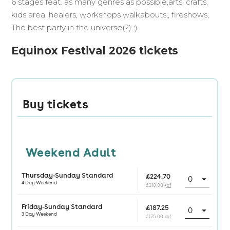
6 stages feat. as many genres as possible,arts, crafts,
kids area, healers, workshops walkabouts,, fireshows,
The best party in the universe(?) :)
Equinox Festival 2026 tickets