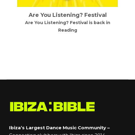
Are You Listening? Festival
Are You Listening? Festival is back in
Reading
d
Ibiza’s Largest Dance Music Community –