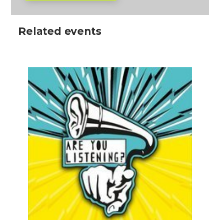
Related events