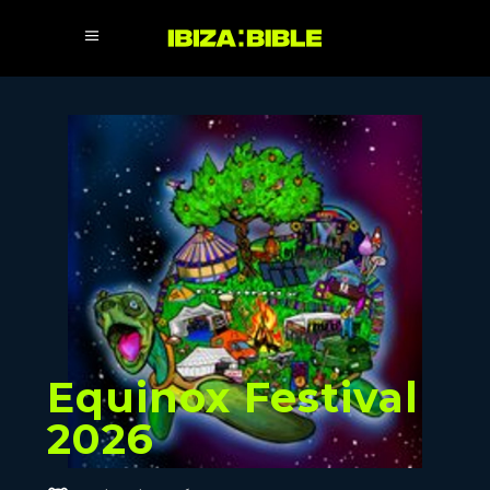
Equinox Festival
2026