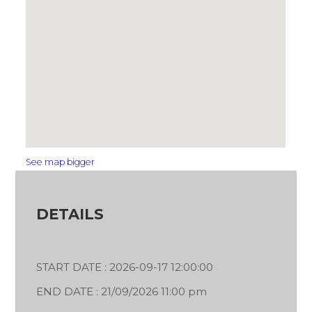
See map bigger
DETAILS
START DATE : 2026-09-17 12:00:00
END DATE : 21/09/2026 11:00 pm