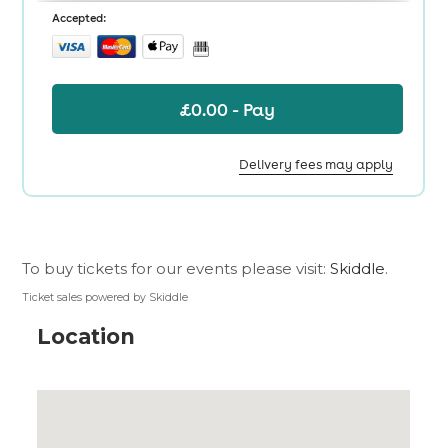
To buy tickets for our events please visit:
Skiddle
.
Ticket sales powered by Skiddle
Location