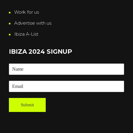
Work for us
Advertise with us
Ibiza A-List
IBIZA 2024 SIGNUP
Submit