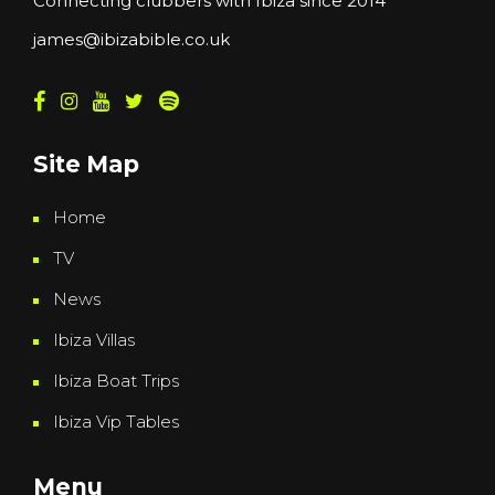
Connecting clubbers with Ibiza since 2014
james@ibizabible.co.uk
Site Map
Home
TV
News
Ibiza Villas
Ibiza Boat Trips
Ibiza Vip Tables
Menu