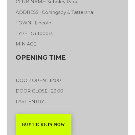
CLUB NAME: Scholey Park
ADDRESS : Coningsby & Tattershall
TOWN : Lincoln
TYPE : Outdoors
MIN AGE : +
OPENING TIME
DOOR OPEN : 12:00
DOOR CLOSE : 23:00
LAST ENTRY :
BUY TICKETS NOW