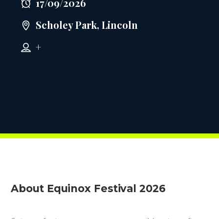
17/09/2026
Scholey Park, Lincoln
+
About Equinox Festival 2026