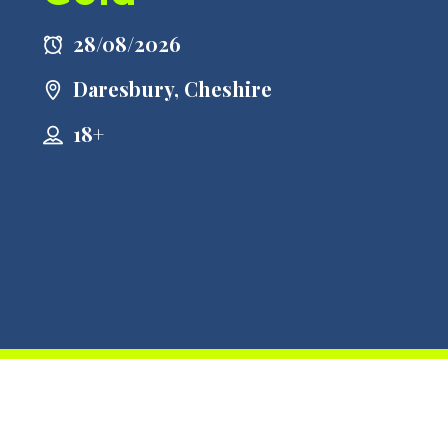
28/08/2026
Daresbury, Cheshire
18+