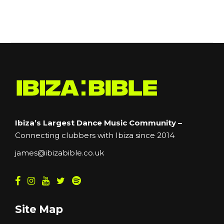
Ibiza’s Largest Dance Music Community –
Connecting clubbers with Ibiza since 2014
james@ibizabible.co.uk
Site Map