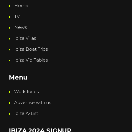
Home
TV
News
Ibiza Villas
Ibiza Boat Trips
Ibiza Vip Tables
Menu
Work for us
Advertise with us
Ibiza A-List
IBIZA 2024 SIGNUP