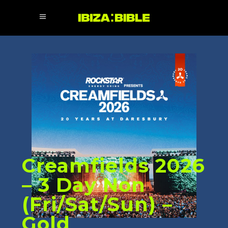
Creamfields 2026
– 3 Day Non
(Fri/Sat/Sun) –
Gold