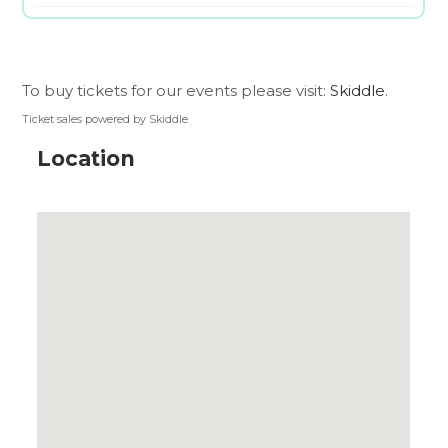
To buy tickets for our events please visit:
Skiddle
.
Ticket sales powered by Skiddle
Location