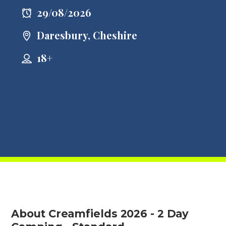
29/08/2026
Daresbury, Cheshire
18+
About Creamfields 2026 - 2 Day