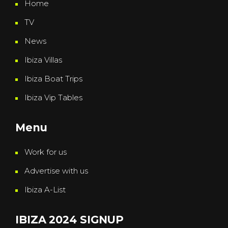
Home
TV
News
Ibiza Villas
Ibiza Boat Trips
Ibiza Vip Tables
Menu
Work for us
Advertise with us
Ibiza A-List
IBIZA 2024 SIGNUP