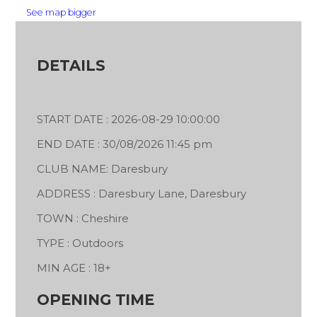
See map bigger
DETAILS
START DATE : 2026-08-29 10:00:00
END DATE : 30/08/2026 11:45 pm
CLUB NAME: Daresbury
ADDRESS : Daresbury Lane, Daresbury
TOWN : Cheshire
TYPE : Outdoors
MIN AGE : 18+
OPENING TIME