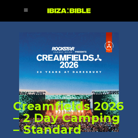
Creamfields 2026
– 2 Day Camping
– Standard