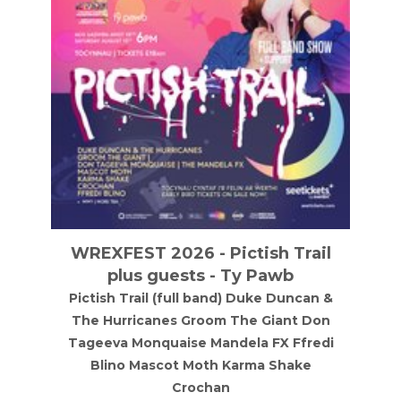
WREXFEST 2026 - Pictish Trail
plus guests - Ty Pawb
Pictish Trail (full band) Duke Duncan &
The Hurricanes Groom The Giant Don
Tageeva Monquaise Mandela FX Ffredi
Blino Mascot Moth Karma Shake
Crochan