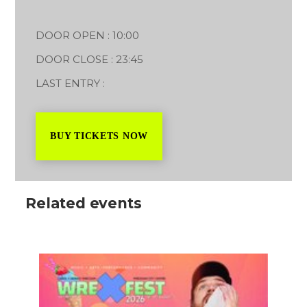
DOOR OPEN : 10:00
DOOR CLOSE : 23:45
LAST ENTRY :
BUY TICKETS NOW
Related events