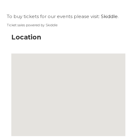
To buy tickets for our events please visit:
Skiddle
.
Ticket sales powered by Skiddle
Location