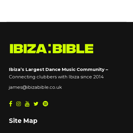
Ibiza’s Largest Dance Music Community –
Connecting clubbers with Ibiza since 2014
james@ibizabible.co.uk
Site Map