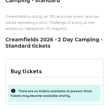
Camping - Standard
Creamfields is strictly an 18's and over event, and we
will be operating a strict Challenge 21 policy at the
entrances. Valid photo ID required
Creamfields 2026 - 2 Day Camping -
Standard tickets