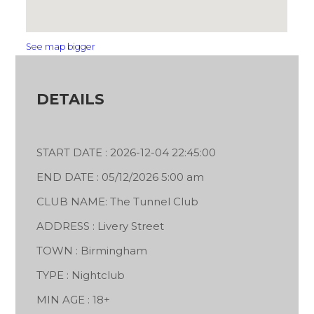
See map bigger
DETAILS
START DATE : 2026-12-04 22:45:00
END DATE : 05/12/2026 5:00 am
CLUB NAME: The Tunnel Club
ADDRESS : Livery Street
TOWN : Birmingham
TYPE : Nightclub
MIN AGE : 18+