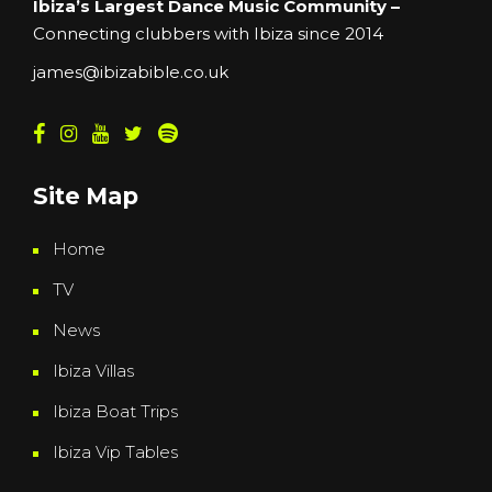
Ibiza’s Largest Dance Music Community –
Connecting clubbers with Ibiza since 2014
james@ibizabible.co.uk
Site Map
Home
TV
News
Ibiza Villas
Ibiza Boat Trips
Ibiza Vip Tables