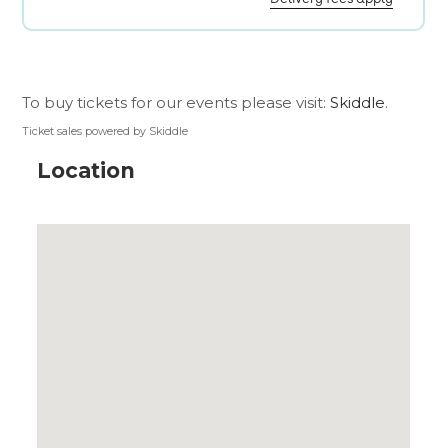
To buy tickets for our events please visit:
Skiddle
.
Ticket sales powered by Skiddle
Location