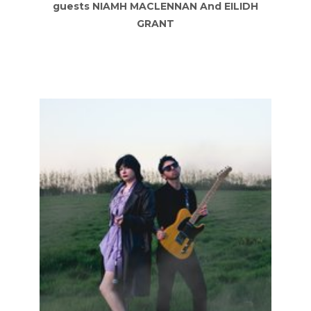
guests NIAMH MACLENNAN And EILIDH
GRANT