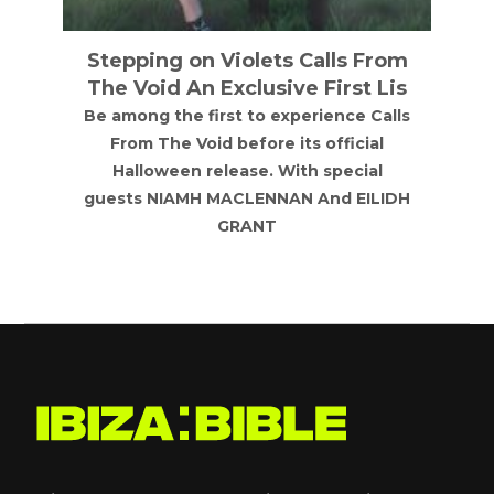
Stepping on Violets Calls From
The Void An Exclusive First Lis
Be among the first to experience Calls
From The Void before its official
Halloween release. With special
guests NIAMH MACLENNAN And EILIDH
GRANT