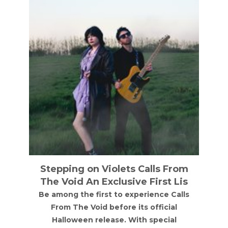
Stepping on Violets Calls From
The Void An Exclusive First Lis
Be among the first to experience Calls
From The Void before its official
Halloween release. With special