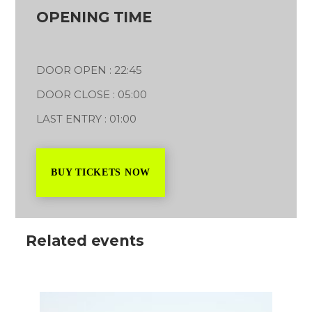
OPENING TIME
DOOR OPEN : 22:45
DOOR CLOSE : 05:00
LAST ENTRY : 01:00
BUY TICKETS NOW
Related events