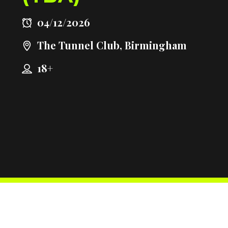
04/12/2026
The Tunnel Club, Birmingham
18+