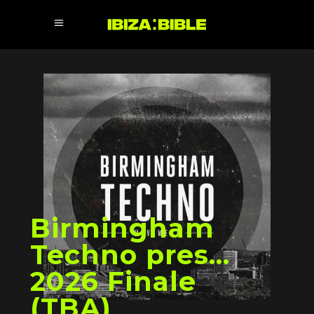
Birmingham
Techno pres…
2026 Finale
(TBA)