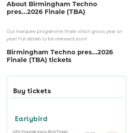
About Birmingham Techno
pres...2026 Finale (TBA)
Our marquee programme finale which grows year on
year! Full details to be released soon!
Birmingham Techno pres...2026
Finale (TBA) tickets