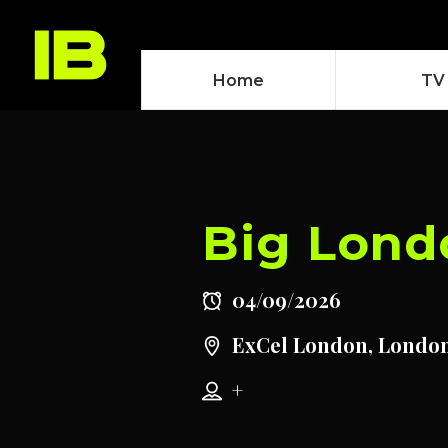
Home
TV
Big Lond
04/09/2026
ExCel London, Londo
+