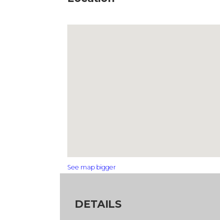
See map bigger
DETAILS