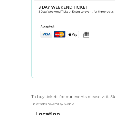
To buy tickets for our events please visit:
Sk
Ticket sales powered by Skiddle
Location