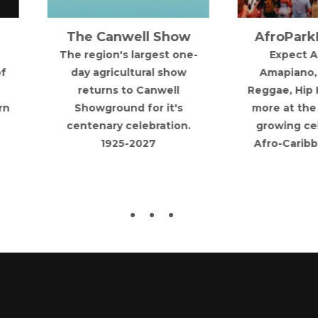
AfroParkFest 2027
Sonic Temple Art 
Music Festival
Expect Afrobeats,
Amapiano, Dancehall,
Sonic Temple Art & Mus
eggae, Hip Hop, R&B and
Festival, or simply Soni
more at the UK's fastest
Temple, is a hard rock a
growing celebration of
metal festival held in
Afro-Caribbean culture.
Columbus, Ohio, Unite
States.