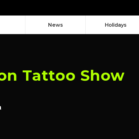
News
Holidays
on Tattoo Show
n