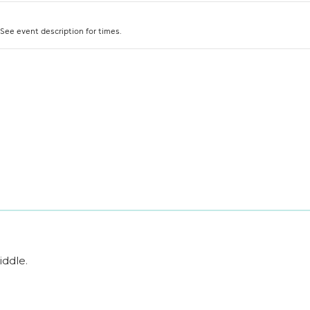
iddle
.