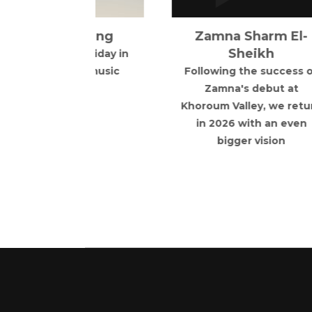
ey, we return
Showground for it's
ith an even
centenary celebration.
 vision
1925-2027
R