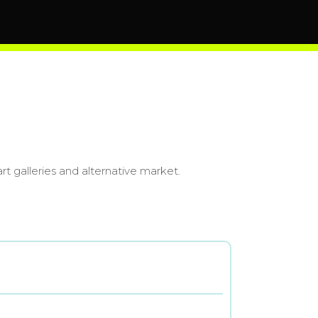
art galleries and alternative market.