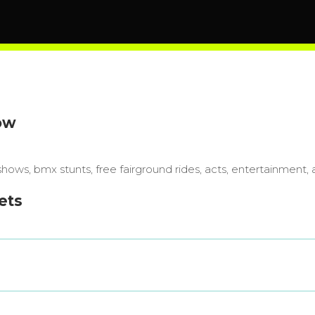
ow
 shows, bmx stunts, free fairground rides, acts, entertainment, 
ets