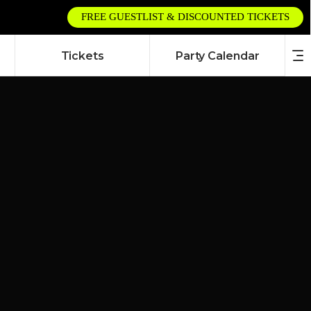
FREE GUESTLIST & DISCOUNTED TICKETS
Tickets
Party Calendar