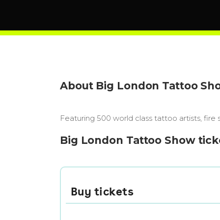
About Big London Tattoo Sh
Featuring 500 world class tattoo artists, fire
Big London Tattoo Show tick