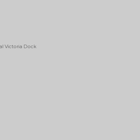
l Victoria Dock
Sonic Temple Art & Mu
Festival
roParkFest 2027
One Black and Gold Bl
Worrelle Ave
43211
17/07/2027
13/05/2027