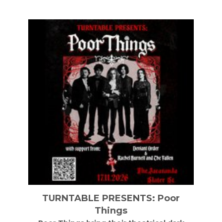
LE PRESENTS: Poor
Soul II Soul Live 
Things
Cathed