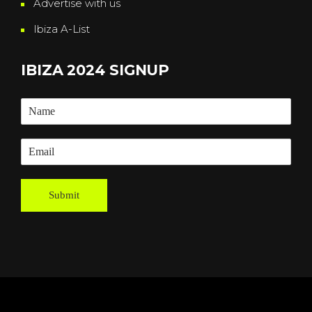
Advertise with us
Ibiza A-List
IBIZA 2024 SIGNUP
Submit
Powered By
Grassroots Creative