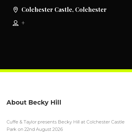
Colchester Castle, Colchester
+
About Becky Hill
Cuffe & Taylor presents Becky Hill at Colchester Castle
Park on 22nd August 2026