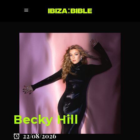
Becky Hill
22/08/2026