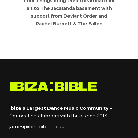
bring their theatrical dark
Join us in October a
 Jacaranda basement with
perform a very spe
rom Deviant Order and
concert in the beaut
Burnett & The Fallen
Manchester C
Ibiza’s Largest Dance Music Community –
Connecting clubbers with Ibiza since 2014
james@ibizabible.co.uk