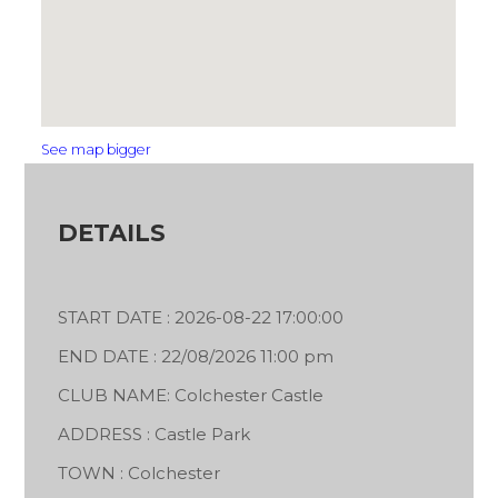
See map bigger
DETAILS
START DATE : 2026-08-22 17:00:00
END DATE : 22/08/2026 11:00 pm
CLUB NAME: Colchester Castle
ADDRESS : Castle Park
TOWN : Colchester