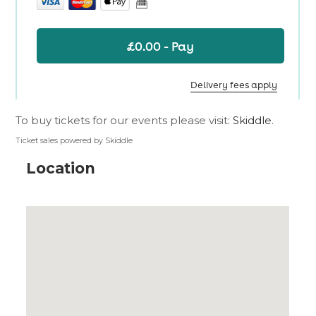
To buy tickets for our events please visit:
Skiddle
.
Ticket sales powered by Skiddle
Location