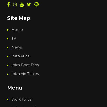
Site Map
Home
TV
News
Ibiza Villas
Ibiza Boat Trips
Ibiza Vip Tables
Menu
Work for us