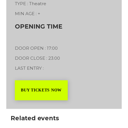
TYPE : Theatre
MIN AGE : +
OPENING TIME
DOOR OPEN : 17:00
DOOR CLOSE : 23:00
LAST ENTRY :
BUY TICKETS NOW
Related events