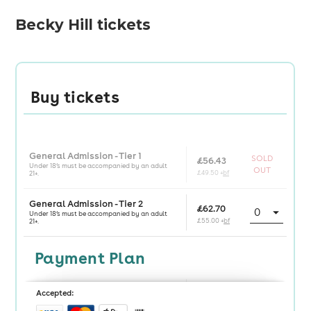
Becky Hill tickets