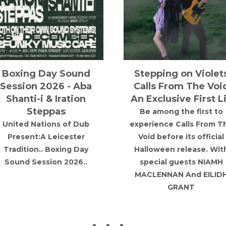
Natty Lion Sound
Ablaze @ Area
System in Session!
Basement
Natty Lion Sound comes
A blend of Italian and
out once again as a solo
Trance in the heart of
session, with a 2 hour
Manchester.
special played by
"Rootsman".