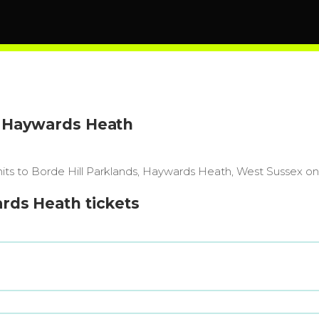
l, Haywards Heath
 hits to Borde Hill Parklands, Haywards Heath, West Sussex on
ards Heath tickets