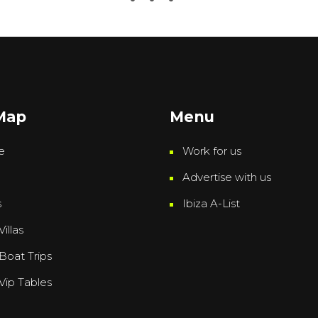
 Map
Menu
e
Work for us
Advertise with us
s
Ibiza A-List
Villas
 Boat Trips
 Vip Tables