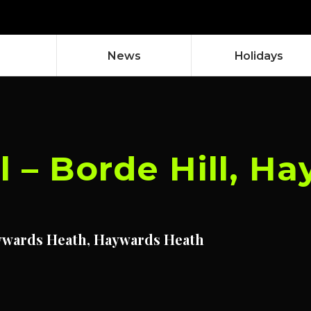
News
Holidays
l – Borde Hill, H
ywards Heath, Haywards Heath