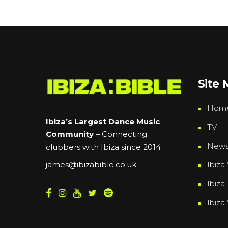
Site
Hom
Ibiza’s Largest Dance Music
TV
Community –
Connecting
New
clubbers with Ibiza since 2014
Ibiza 
james@ibizabible.co.uk
Ibiza
Ibiza