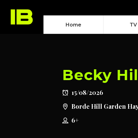
Home
TV
Becky Hil
15/08/2026
Borde Hill Garden Ha
6+