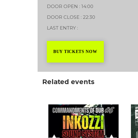
DOOR OPEN : 14:00
DOOR CLOSE : 22:30
LAST ENTRY :
BUY TICKETS NOW
Related events