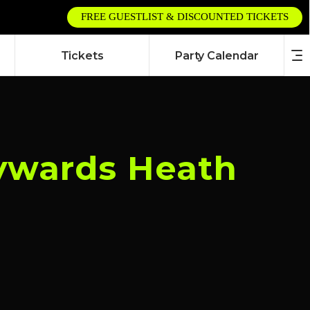
FREE GUESTLIST & DISCOUNTED TICKETS
Tickets
Party Calendar
aywards Heath