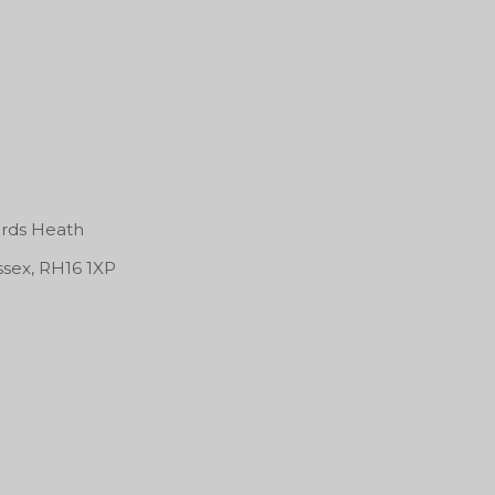
rds Heath
ssex, RH16 1XP
tty Lion Sound System
 Session!
Ablaze @ Area Basem
Farm Park, Kingshill Ave,
Kingshill Cl, Hayes UB4
50 Sackville Street
8DD
05/02/2027