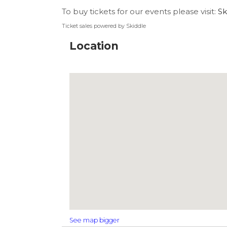
To buy tickets for our events please visit:
Sk
Ticket sales powered by Skiddle
Location
See map bigger