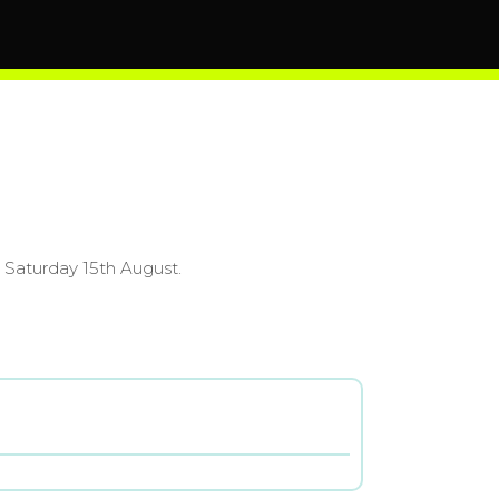
 Saturday 15th August.