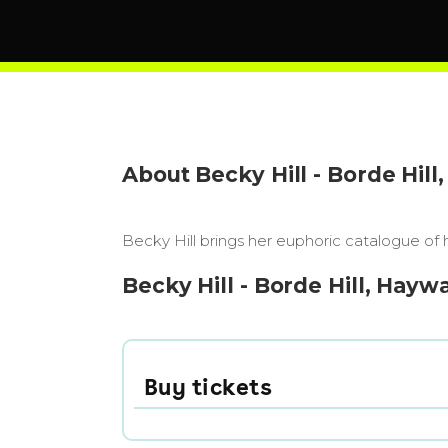
About Becky Hill - Borde Hil
Becky Hill brings her euphoric catalogue of
Becky Hill - Borde Hill, Hayw