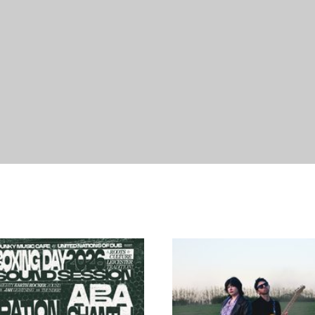
21/08/2026
18
18