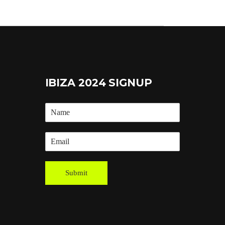
IBIZA 2024 SIGNUP
Submit