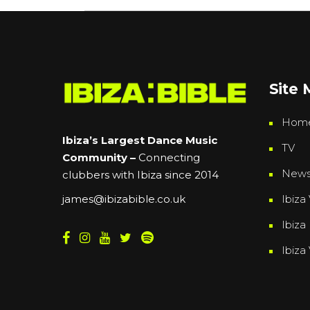
Site
Hom
Ibiza’s Largest Dance Music
TV
Community –
Connecting
New
clubbers with Ibiza since 2014
Ibiza 
james@ibizabible.co.uk
Ibiza
Ibiza