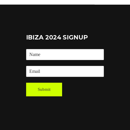
IBIZA 2024 SIGNUP
Submit