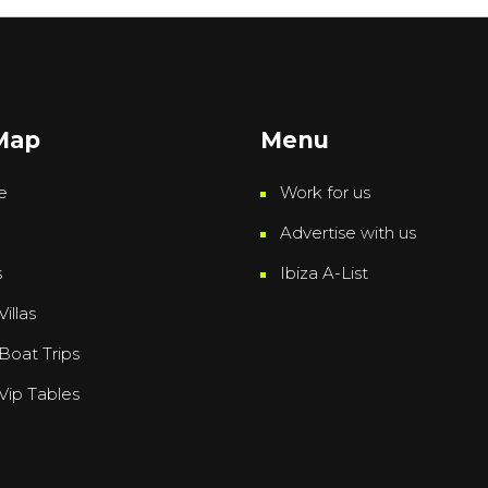
 Map
Menu
e
Work for us
Advertise with us
s
Ibiza A-List
Villas
 Boat Trips
 Vip Tables