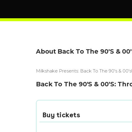
About Back To The 90'S & 00
Milkshake Presents: Back To The 90's & 00
Back To The 90'S & 00'S: Thr