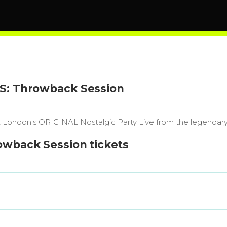
'S: Throwback Session
's! London's ORIGINAL Nostalgic Party Live from the lege
owback Session tickets