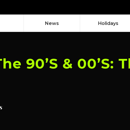
News
Holidays
The 90’S & 00’S:
s