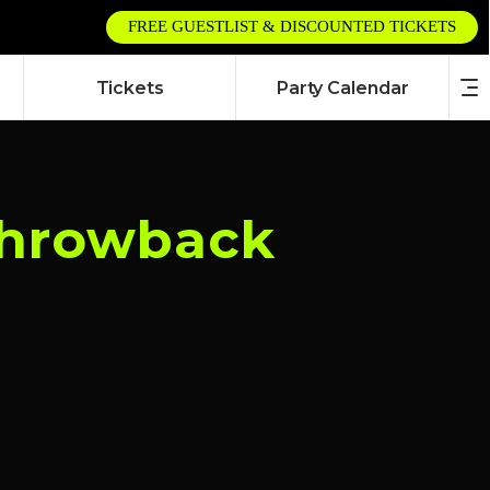
FREE GUESTLIST & DISCOUNTED TICKETS
Tickets
Party Calendar
 Throwback