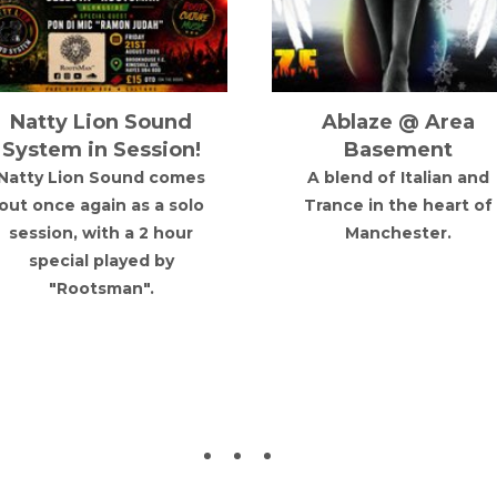
BOXING DAY GBX
Bugged Out!
Party
presents: Sven Vät
& More TBA
The Christmas
celebrations don't stop
After 7 years, Cocoon
here... we're bringing the
boss and techno icon
ltimate 90s Club Classics
Sven Väth makes his
DAY PARTY
return to Bristol for
Bugged Out! at
Document.