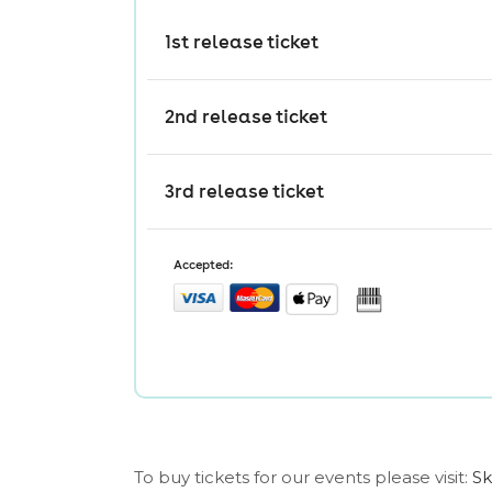
To buy tickets for our events please visit:
Sk