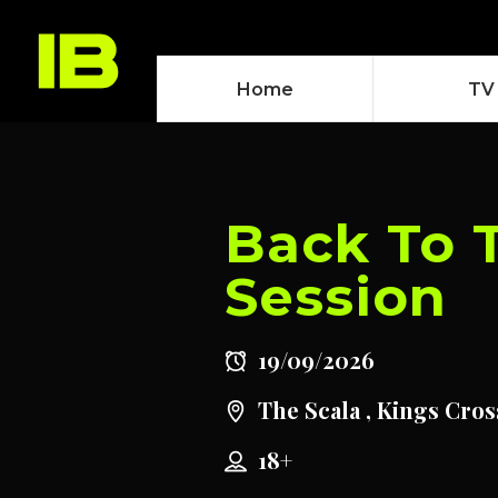
Home
TV
Back To 
Session
19/09/2026
The Scala , Kings Cros
18+