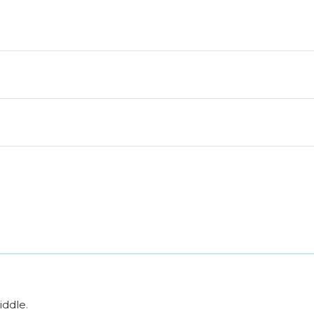
iddle
.