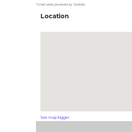
Ticket sales powered by Skiddle
Location
See map bigger