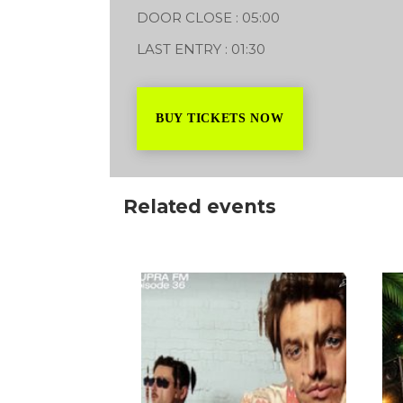
DOOR CLOSE : 05:00
LAST ENTRY : 01:30
BUY TICKETS NOW
Related events