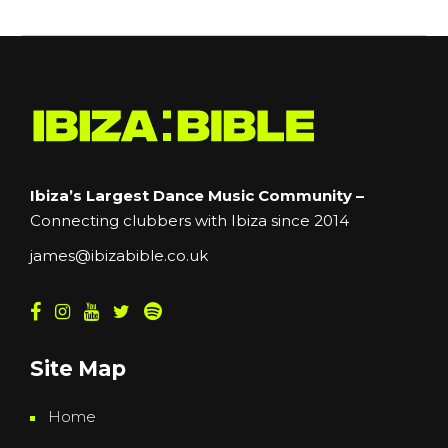
Ibiza’s Largest Dance Music Community –
Connecting clubbers with Ibiza since 2014
james@ibizabible.co.uk
Site Map
Home