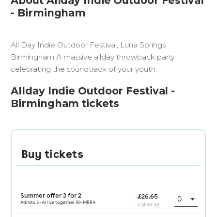
About Allday Indie Outdoor Festival
- Birmingham
All Day Indie Outdoor Festival, Luna Springs
Birmingham A massive allday throwback party
celebrating the soundtrack of your youth.
Allday Indie Outdoor Festival -
Birmingham tickets