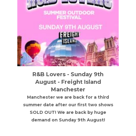
R&B Lovers - Sunday 9th
August - Freight Island
Manchester
Manchester we are back for a third
summer date after our first two shows
SOLD OUT! We are back by huge
demand on Sunday 9th August!