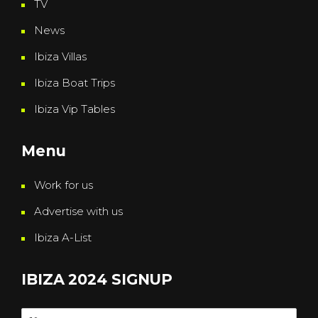
TV
News
Ibiza Villas
Ibiza Boat Trips
Ibiza Vip Tables
Menu
Work for us
Advertise with us
Ibiza A-List
IBIZA 2024 SIGNUP