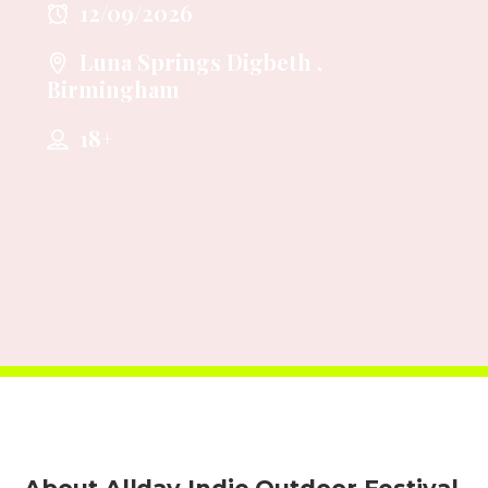
12/09/2026
Luna Springs Digbeth ,
Birmingham
18+