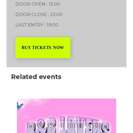
DOOR OPEN : 15:00
DOOR CLOSE : 22:00
LAST ENTRY : 19:00
BUY TICKETS NOW
Related events