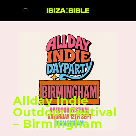
Allday Indie
Outdoor Festival
– Birmingham