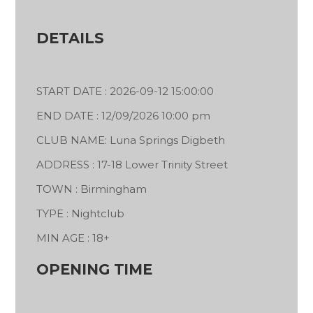
DETAILS
START DATE : 2026-09-12 15:00:00
END DATE : 12/09/2026 10:00 pm
CLUB NAME: Luna Springs Digbeth
ADDRESS : 17-18 Lower Trinity Street
TOWN : Birmingham
TYPE : Nightclub
MIN AGE : 18+
OPENING TIME