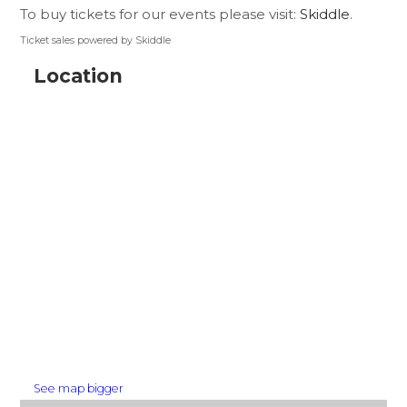
To buy tickets for our events please visit:
Skiddle
.
Ticket sales powered by Skiddle
Location
See map bigger