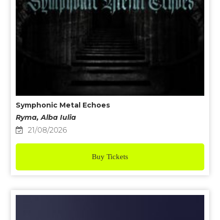
Symphonic Metal Echoes
Ryma, Alba Iulia
21/08/2026
Buy Tickets