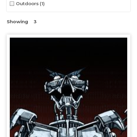
Outdoors
(1)
Showing
3