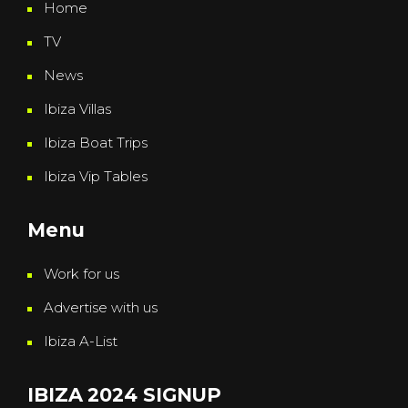
Home
TV
News
Ibiza Villas
Ibiza Boat Trips
Ibiza Vip Tables
Menu
Work for us
Advertise with us
Ibiza A-List
IBIZA 2024 SIGNUP