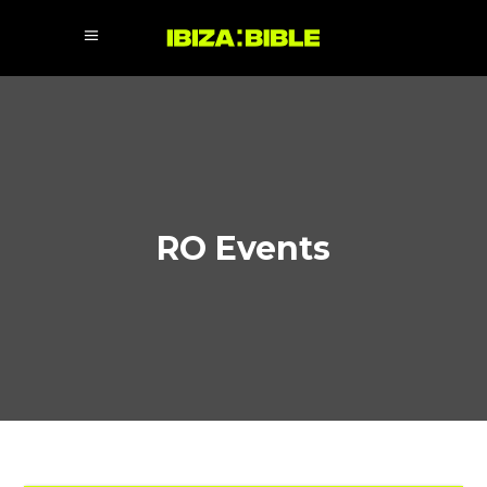
RO Events