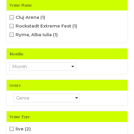
Venue Name
Cluj Arena
(1)
Rockstadt Extreme Fest
(1)
Ryma, Alba Iulia
(1)
Months
Month
Genre
Genre
Venue Type
live
(2)