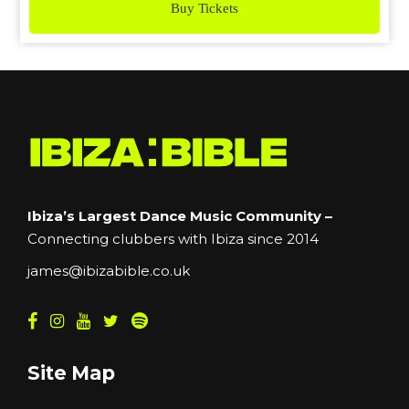
Buy Tickets
Ibiza’s Largest Dance Music Community –
Connecting clubbers with Ibiza since 2014
james@ibizabible.co.uk
Site Map