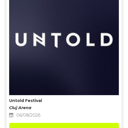
Untold Festival
Cluj Arena
06/08/2026