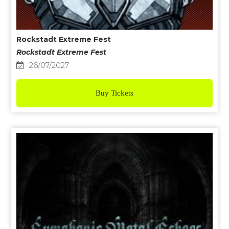
Rockstadt Extreme Fest
Rockstadt Extreme Fest
26/07/2027
Buy Tickets