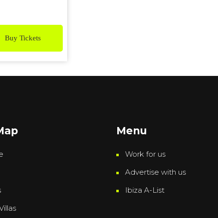
Buy Tickets
 Map
Menu
e
Work for us
Advertise with us
s
Ibiza A-List
Villas