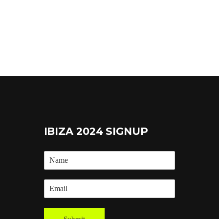
IBIZA 2024 SIGNUP