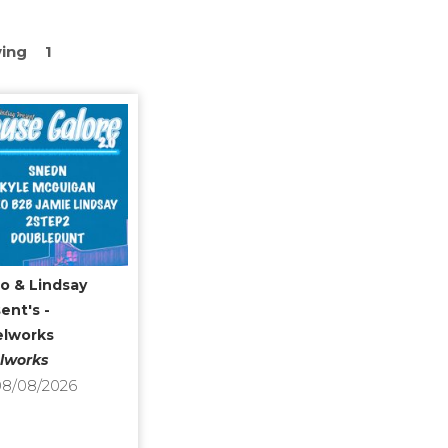
ing
1
o & Lindsay
ent's -
elworks
lworks
8/08/2026