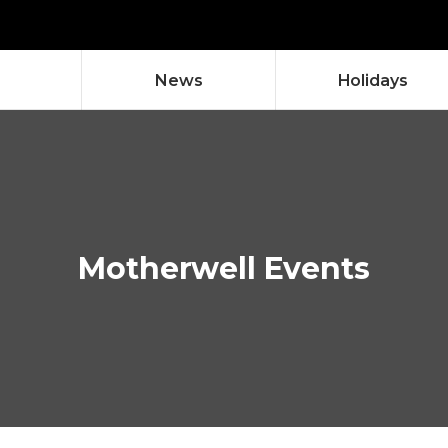
News
Holidays
neo & Lindsay
esent's -
eelworks
eelworks
Glencairn St
08/08/2026
18
Motherwell Events