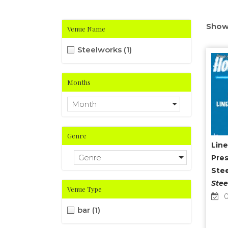
Show
Venue Name
Steelworks
(1)
Months
Month
Genre
Line
Genre
Pres
Ste
Stee
Venue Type
0
bar
(1)