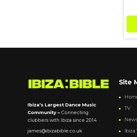
Site
Hom
Ibiza’s Largest Dance Music
TV
Community –
Connecting
New
clubbers with Ibiza since 2014
Ibiza 
james@ibizabible.co.uk