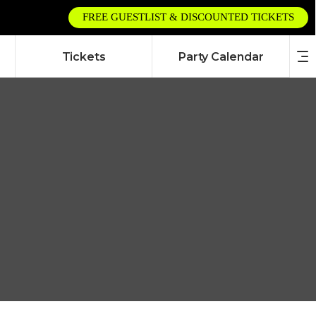
FREE GUESTLIST & DISCOUNTED TICKETS
Tickets
Party Calendar