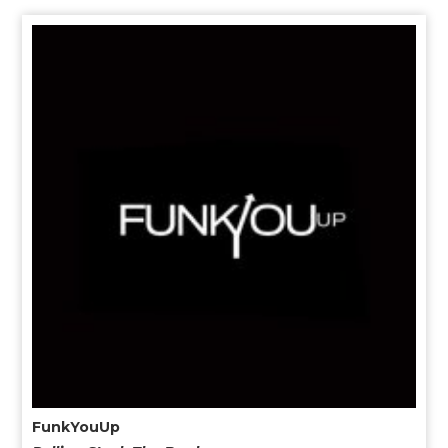
FunkYouUp