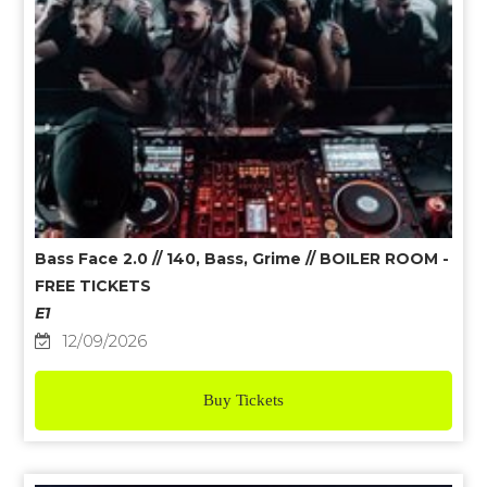
Bass Face 2.0 // 140, Bass, Grime // BOILER ROOM -
FREE TICKETS
E1
12/09/2026
Buy Tickets