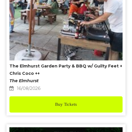
The Elmhurst Garden Party & BBQ w/ Guilty Feet +
Chris Coco ++
The Elmhurst
16/08/2026
Buy Tickets