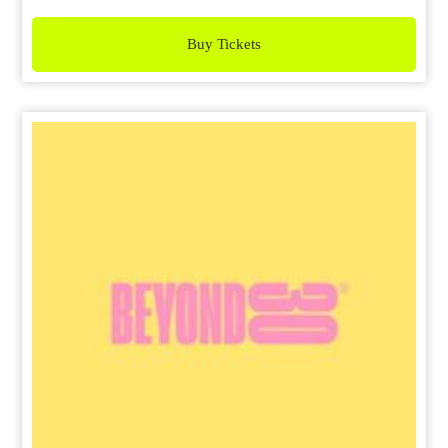
Buy Tickets