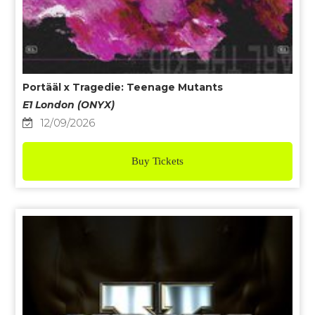
Portääl x Tragedie: Teenage Mutants
E1 London (ONYX)
12/09/2026
Buy Tickets