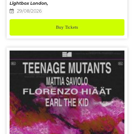
Lightbox London,
29/08/2026
Buy Tickets