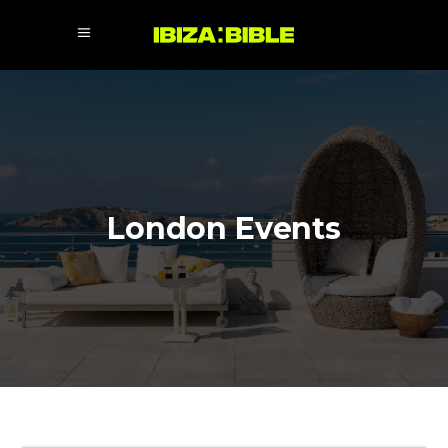
London Events