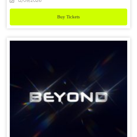
12/09/2026
Buy Tickets