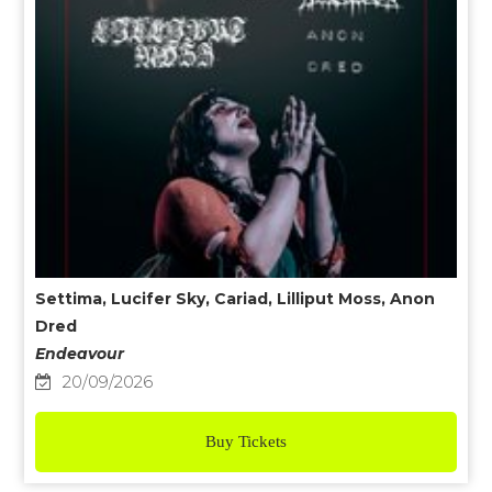
Settima, Lucifer Sky, Cariad, Lilliput Moss, Anon
Dred
Endeavour
20/09/2026
Buy Tickets