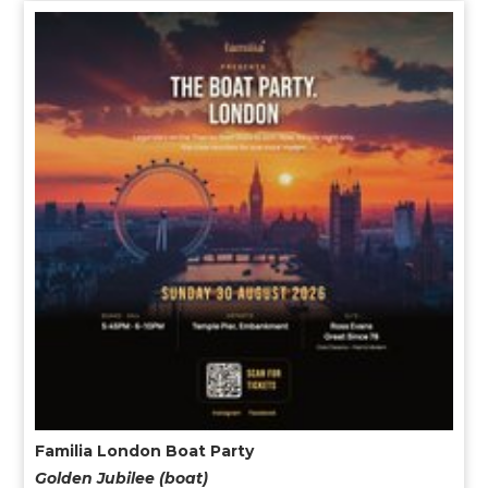
Familia London Boat Party
Golden Jubilee (boat)