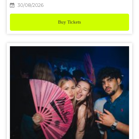
30/08/2026
Buy Tickets