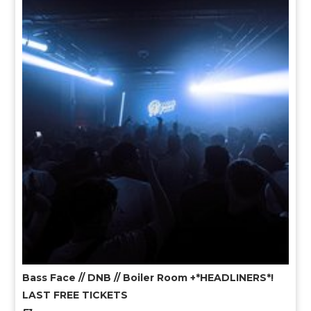
Bass Face // DNB // Boiler Room +*HEADLINERS*!
LAST FREE TICKETS