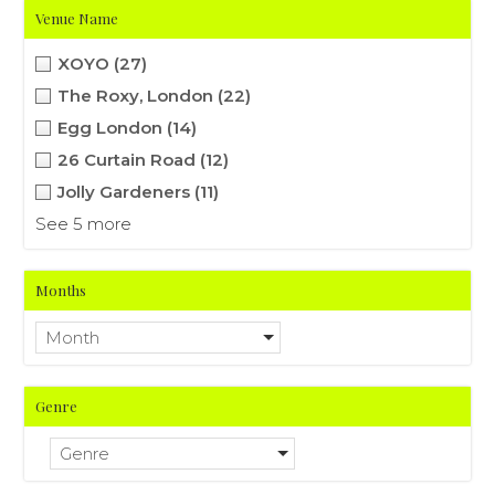
Venue Name
XOYO
(27)
The Roxy, London
(22)
Egg London
(14)
26 Curtain Road
(12)
Jolly Gardeners
(11)
See 5 more
Months
Month
Genre
Genre