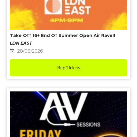
Take Off 16+ End Of Summer Open Air Rave!!
LDN EAST
28/08/2026
Buy Tickets