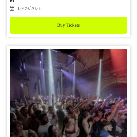
E1
12/09/2026
Buy Tickets