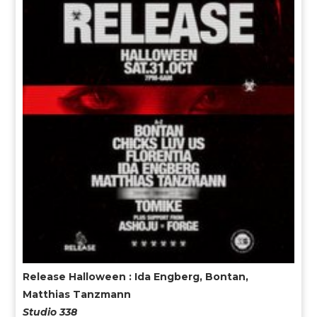
Release Halloween : Ida Engberg, Bontan,
Matthias Tanzmann
Studio 338