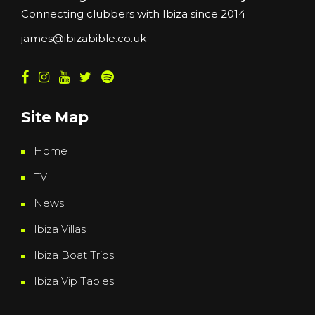
Connecting clubbers with Ibiza since 2014
james@ibizabible.co.uk
Site Map
Home
TV
News
Ibiza Villas
Ibiza Boat Trips
Ibiza Vip Tables