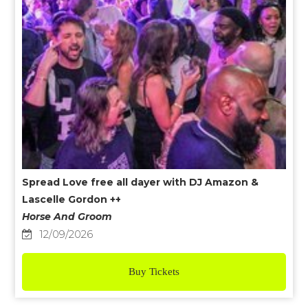
Spread Love free all dayer with DJ Amazon &
Lascelle Gordon ++
Horse And Groom
12/09/2026
Buy Tickets