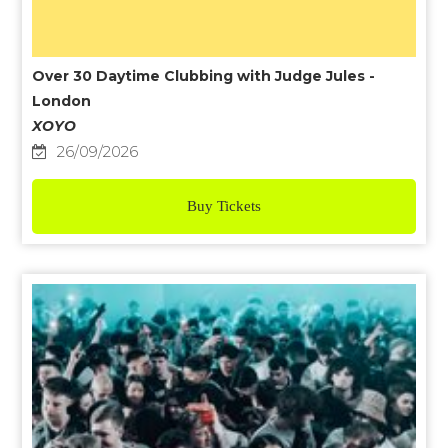
Over 30 Daytime Clubbing with Judge Jules -
London
XOYO
26/09/2026
Buy Tickets