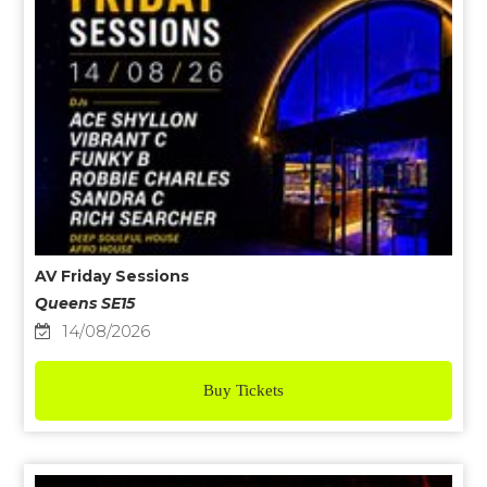
AV Friday Sessions
Queens SE15
14/08/2026
Buy Tickets