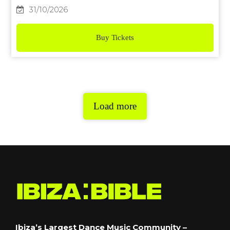
31/10/2026
Buy Tickets
Load more
Ibiza’s Largest Dance Music Community –