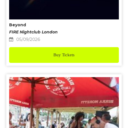
Beyond
FIRE Nightclub London
05/09/2026
Buy Tickets