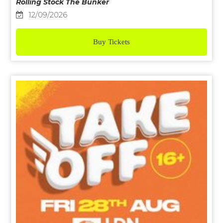
Rolling Stock The Bunker
12/09/2026
Buy Tickets