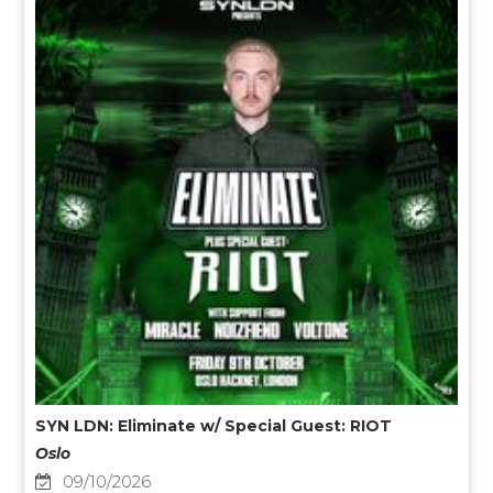
SYN LDN: Eliminate w/ Special Guest: RIOT
Oslo
09/10/2026