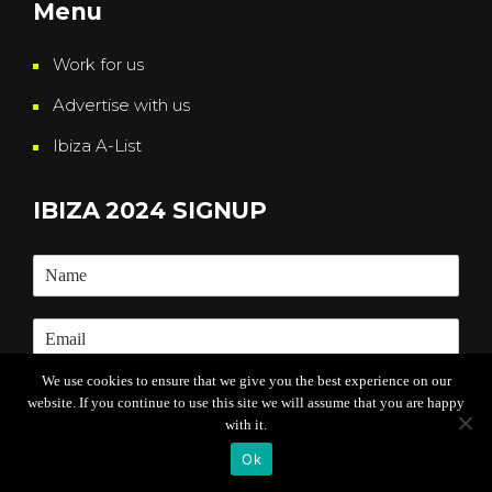
Menu
Work for us
Advertise with us
Ibiza A-List
IBIZA 2024 SIGNUP
We use cookies to ensure that we give you the best experience on our
website. If you continue to use this site we will assume that you are happy
Submit
with it.
Ok