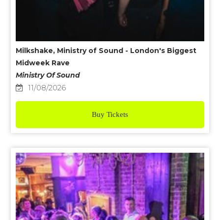
Milkshake, Ministry of Sound - London's Biggest
Midweek Rave
Ministry Of Sound
11/08/2026
Buy Tickets