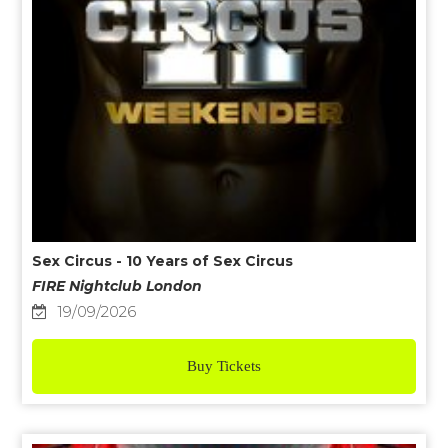
Sex Circus - 10 Years of Sex Circus
FIRE Nightclub London
19/09/2026
Buy Tickets