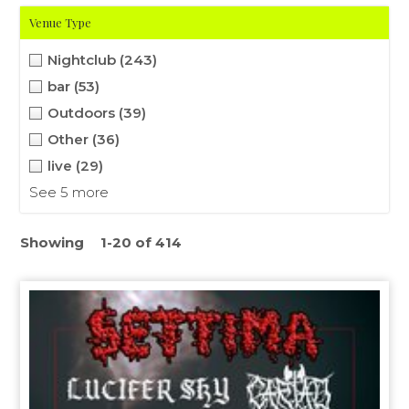
Venue Type
Nightclub
(243)
bar
(53)
Outdoors
(39)
Other
(36)
live
(29)
See 5 more
Showing
1-20 of 414