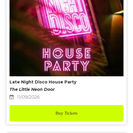
Late Night Disco House Party
The Little Neon Door
11/09/2026
Buy Tickets