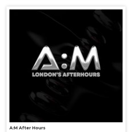
A:M After Hours