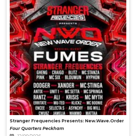
Stranger Frequencies Presents: New.Wave.Order
Four Quarters Peckham