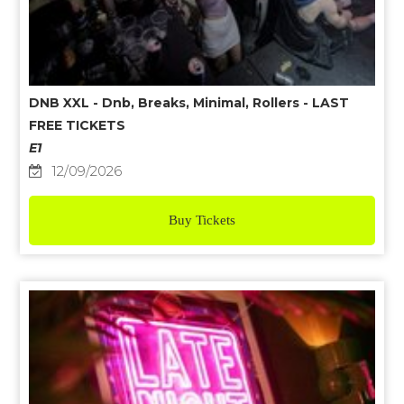
DNB XXL - Dnb, Breaks, Minimal, Rollers - LAST
FREE TICKETS
E1
12/09/2026
Buy Tickets